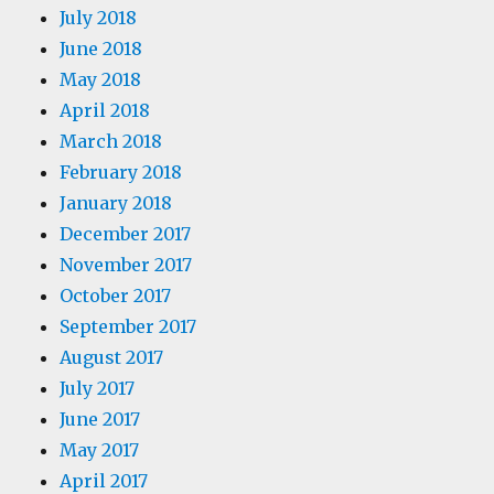
July 2018
June 2018
May 2018
April 2018
March 2018
February 2018
January 2018
December 2017
November 2017
October 2017
September 2017
August 2017
July 2017
June 2017
May 2017
April 2017