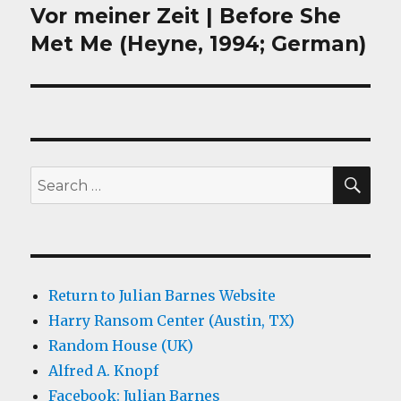
Vor meiner Zeit | Before She
Next
post:
Met Me (Heyne, 1994; German)
SEA
Search
for:
Return to Julian Barnes Website
Harry Ransom Center (Austin, TX)
Random House (UK)
Alfred A. Knopf
Facebook: Julian Barnes