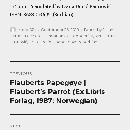
13.5 cm. Translated by Ivana Đurić Paunović.
ISBN: 8683053695. (Serbian).
Author
Posted
Categories
rrobe02s
September 26, 2018
Books by Julian
on
Tags
Barnes
,
Love etc
,
Translations
Geopoetika
,
Ivana Đurić
Paunović
,
JB Collection
,
paper covers
,
Serbian
Post
PREVIOUS
navigation
Flauberts Papegøye |
Previous
post:
Flaubert’s Parrot (Ex Libris
Forlag, 1987; Norwegian)
NEXT