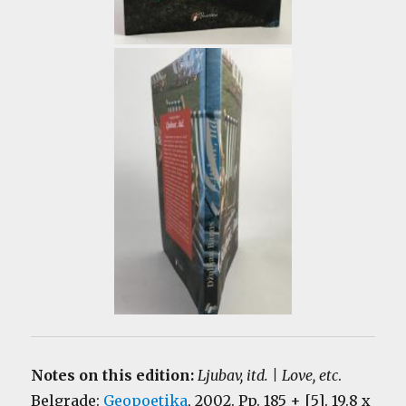
Notes on this edition:
Ljubav, itd. | Love, etc
.
Belgrade:
Geopoetika
, 2002. Pp. 185 + [5]. 19.8 x