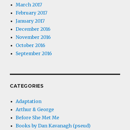
March 2017
February 2017
January 2017
December 2016
November 2016
October 2016
September 2016
CATEGORIES
Adaptation
Arthur & George
Before She Met Me
Books by Dan Kavanagh (pseud)