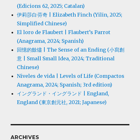
(Edicions 62, 2025; Catalan)
伊莉莎白·芬奇 | Elizabeth Finch (Yilin, 2025;
Simplified Chinese)
El loro de Flaubert | Flaubert’s Parrot
(Anagrama, 2024; Spanish)
回憶的餘燼 | The Sense of an Ending (小寫創
意 | Small Small Idea, 2024; Traditional
Chinese)
Niveles de vida | Levels of Life (Compactos
Anagrama, 2024; Spanish; 3rd edition)
イングランド・イングランド | England,
England (東京創元社, 2021; Japanese)
ARCHIVES