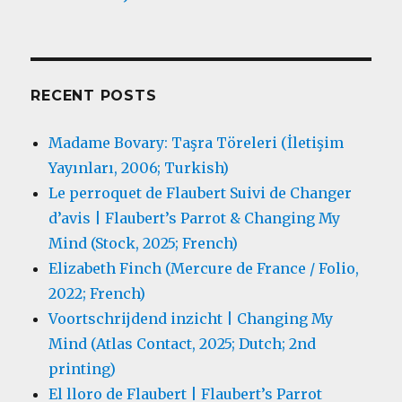
RECENT POSTS
Madame Bovary: Taşra Töreleri (İletişim
Yayınları, 2006; Turkish)
Le perroquet de Flaubert Suivi de Changer
d’avis | Flaubert’s Parrot & Changing My
Mind (Stock, 2025; French)
Elizabeth Finch (Mercure de France / Folio,
2022; French)
Voortschrijdend inzicht | Changing My
Mind (Atlas Contact, 2025; Dutch; 2nd
printing)
El lloro de Flaubert | Flaubert’s Parrot