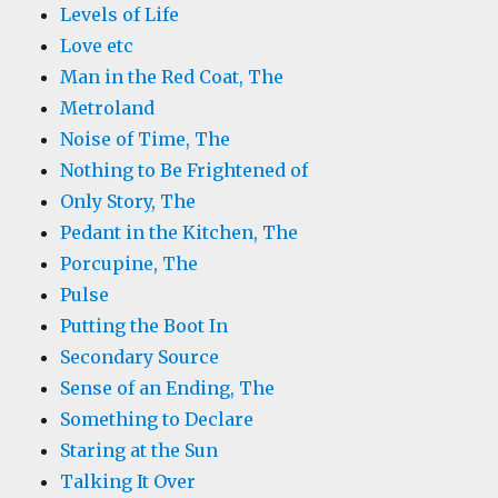
Levels of Life
Love etc
Man in the Red Coat, The
Metroland
Noise of Time, The
Nothing to Be Frightened of
Only Story, The
Pedant in the Kitchen, The
Porcupine, The
Pulse
Putting the Boot In
Secondary Source
Sense of an Ending, The
Something to Declare
Staring at the Sun
Talking It Over