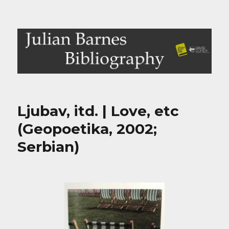
Julian Barnes Bibliography
Ljubav, itd. | Love, etc
(Geopoetika, 2002;
Serbian)