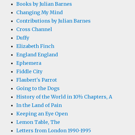
Books by Julian Barnes
Changing My Mind
Contributions by Julian Barnes
Cross Channel
Duffy
Elizabeth Finch
England England
Ephemera
Fiddle City
Flaubert's Parrot
Going to the Dogs
History of the World in 10½ Chapters, A
In the Land of Pain
Keeping an Eye Open
Lemon Table, The
Letters from London 1990-1995