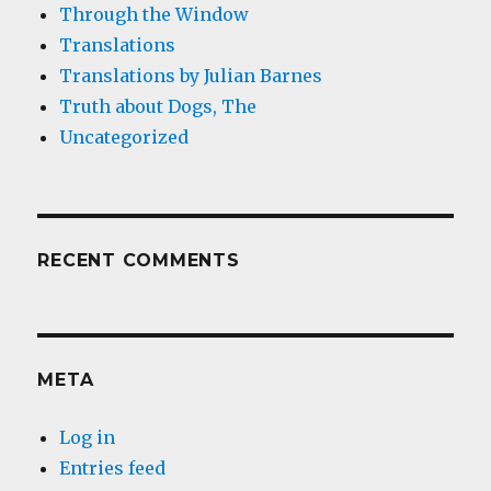
Through the Window
Translations
Translations by Julian Barnes
Truth about Dogs, The
Uncategorized
RECENT COMMENTS
META
Log in
Entries feed