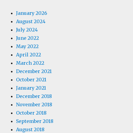
January 2026
August 2024
July 2024
June 2022
May 2022
April 2022
March 2022
December 2021
October 2021
January 2021
December 2018
November 2018
October 2018
September 2018
August 2018