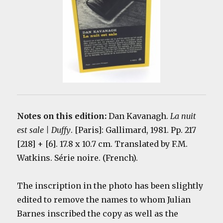
Notes on this edition:
Dan Kavanagh.
La nuit
est sale | Duffy
.
[Paris]: Gallimard, 1981. Pp. 217
[218] + [6]. 17.8 x 10.7 cm. Translated by F.M.
Watkins. Série noire. (French).
The inscription in the photo has been slightly
edited to remove the names to whom Julian
Barnes inscribed the copy as well as the