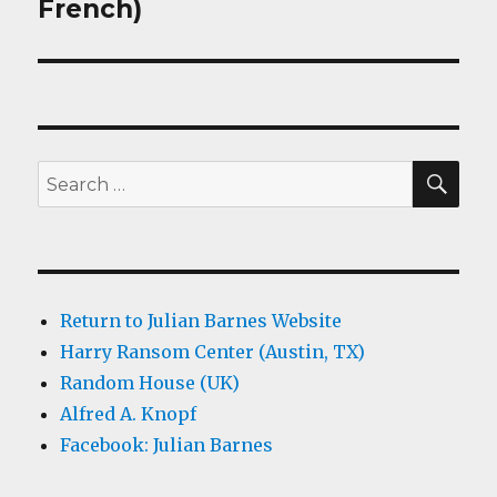
French)
SEA
Search
for:
Return to Julian Barnes Website
Harry Ransom Center (Austin, TX)
Random House (UK)
Alfred A. Knopf
Facebook: Julian Barnes