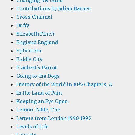
Changing My Mind
Contributions by Julian Barnes
Cross Channel
Duffy
Elizabeth Finch
England England
Ephemera
Fiddle City
Flaubert's Parrot
Going to the Dogs
History of the World in 10½ Chapters, A
In the Land of Pain
Keeping an Eye Open
Lemon Table, The
Letters from London 1990-1995
Levels of Life