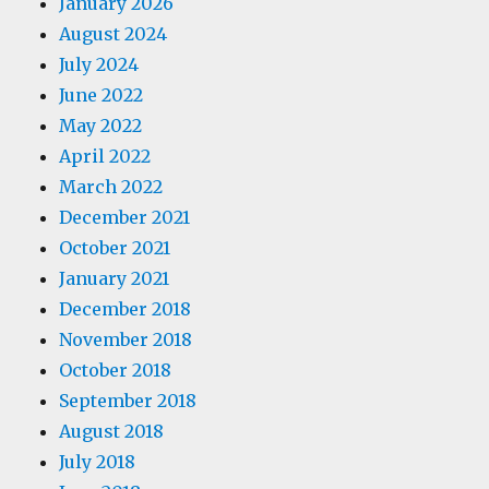
January 2026
August 2024
July 2024
June 2022
May 2022
April 2022
March 2022
December 2021
October 2021
January 2021
December 2018
November 2018
October 2018
September 2018
August 2018
July 2018