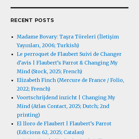
RECENT POSTS
Madame Bovary: Taşra Töreleri (İletişim
Yayınları, 2006; Turkish)
Le perroquet de Flaubert Suivi de Changer
d’avis | Flaubert’s Parrot & Changing My
Mind (Stock, 2025; French)
Elizabeth Finch (Mercure de France / Folio,
2022; French)
Voortschrijdend inzicht | Changing My
Mind (Atlas Contact, 2025; Dutch; 2nd
printing)
El lloro de Flaubert | Flaubert’s Parrot
(Edicions 62, 2025; Catalan)