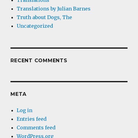
Translations
Translations by Julian Barnes
Truth about Dogs, The
Uncategorized
RECENT COMMENTS
META
Log in
Entries feed
Comments feed
WordPress.org