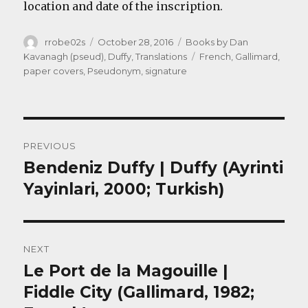
location and date of the inscription.
Author
Posted
Categories
rrobe02s
October 28, 2016
Books by Dan
on
Tags
Kavanagh (pseud)
,
Duffy
,
Translations
French
,
Gallimard
,
paper covers
,
Pseudonym
,
signature
Post
PREVIOUS
navigation
Bendeniz Duffy | Duffy (Ayrinti
Previous
post:
Yayinlari, 2000; Turkish)
NEXT
Le Port de la Magouille |
Next
post:
Fiddle City (Gallimard, 1982;