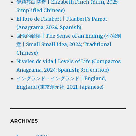
伊莉莎白·芬奇 | Elizabeth Finch (Yilin, 2025;
Simplified Chinese)
El loro de Flaubert | Flaubert’s Parrot
(Anagrama, 2024; Spanish)
回憶的餘燼 | The Sense of an Ending (小寫創
意 | Small Small Idea, 2024; Traditional
Chinese)
Niveles de vida | Levels of Life (Compactos
Anagrama, 2024; Spanish; 3rd edition)
イングランド・イングランド | England,
England (東京創元社, 2021; Japanese)
ARCHIVES