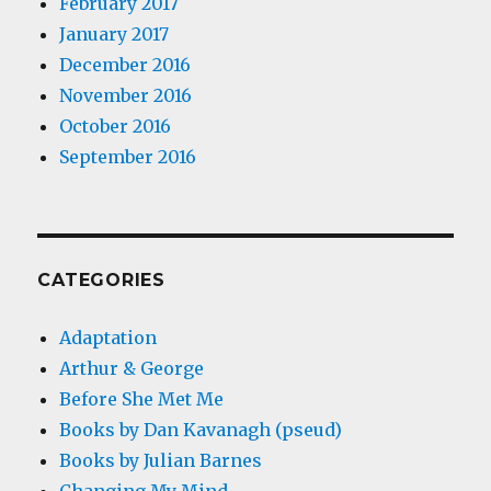
February 2017
January 2017
December 2016
November 2016
October 2016
September 2016
CATEGORIES
Adaptation
Arthur & George
Before She Met Me
Books by Dan Kavanagh (pseud)
Books by Julian Barnes