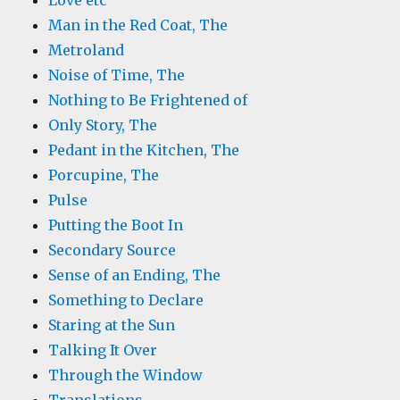
Love etc
Man in the Red Coat, The
Metroland
Noise of Time, The
Nothing to Be Frightened of
Only Story, The
Pedant in the Kitchen, The
Porcupine, The
Pulse
Putting the Boot In
Secondary Source
Sense of an Ending, The
Something to Declare
Staring at the Sun
Talking It Over
Through the Window