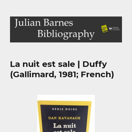
Julian Barnes Bibliography
La nuit est sale | Duffy
(Gallimard, 1981; French)