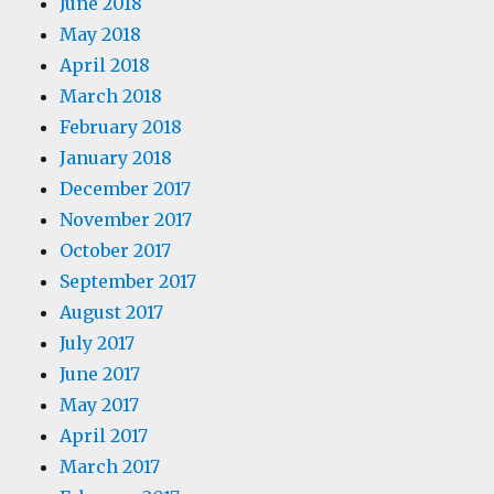
June 2018
May 2018
April 2018
March 2018
February 2018
January 2018
December 2017
November 2017
October 2017
September 2017
August 2017
July 2017
June 2017
May 2017
April 2017
March 2017