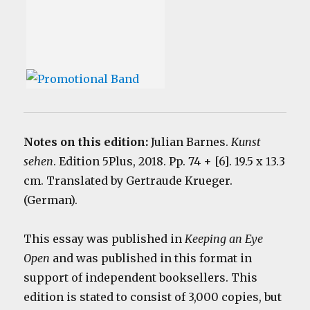
Notes on this edition:
Julian Barnes.
Kunst
sehen
. Edition 5Plus, 2018. Pp. 74 + [6]. 19.5 x 13.3
cm. Translated by Gertraude Krueger.
(German).
This essay was published in
Keeping an Eye
Open
and was published in this format in
support of independent booksellers. This
edition is stated to consist of 3,000 copies, but