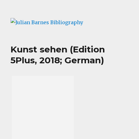
Julian Barnes Bibliography
Kunst sehen (Edition
5Plus, 2018; German)