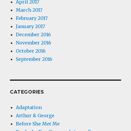
April 2017
March 2017
February 2017
January 2017
December 2016
November 2016
October 2016
September 2016
CATEGORIES
Adaptation
Arthur & George
Before She Met Me