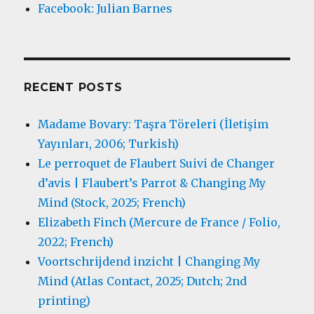
Facebook: Julian Barnes
RECENT POSTS
Madame Bovary: Taşra Töreleri (İletişim
Yayınları, 2006; Turkish)
Le perroquet de Flaubert Suivi de Changer
d’avis | Flaubert’s Parrot & Changing My
Mind (Stock, 2025; French)
Elizabeth Finch (Mercure de France / Folio,
2022; French)
Voortschrijdend inzicht | Changing My
Mind (Atlas Contact, 2025; Dutch; 2nd
printing)