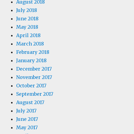
August 2018
July 2018
June 2018
May 2018
April 2018
March 2018
February 2018
January 2018
December 2017
November 2017
October 2017
September 2017
August 2017
July 2017
June 2017
May 2017