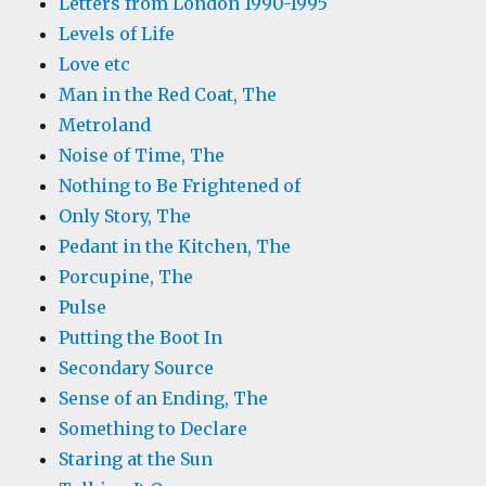
Letters from London 1990-1995
Levels of Life
Love etc
Man in the Red Coat, The
Metroland
Noise of Time, The
Nothing to Be Frightened of
Only Story, The
Pedant in the Kitchen, The
Porcupine, The
Pulse
Putting the Boot In
Secondary Source
Sense of an Ending, The
Something to Declare
Staring at the Sun