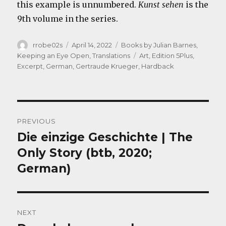
this example is unnumbered.
Kunst sehen
is the
9th volume in the series.
Author
Posted
Categories
rrobe02s
April 14, 2022
Books by Julian Barnes
,
on
Tags
Keeping an Eye Open
,
Translations
Art
,
Edition 5Plus
,
Excerpt
,
German
,
Gertraude Krueger
,
Hardback
Post
PREVIOUS
navigation
Die einzige Geschichte | The
Previous
post:
Only Story (btb, 2020;
German)
NEXT