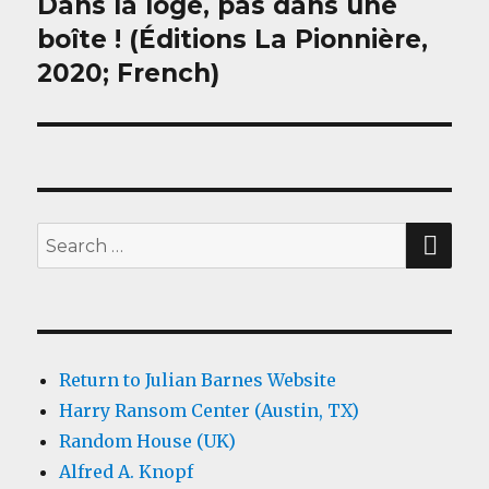
Dans la loge, pas dans une
Next
post:
boîte ! (Éditions La Pionnière,
2020; French)
SEA
Search
for:
Return to Julian Barnes Website
Harry Ransom Center (Austin, TX)
Random House (UK)
Alfred A. Knopf