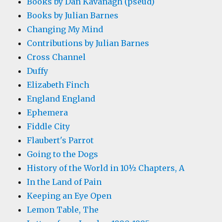
Books by Dan Kavanagh (pseud)
Books by Julian Barnes
Changing My Mind
Contributions by Julian Barnes
Cross Channel
Duffy
Elizabeth Finch
England England
Ephemera
Fiddle City
Flaubert's Parrot
Going to the Dogs
History of the World in 10½ Chapters, A
In the Land of Pain
Keeping an Eye Open
Lemon Table, The