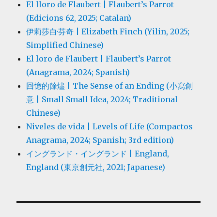
El lloro de Flaubert | Flaubert’s Parrot
(Edicions 62, 2025; Catalan)
伊莉莎白·芬奇 | Elizabeth Finch (Yilin, 2025;
Simplified Chinese)
El loro de Flaubert | Flaubert’s Parrot
(Anagrama, 2024; Spanish)
回憶的餘燼 | The Sense of an Ending (小寫創
意 | Small Small Idea, 2024; Traditional
Chinese)
Niveles de vida | Levels of Life (Compactos
Anagrama, 2024; Spanish; 3rd edition)
イングランド・イングランド | England,
England (東京創元社, 2021; Japanese)