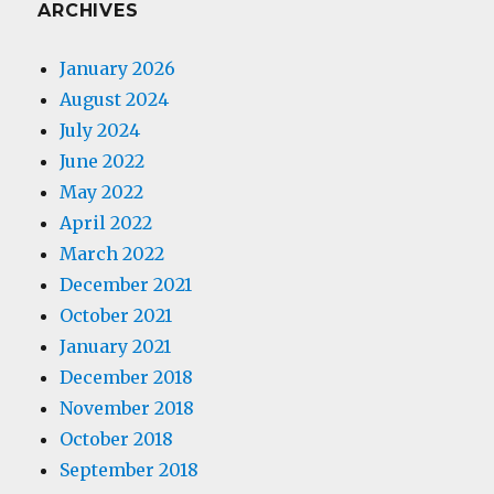
ARCHIVES
January 2026
August 2024
July 2024
June 2022
May 2022
April 2022
March 2022
December 2021
October 2021
January 2021
December 2018
November 2018
October 2018
September 2018