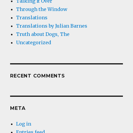
Talking It Over
Through the Window
Translations
Translations by Julian Barnes
Truth about Dogs, The
Uncategorized
RECENT COMMENTS
META
Log in
Entries feed