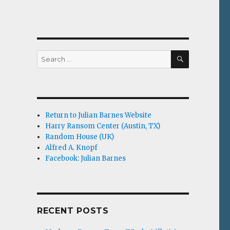
g
SEARCH
Search
for:
Return to Julian Barnes Website
Harry Ransom Center (Austin, TX)
Random House (UK)
Alfred A. Knopf
Facebook: Julian Barnes
RECENT POSTS