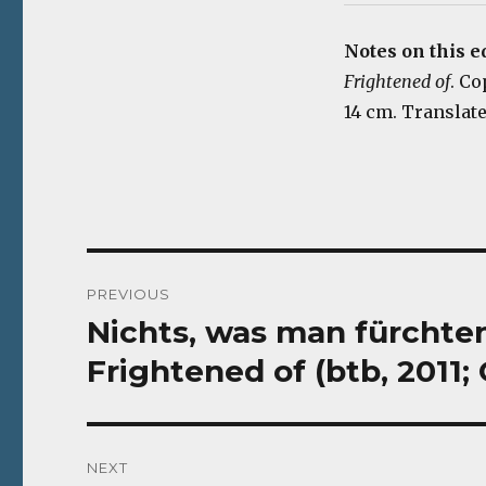
Notes on this e
Frightened of
. Co
14 cm. Translate
Post
PREVIOUS
navigation
Nichts, was man fürchte
Previous
post:
Frightened of (btb, 2011
NEXT