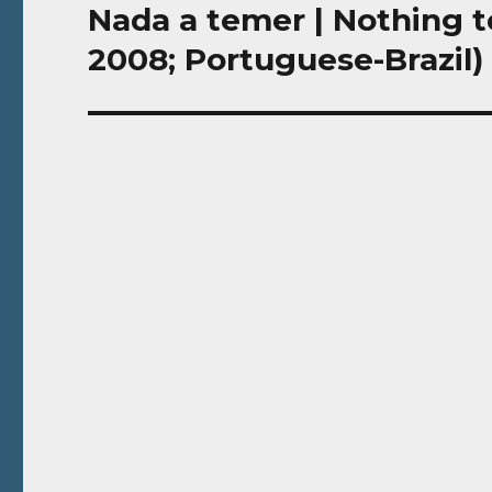
Nada a temer | Nothing t
Next
post:
2008; Portuguese-Brazil)