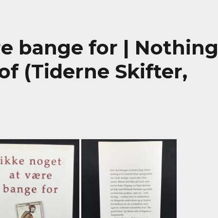
e bange for | Nothin
f (Tiderne Skifter,