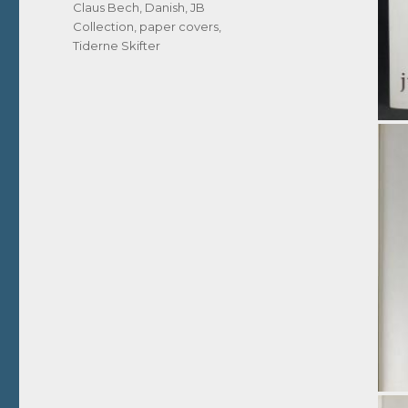
Tags
Claus Bech
,
Danish
,
JB
Collection
,
paper covers
,
Tiderne Skifter