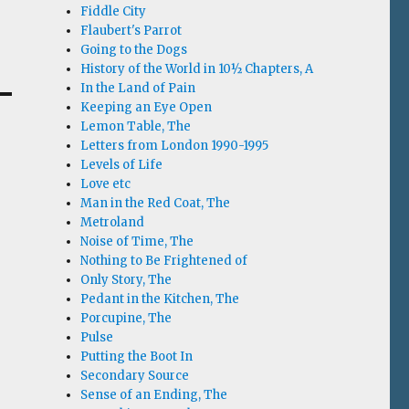
Fiddle City
Flaubert's Parrot
Going to the Dogs
History of the World in 10½ Chapters, A
In the Land of Pain
Keeping an Eye Open
Lemon Table, The
Letters from London 1990-1995
Levels of Life
Love etc
Man in the Red Coat, The
Metroland
Noise of Time, The
Nothing to Be Frightened of
Only Story, The
Pedant in the Kitchen, The
Porcupine, The
Pulse
Putting the Boot In
Secondary Source
Sense of an Ending, The