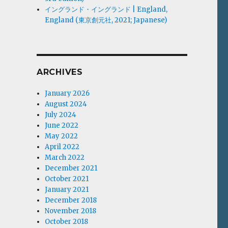
イングランド・イングランド | England,
England (東京創元社, 2021; Japanese)
ARCHIVES
January 2026
August 2024
July 2024
June 2022
May 2022
April 2022
March 2022
December 2021
October 2021
January 2021
December 2018
November 2018
October 2018