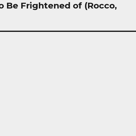
o Be Frightened of (Rocco,