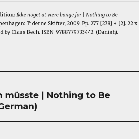
dition:
Ikke noget at være bange for | Nothing to Be
penhagen: Tiderne Skifter, 2009. Pp. 277 [278] + [2]. 22 x
d by Claus Bech. ISBN: 9788779733442. (Danish).
n müsste | Nothing to Be
; German)