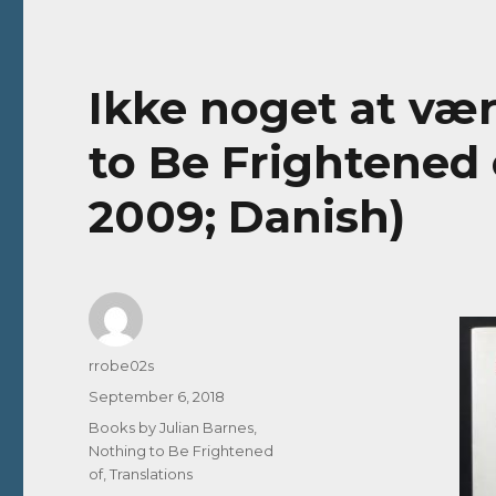
Ikke noget at vær
to Be Frightened o
2009; Danish)
Author
rrobe02s
Posted
September 6, 2018
on
Categories
Books by Julian Barnes
,
Nothing to Be Frightened
of
,
Translations