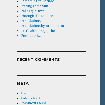
Something to Declare
Staring at the Sun
Talking It Over
Through the Window
Translations
Translations by Julian Barnes
Truth about Dogs, The
Uncategorized
RECENT COMMENTS
META
Log in
Entries feed
Comments feed