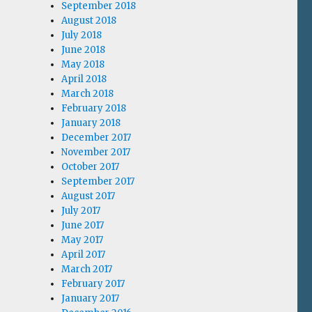
September 2018
August 2018
July 2018
June 2018
May 2018
April 2018
March 2018
February 2018
January 2018
December 2017
November 2017
October 2017
September 2017
August 2017
July 2017
June 2017
May 2017
April 2017
March 2017
February 2017
January 2017