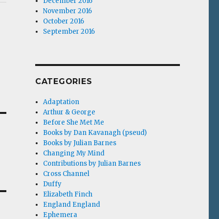
December 2016
November 2016
October 2016
September 2016
CATEGORIES
Adaptation
Arthur & George
Before She Met Me
Books by Dan Kavanagh (pseud)
Books by Julian Barnes
Changing My Mind
Contributions by Julian Barnes
Cross Channel
Duffy
Elizabeth Finch
England England
Ephemera