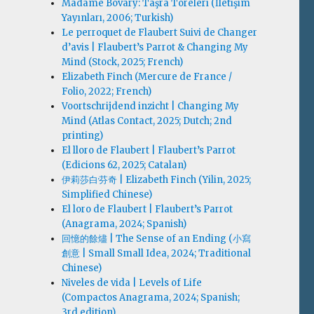
Madame Bovary: Taşra Töreleri (İletişim
Yayınları, 2006; Turkish)
Le perroquet de Flaubert Suivi de Changer
d’avis | Flaubert’s Parrot & Changing My
Mind (Stock, 2025; French)
Elizabeth Finch (Mercure de France /
Folio, 2022; French)
Voortschrijdend inzicht | Changing My
Mind (Atlas Contact, 2025; Dutch; 2nd
printing)
El lloro de Flaubert | Flaubert’s Parrot
(Edicions 62, 2025; Catalan)
伊莉莎白·芬奇 | Elizabeth Finch (Yilin, 2025;
Simplified Chinese)
El loro de Flaubert | Flaubert’s Parrot
(Anagrama, 2024; Spanish)
回憶的餘燼 | The Sense of an Ending (小寫
創意 | Small Small Idea, 2024; Traditional
Chinese)
Niveles de vida | Levels of Life
(Compactos Anagrama, 2024; Spanish;
3rd edition)