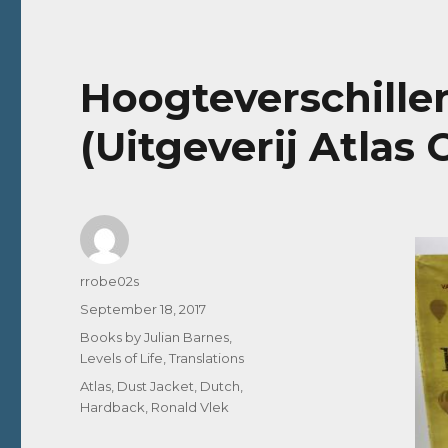
Hoogteverschillen 
(Uitgeverij Atlas 
Author
rrobe02s
Posted
September 18, 2017
on
Categories
Books by Julian Barnes
,
Levels of Life
,
Translations
Tags
Atlas
,
Dust Jacket
,
Dutch
,
Hardback
,
Ronald Vlek