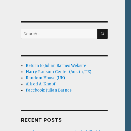
SEARCH
Search
for:
Return to Julian Barnes Website
Harry Ransom Center (Austin, TX)
Random House (UK)
Alfred A. Knopf
Facebook: Julian Barnes
RECENT POSTS