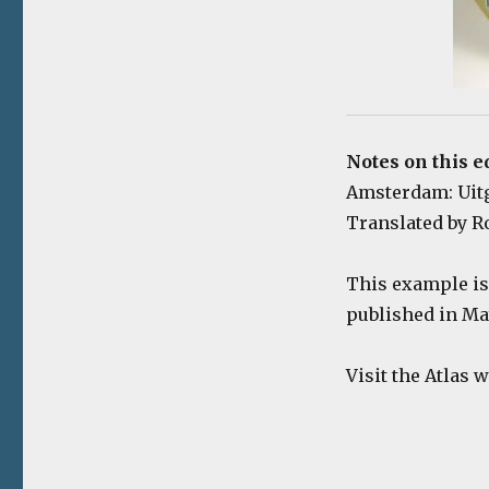
Notes on this e
Amsterdam: Uitgev
Translated by Ro
This example is 
published in Ma
Visit the Atlas 