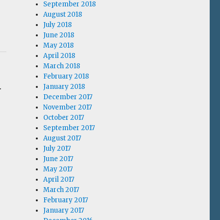
September 2018
August 2018
July 2018
June 2018
May 2018
April 2018
March 2018
February 2018
.
January 2018
December 2017
November 2017
October 2017
s
September 2017
August 2017
July 2017
June 2017
May 2017
April 2017
March 2017
February 2017
January 2017