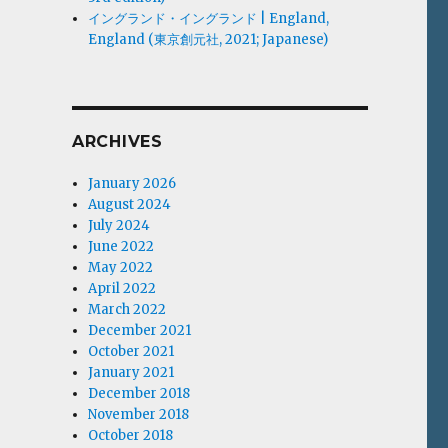
イングランド・イングランド | England,
England (東京創元社, 2021; Japanese)
ARCHIVES
January 2026
August 2024
July 2024
June 2022
May 2022
April 2022
March 2022
December 2021
October 2021
January 2021
December 2018
November 2018
October 2018