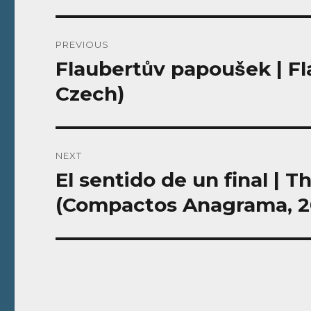
Post
PREVIOUS
navigation
Flaubertův papoušek | F
Previous
post:
Czech)
NEXT
El sentido de un final | 
Next
post:
(Compactos Anagrama, 20