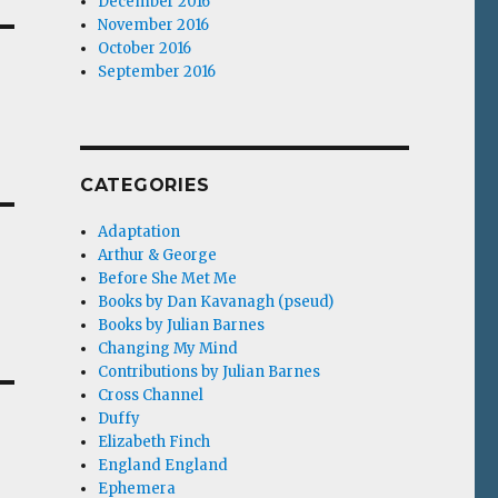
December 2016
November 2016
October 2016
September 2016
CATEGORIES
Adaptation
Arthur & George
Before She Met Me
Books by Dan Kavanagh (pseud)
Books by Julian Barnes
Changing My Mind
Contributions by Julian Barnes
Cross Channel
Duffy
Elizabeth Finch
England England
Ephemera