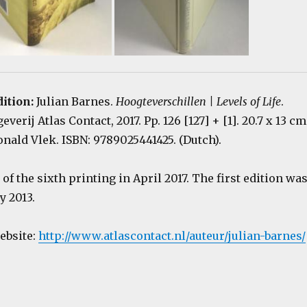
dition:
Julian Barnes.
Hoogteverschillen | Levels of Life
.
erij Atlas Contact, 2017. Pp. 126 [127] + [1]. 20.7 x 13 cm
nald Vlek. ISBN: 9789025441425. (Dutch).
of the sixth printing in April 2017. The first edition wa
y 2013.
website:
http://www.atlascontact.nl/auteur/julian-barnes/