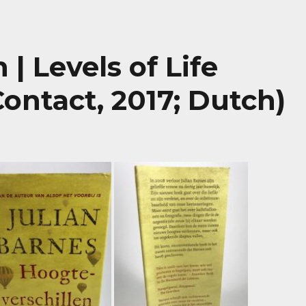
| Levels of Life
Contact, 2017; Dutch)