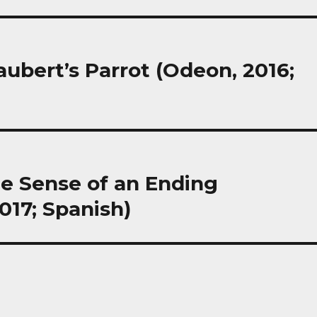
laubert’s Parrot (Odeon, 2016;
The Sense of an Ending
17; Spanish)