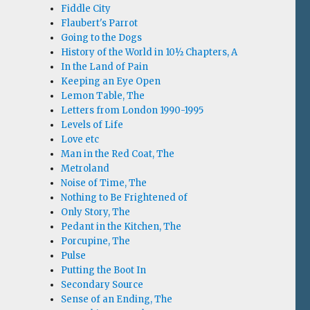
Fiddle City
Flaubert's Parrot
Going to the Dogs
History of the World in 10½ Chapters, A
In the Land of Pain
Keeping an Eye Open
Lemon Table, The
Letters from London 1990-1995
Levels of Life
Love etc
Man in the Red Coat, The
Metroland
Noise of Time, The
Nothing to Be Frightened of
Only Story, The
Pedant in the Kitchen, The
Porcupine, The
Pulse
Putting the Boot In
Secondary Source
Sense of an Ending, The