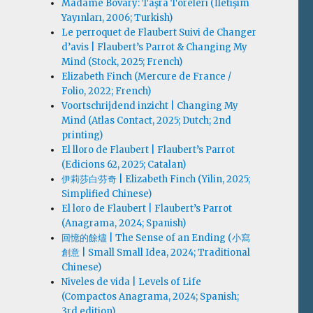
Madame Bovary: Taşra Töreleri (İletişim
Yayınları, 2006; Turkish)
Le perroquet de Flaubert Suivi de Changer
d’avis | Flaubert’s Parrot & Changing My
Mind (Stock, 2025; French)
Elizabeth Finch (Mercure de France /
Folio, 2022; French)
Voortschrijdend inzicht | Changing My
Mind (Atlas Contact, 2025; Dutch; 2nd
printing)
El lloro de Flaubert | Flaubert’s Parrot
(Edicions 62, 2025; Catalan)
伊莉莎白·芬奇 | Elizabeth Finch (Yilin, 2025;
Simplified Chinese)
El loro de Flaubert | Flaubert’s Parrot
(Anagrama, 2024; Spanish)
回憶的餘燼 | The Sense of an Ending (小寫
創意 | Small Small Idea, 2024; Traditional
Chinese)
Niveles de vida | Levels of Life
(Compactos Anagrama, 2024; Spanish;
3rd edition)