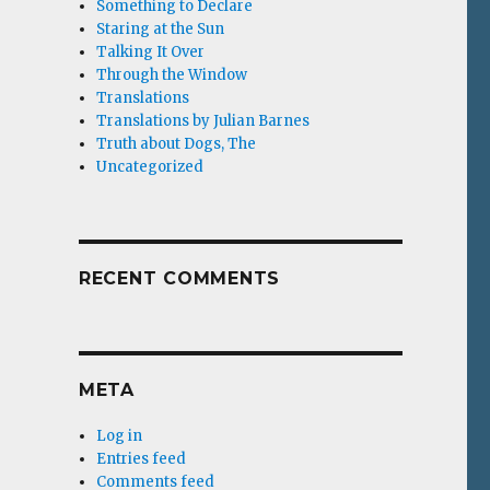
Something to Declare
Staring at the Sun
Talking It Over
Through the Window
Translations
Translations by Julian Barnes
Truth about Dogs, The
Uncategorized
RECENT COMMENTS
META
Log in
Entries feed
Comments feed