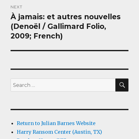
NEXT
À jamais: et autres nouvelles
Next
post:
(Denoël / Gallimard Folio,
2009; French)
SEA
Search
for:
Return to Julian Barnes Website
Harry Ransom Center (Austin, TX)