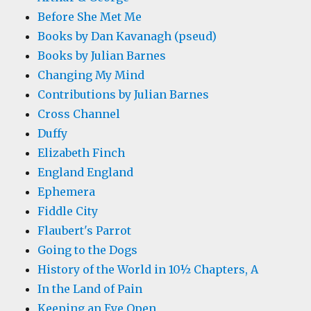
Before She Met Me
Books by Dan Kavanagh (pseud)
Books by Julian Barnes
Changing My Mind
Contributions by Julian Barnes
Cross Channel
Duffy
Elizabeth Finch
England England
Ephemera
Fiddle City
Flaubert's Parrot
Going to the Dogs
History of the World in 10½ Chapters, A
In the Land of Pain
Keeping an Eye Open