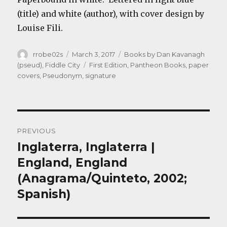
(title) and white (author), with cover design by
Louise Fili.
Author
Posted
Categories
rrobe02s
March 3, 2017
Books by Dan Kavanagh
on
Tags
(pseud)
,
Fiddle City
First Edition
,
Pantheon Books
,
paper
covers
,
Pseudonym
,
signature
Post
PREVIOUS
navigation
Inglaterra, Inglaterra |
Previous
post:
England, England
(Anagrama/Quinteto, 2002;
Spanish)