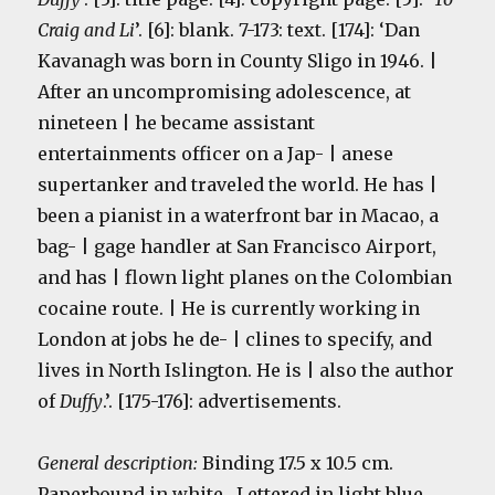
Craig and Li
’. [6]: blank. 7-173: text. [174]: ‘Dan
Kavanagh was born in County Sligo in 1946. |
After an uncompromising adolescence, at
nineteen | he became assistant
entertainments officer on a Jap- | anese
supertanker and traveled the world. He has |
been a pianist in a waterfront bar in Macao, a
bag- | gage handler at San Francisco Airport,
and has | flown light planes on the Colombian
cocaine route. | He is currently working in
London at jobs he de- | clines to specify, and
lives in North Islington. He is | also the author
of
Duffy
.’. [175-176]: advertisements.
General description:
Binding 17.5 x 10.5 cm.
Paperbound in white. Lettered in light blue