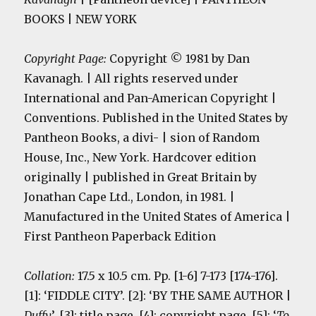
BOOKS | NEW YORK
Copyright Page:
Copyright © 1981 by Dan
Kavanagh. | All rights reserved under
International and Pan-American Copyright |
Conventions. Published in the United States by
Pantheon Books, a divi- | sion of Random
House, Inc., New York. Hardcover edition
originally | published in Great Britain by
Jonathan Cape Ltd., London, in 1981. |
Manufactured in the United States of America |
First Pantheon Paperback Edition
Collation:
17.5 x 10.5 cm. Pp. [1-6] 7-173 [174-176].
[1]: ‘FIDDLE CITY’. [2]: ‘BY THE SAME AUTHOR |
Duffy
’. [3]: title page. [4]: copyright page. [5]: ‘
To