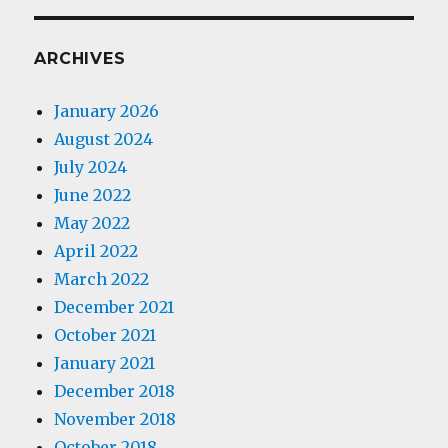
ARCHIVES
January 2026
August 2024
July 2024
June 2022
May 2022
April 2022
March 2022
December 2021
October 2021
January 2021
December 2018
November 2018
October 2018