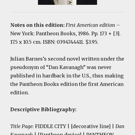
Notes on this edition:
First American edition
–
New York: Pantheon Books, 1986. Pp. 173 + [3].
17.5 x 10.5 cm. ISBN: 0394744411. $3.95.
Julian Barnes’s second novel written under the
pseudonym of “Dan Kavanagh” was never
published in hardback in the U.S., thus making
the Pantheon Books edition the first American
edition.
Descriptive Bibliography:
Title Page:
FIDDLE CITY | [decorative line] |
Dan
Kavanagh
| [Pantheon device] | PANTHEON