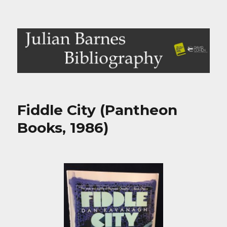
Julian Barnes Bibliography
Fiddle City (Pantheon
Books, 1986)