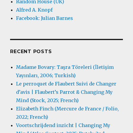
Random House (UK)
Alfred A. Knopf
Facebook: Julian Barnes
RECENT POSTS
Madame Bovary: Taşra Töreleri (İletişim
Yayınları, 2006; Turkish)
Le perroquet de Flaubert Suivi de Changer
d’avis | Flaubert’s Parrot & Changing My
Mind (Stock, 2025; French)
Elizabeth Finch (Mercure de France / Folio,
2022; French)
Voortschrijdend inzicht | Changing My