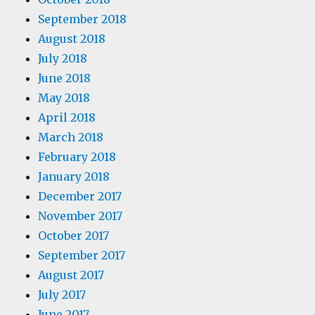
September 2018
August 2018
July 2018
June 2018
May 2018
April 2018
March 2018
February 2018
January 2018
December 2017
November 2017
October 2017
September 2017
August 2017
July 2017
June 2017