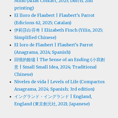
Mind (Atlas Contact, 2025; Dutch; 2nd
printing)
El lloro de Flaubert | Flaubert’s Parrot
(Edicions 62, 2025; Catalan)
伊莉莎白·芬奇 | Elizabeth Finch (Yilin, 2025;
Simplified Chinese)
El loro de Flaubert | Flaubert’s Parrot
(Anagrama, 2024; Spanish)
回憶的餘燼 | The Sense of an Ending (小寫創
意 | Small Small Idea, 2024; Traditional
Chinese)
Niveles de vida | Levels of Life (Compactos
Anagrama, 2024; Spanish; 3rd edition)
イングランド・イングランド | England,
England (東京創元社, 2021; Japanese)