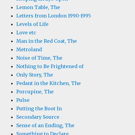
Lemon Table, The
Letters from London 1990-1995
Levels of Life
Love etc
Man in the Red Coat, The
Metroland
Noise of Time, The
Nothing to Be Frightened of
Only Story, The
Pedant in the Kitchen, The
Porcupine, The
Pulse
Putting the Boot In
Secondary Source
Sense of an Ending, The
Something to Declare