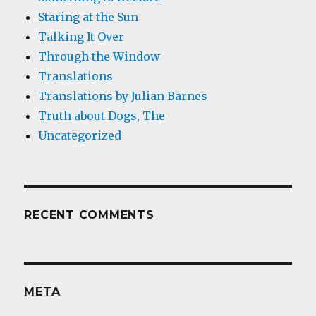
Staring at the Sun
Talking It Over
Through the Window
Translations
Translations by Julian Barnes
Truth about Dogs, The
Uncategorized
RECENT COMMENTS
META