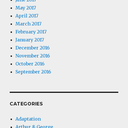
May 2017
April 2017
March 2017
February 2017
January 2017
December 2016
November 2016
October 2016
September 2016
CATEGORIES
Adaptation
Arthur & George