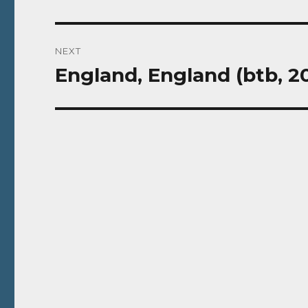
NEXT
England, England (btb, 2
Next
post: