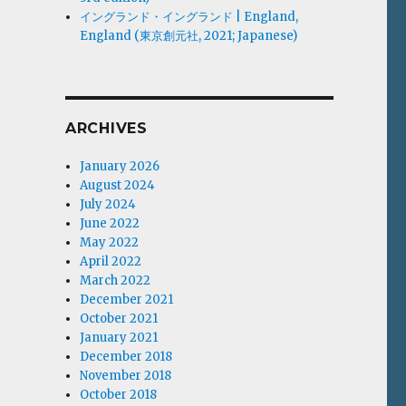
イングランド・イングランド | England,
England (東京創元社, 2021; Japanese)
ARCHIVES
January 2026
August 2024
July 2024
June 2022
May 2022
April 2022
March 2022
December 2021
October 2021
January 2021
December 2018
November 2018
October 2018