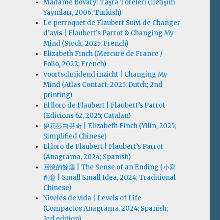
Madame Bovary: Taşra Töreleri (İletişim
Yayınları, 2006; Turkish)
Le perroquet de Flaubert Suivi de Changer
d’avis | Flaubert’s Parrot & Changing My
Mind (Stock, 2025; French)
Elizabeth Finch (Mercure de France /
Folio, 2022; French)
Voortschrijdend inzicht | Changing My
Mind (Atlas Contact, 2025; Dutch; 2nd
printing)
El lloro de Flaubert | Flaubert’s Parrot
(Edicions 62, 2025; Catalan)
伊莉莎白·芬奇 | Elizabeth Finch (Yilin, 2025;
Simplified Chinese)
El loro de Flaubert | Flaubert’s Parrot
(Anagrama, 2024; Spanish)
回憶的餘燼 | The Sense of an Ending (小寫
創意 | Small Small Idea, 2024; Traditional
Chinese)
Niveles de vida | Levels of Life
(Compactos Anagrama, 2024; Spanish;
3rd edition)