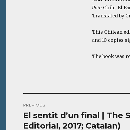
Pain
Chile: El Far
Translated by Cr
This Chilean ed
and 10 copies s
The book was r
Post
PREVIOUS
navigation
El sentit d’un final | Th
Previous
post:
Editorial, 2017; Catalan)