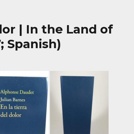
lor | In the Land of
7; Spanish)