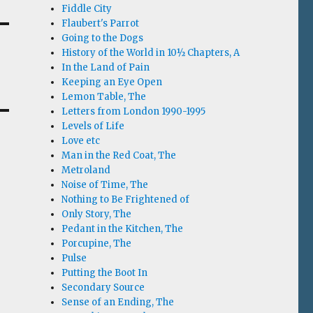
Fiddle City
Flaubert's Parrot
Going to the Dogs
History of the World in 10½ Chapters, A
In the Land of Pain
Keeping an Eye Open
Lemon Table, The
Letters from London 1990-1995
Levels of Life
Love etc
Man in the Red Coat, The
Metroland
Noise of Time, The
Nothing to Be Frightened of
Only Story, The
Pedant in the Kitchen, The
Porcupine, The
Pulse
Putting the Boot In
Secondary Source
Sense of an Ending, The