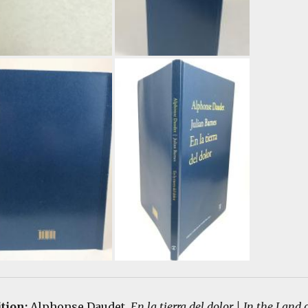
ition:
Alphonse Daudet.
En la tierra del dolor | In the Land 