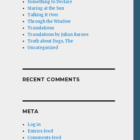
Something to Declare
Staring at the Sun
Talking It Over
Through the Window
Translations
Translations by Julian Barnes
Truth about Dogs, The
Uncategorized
RECENT COMMENTS
META
Log in
Entries feed
Comments feed