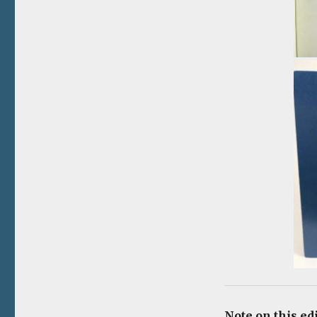
Note on this ed