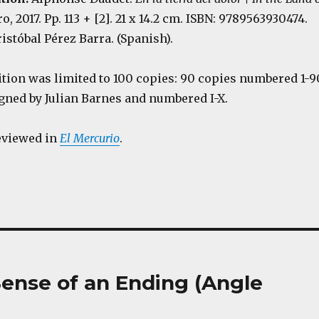
o, 2017. Pp. 113 + [2]. 21 x 14.2 cm. ISBN: 9789563930474.
istóbal Pérez Barra. (Spanish).
ition was limited to 100 copies: 90 copies numbered 1-9
igned by Julian Barnes and numbered I-X.
eviewed in
El Mercurio
.
e Sense of an Ending (Angle