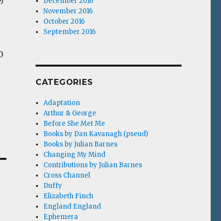
December 2016
November 2016
October 2016
September 2016
0
CATEGORIES
Adaptation
Arthur & George
Before She Met Me
Books by Dan Kavanagh (pseud)
Books by Julian Barnes
Changing My Mind
Contributions by Julian Barnes
Cross Channel
Duffy
Elizabeth Finch
England England
Ephemera