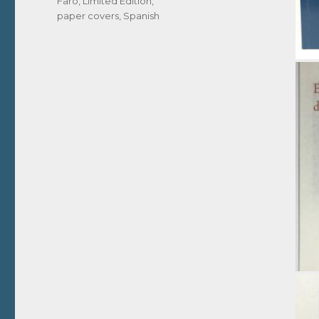
Faro
,
Limited Edition
,
paper covers
,
Spanish