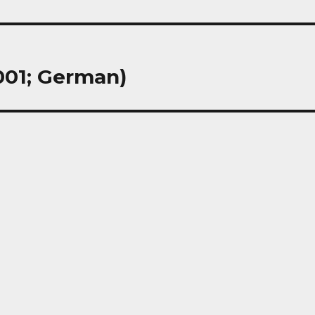
001; German)