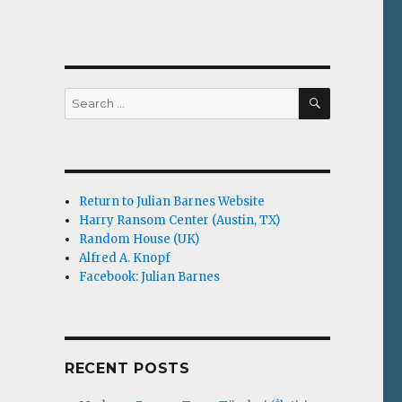
SEARCH
Search
for:
Return to Julian Barnes Website
Harry Ransom Center (Austin, TX)
Random House (UK)
Alfred A. Knopf
Facebook: Julian Barnes
RECENT POSTS