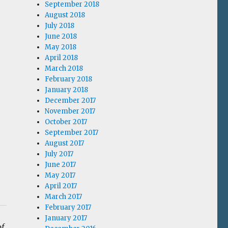
September 2018
August 2018
July 2018
June 2018
May 2018
April 2018
March 2018
February 2018
January 2018
December 2017
November 2017
October 2017
September 2017
August 2017
July 2017
June 2017
May 2017
April 2017
March 2017
February 2017
January 2017
of