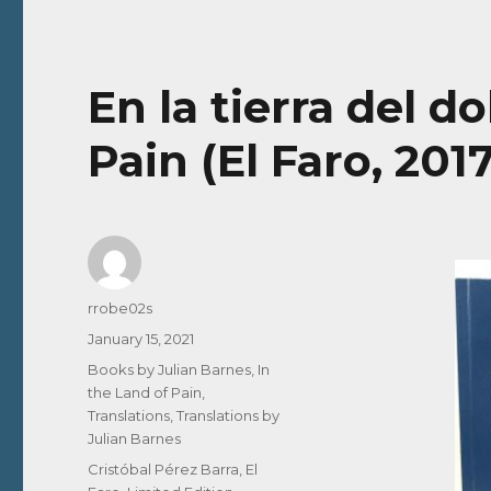
En la tierra del do
Pain (El Faro, 201
Author
rrobe02s
Posted
January 15, 2021
on
Categories
Books by Julian Barnes
,
In
the Land of Pain
,
Translations
,
Translations by
Julian Barnes
Tags
Cristóbal Pérez Barra
,
El