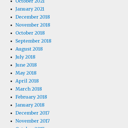
October 2021
January 2021
December 2018
November 2018
October 2018
September 2018
August 2018
July 2018
June 2018
May 2018
April 2018
March 2018
February 2018
January 2018
December 2017
November 2017