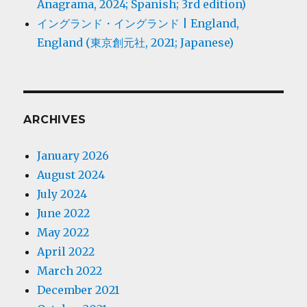
Anagrama, 2024; Spanish; 3rd edition)
イングランド・イングランド | England,
England (東京創元社, 2021; Japanese)
ARCHIVES
January 2026
August 2024
July 2024
June 2022
May 2022
April 2022
March 2022
December 2021