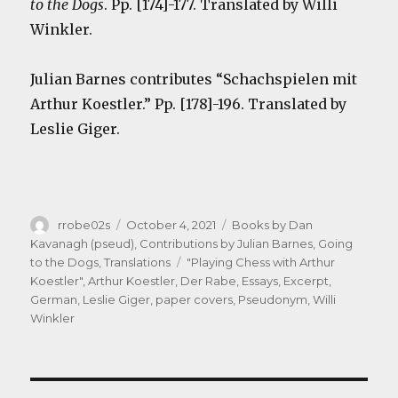
to the Dogs
. Pp. [174]-177. Translated by Willi
Winkler.
Julian Barnes contributes “Schachspielen mit
Arthur Koestler.” Pp. [178]-196. Translated by
Leslie Giger.
Author
Posted
Categories
rrobe02s
October 4, 2021
Books by Dan
on
Kavanagh (pseud)
,
Contributions by Julian Barnes
,
Going
Tags
to the Dogs
,
Translations
"Playing Chess with Arthur
Koestler"
,
Arthur Koestler
,
Der Rabe
,
Essays
,
Excerpt
,
German
,
Leslie Giger
,
paper covers
,
Pseudonym
,
Willi
Winkler