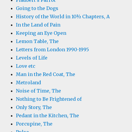
Flaubert's Parrot
Going to the Dogs
History of the World in 10½ Chapters, A
In the Land of Pain
Keeping an Eye Open
Lemon Table, The
Letters from London 1990-1995
Levels of Life
Love etc
Man in the Red Coat, The
Metroland
Noise of Time, The
Nothing to Be Frightened of
Only Story, The
Pedant in the Kitchen, The
Porcupine, The