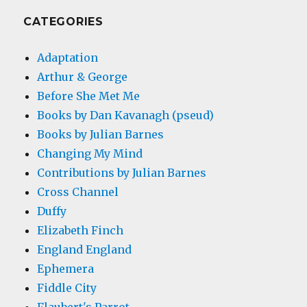
CATEGORIES
Adaptation
Arthur & George
Before She Met Me
Books by Dan Kavanagh (pseud)
Books by Julian Barnes
Changing My Mind
Contributions by Julian Barnes
Cross Channel
Duffy
Elizabeth Finch
England England
Ephemera
Fiddle City