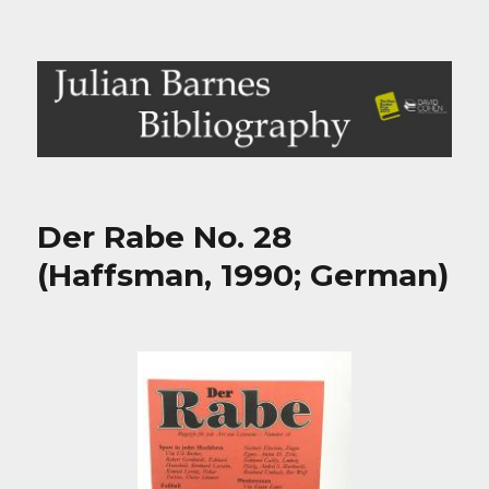
Julian Barnes Bibliography
Der Rabe No. 28
(Haffsman, 1990; German)