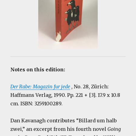
Notes on this edition:
Der Rabe: Magazin fur jede
, No. 28, Zürich:
Haffmans Verlag, 1990. Pp. 221 + [3]. 17.9 x 10.8
cm. ISBN: 3259100289.
Dan Kavanagh contributes “Billard um halb
zwei,” an excerpt from his fourth novel
Going