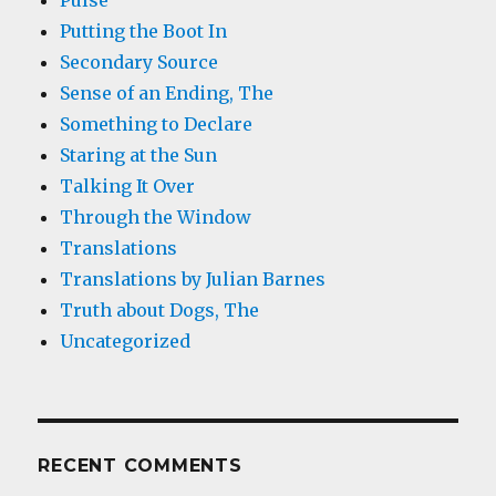
Pulse
Putting the Boot In
Secondary Source
Sense of an Ending, The
Something to Declare
Staring at the Sun
Talking It Over
Through the Window
Translations
Translations by Julian Barnes
Truth about Dogs, The
Uncategorized
RECENT COMMENTS