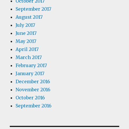
October 2017
September 2017
August 2017
July 2017
June 2017
May 2017
April 2017
March 2017
February 2017
January 2017
December 2016
November 2016
October 2016
September 2016