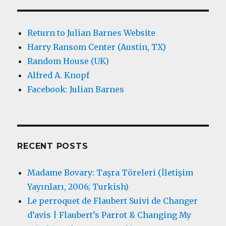
Return to Julian Barnes Website
Harry Ransom Center (Austin, TX)
Random House (UK)
Alfred A. Knopf
Facebook: Julian Barnes
RECENT POSTS
Madame Bovary: Taşra Töreleri (İletişim
Yayınları, 2006; Turkish)
Le perroquet de Flaubert Suivi de Changer
d’avis | Flaubert’s Parrot & Changing My