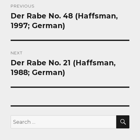
Post
PREVIOUS
navigation
Der Rabe No. 48 (Haffsman,
Previous
post:
1997; German)
NEXT
Der Rabe No. 21 (Haffsman,
Next
post:
1988; German)
SEA
Search
for: