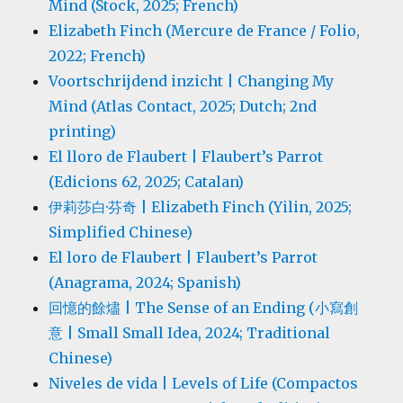
Mind (Stock, 2025; French)
Elizabeth Finch (Mercure de France / Folio,
2022; French)
Voortschrijdend inzicht | Changing My
Mind (Atlas Contact, 2025; Dutch; 2nd
printing)
El lloro de Flaubert | Flaubert’s Parrot
(Edicions 62, 2025; Catalan)
伊莉莎白·芬奇 | Elizabeth Finch (Yilin, 2025;
Simplified Chinese)
El loro de Flaubert | Flaubert’s Parrot
(Anagrama, 2024; Spanish)
回憶的餘燼 | The Sense of an Ending (小寫創
意 | Small Small Idea, 2024; Traditional
Chinese)
Niveles de vida | Levels of Life (Compactos