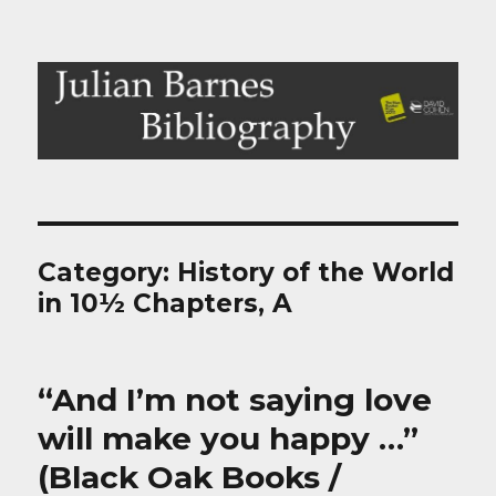
Julian Barnes Bibliography
Category:
History of the World
in 10½ Chapters, A
“And I’m not saying love
will make you happy …”
(Black Oak Books /