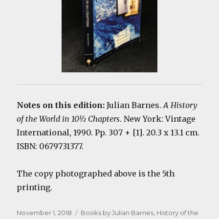
Notes on this edition:
Julian Barnes.
A History
of the World in 10½ Chapters
. New York: Vintage
International, 1990. Pp. 307 + [1]. 20.3 x 13.1 cm.
ISBN: 0679731377.
The copy photographed above is the 5th
printing.
Posted
Categories
November 1, 2018
Books by Julian Barnes
,
History of the