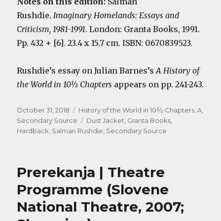
Notes on this edition:
Salman
Rushdie.
Imaginary Homelands: Essays and
Criticism, 1981-1991
. London: Granta Books, 1991.
Pp. 432 + [6]. 23.4 x 15.7 cm. ISBN: 0670839523.
Rushdie’s essay on Julian Barnes’s
A History of
the World in 10½ Chapters
appears on pp. 241-243.
Posted
Categories
October 31, 2018
History of the World in 10½ Chapters, A
,
on
Tags
Secondary Source
Dust Jacket
,
Granta Books
,
Hardback
,
Salman Rushdie
,
Secondary Source
Prerekanja | Theatre
Programme (Slovene
National Theatre, 2007;