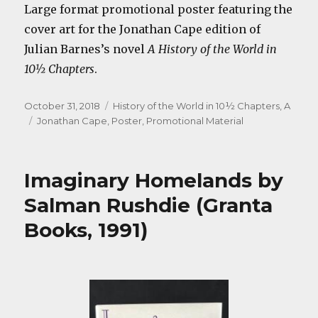
Large format promotional poster featuring the
cover art for the Jonathan Cape edition of
Julian Barnes’s novel
A History of the World in
10½ Chapters
.
Posted
Categories
October 31, 2018
History of the World in 10½ Chapters, A
on
Tags
Jonathan Cape
,
Poster
,
Promotional Material
Imaginary Homelands by
Salman Rushdie (Granta
Books, 1991)