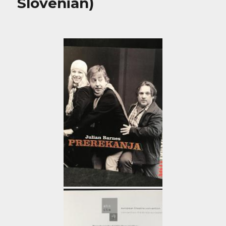
Slovenian)