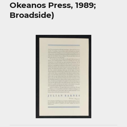
Okeanos Press, 1989;
Broadside)