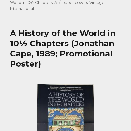
on
Tags
World in 10½ Chapters, A
paper covers
,
Vintage
International
A History of the World in
10½ Chapters (Jonathan
Cape, 1989; Promotional
Poster)