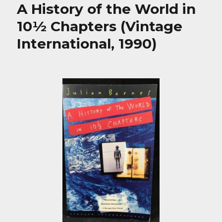
A History of the World in
10½ Chapters (Vintage
International, 1990)