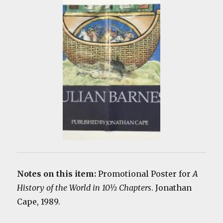
Notes on this item:
Promotional Poster for
A
History of the World in 10½ Chapters
. Jonathan
Cape, 1989.