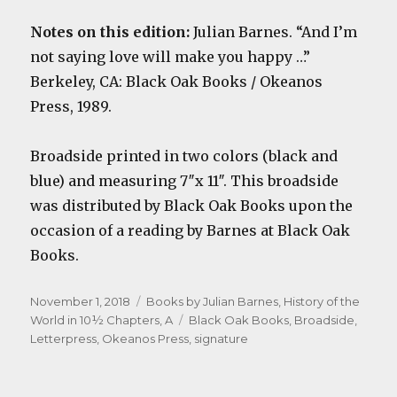
Notes on this edition:
Julian Barnes. “And I’m
not saying love will make you happy …”
Berkeley, CA: Black Oak Books / Okeanos
Press, 1989.
Broadside printed in two colors (black and
blue) and measuring 7″x 11″. This broadside
was distributed by Black Oak Books upon the
occasion of a reading by Barnes at Black Oak
Books.
Posted
Categories
November 1, 2018
Books by Julian Barnes
,
History of the
on
Tags
World in 10½ Chapters, A
Black Oak Books
,
Broadside
,
Letterpress
,
Okeanos Press
,
signature