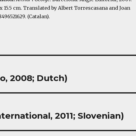
.5 x 15.5 cm. Translated by Albert Torrescasana and Joan
8496521629. (Catalan).
o, 2008; Dutch)
nternational, 2011; Slovenian)