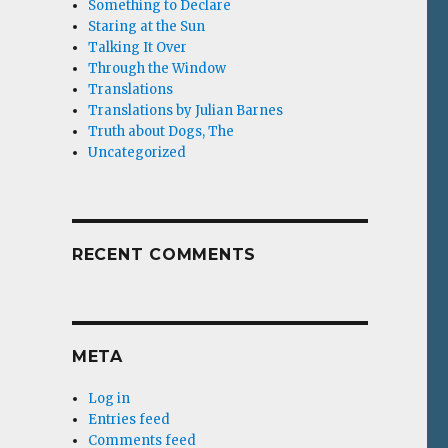
Something to Declare
Staring at the Sun
Talking It Over
Through the Window
Translations
Translations by Julian Barnes
Truth about Dogs, The
Uncategorized
RECENT COMMENTS
META
Log in
Entries feed
Comments feed