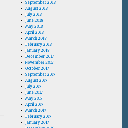
September 2018
August 2018
July 2018
June 2018
May 2018
April 2018
March 2018
February 2018
January 2018
December 2017
November 2017
October 2017
September 2017
August 2017
July 2017
June 2017
May 2017
April 2017
March 2017
February 2017
January 2017