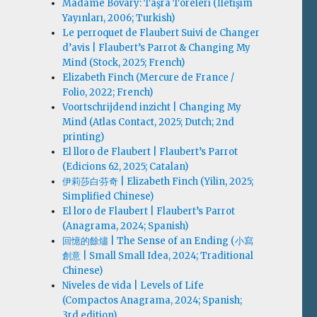
Madame Bovary: Taşra Töreleri (İletişim
Yayınları, 2006; Turkish)
Le perroquet de Flaubert Suivi de Changer
d’avis | Flaubert’s Parrot & Changing My
Mind (Stock, 2025; French)
Elizabeth Finch (Mercure de France /
Folio, 2022; French)
Voortschrijdend inzicht | Changing My
Mind (Atlas Contact, 2025; Dutch; 2nd
printing)
El lloro de Flaubert | Flaubert’s Parrot
(Edicions 62, 2025; Catalan)
伊莉莎白·芬奇 | Elizabeth Finch (Yilin, 2025;
Simplified Chinese)
El loro de Flaubert | Flaubert’s Parrot
(Anagrama, 2024; Spanish)
回憶的餘燼 | The Sense of an Ending (小寫
創意 | Small Small Idea, 2024; Traditional
Chinese)
Niveles de vida | Levels of Life
(Compactos Anagrama, 2024; Spanish;
3rd edition)