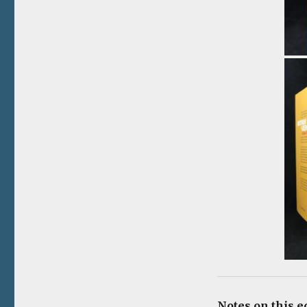
Notes on this e