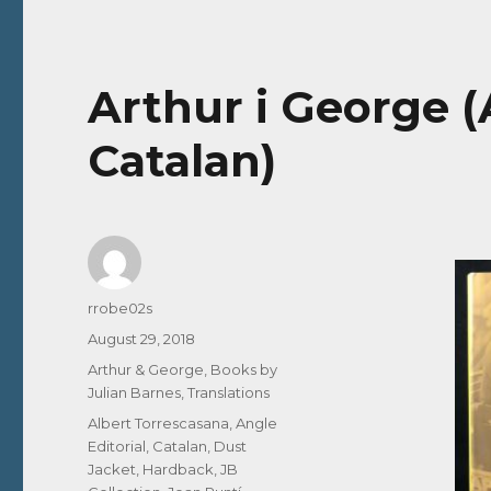
Arthur i George (
Catalan)
Author
rrobe02s
Posted
August 29, 2018
on
Categories
Arthur & George
,
Books by
Julian Barnes
,
Translations
Tags
Albert Torrescasana
,
Angle
Editorial
,
Catalan
,
Dust
Jacket
,
Hardback
,
JB