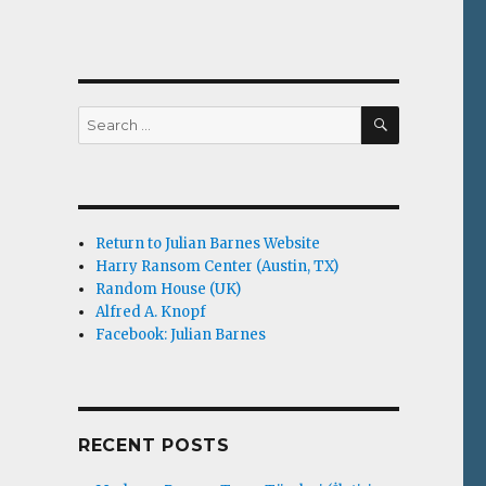
SEARCH
Search
for:
Return to Julian Barnes Website
Harry Ransom Center (Austin, TX)
Random House (UK)
Alfred A. Knopf
Facebook: Julian Barnes
RECENT POSTS