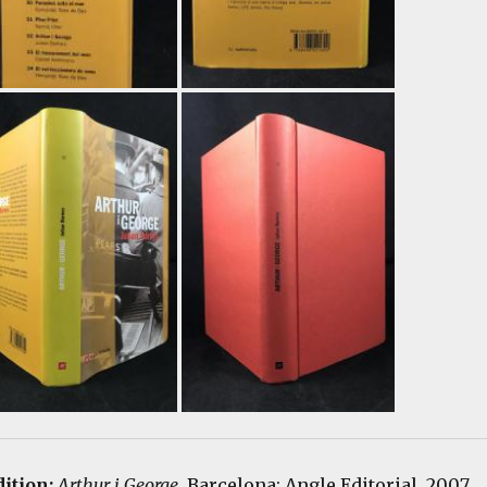
dition:
Arthur i George
. Barcelona: Angle Editorial, 2007.