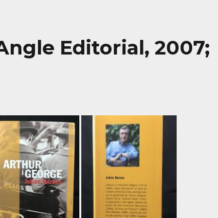
Angle Editorial, 2007;