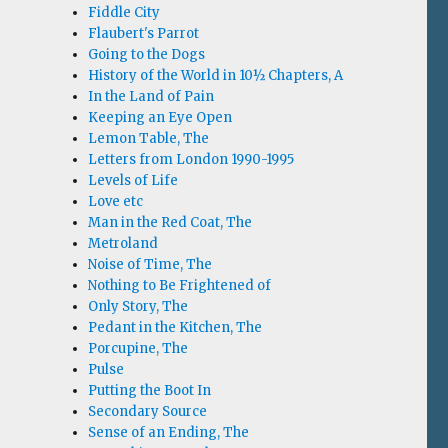
Fiddle City
Flaubert's Parrot
Going to the Dogs
History of the World in 10½ Chapters, A
In the Land of Pain
Keeping an Eye Open
Lemon Table, The
Letters from London 1990-1995
Levels of Life
Love etc
Man in the Red Coat, The
Metroland
Noise of Time, The
Nothing to Be Frightened of
Only Story, The
Pedant in the Kitchen, The
Porcupine, The
Pulse
Putting the Boot In
Secondary Source
Sense of an Ending, The