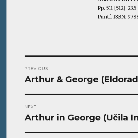
Pp. 511 [512]. 23
Puntí. ISBN: 978
Post
PREVIOUS
navigation
Arthur & George (Eldorad
Previous
post:
NEXT
Arthur in George (Učila I
Next
post: