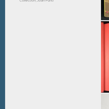
Collection
,
Joan Puntí