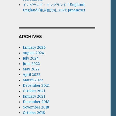
イングランド・イングランド | England,
England (東京創元社, 2021; Japanese)
ARCHIVES
January 2026
August 2024
July 2024
June 2022
May 2022
April 2022
March 2022
December 2021
October 2021
January 2021
December 2018
November 2018
October 2018