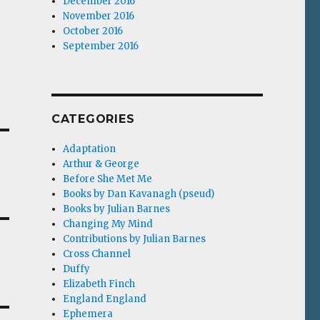
December 2016
November 2016
October 2016
September 2016
CATEGORIES
Adaptation
Arthur & George
Before She Met Me
Books by Dan Kavanagh (pseud)
Books by Julian Barnes
Changing My Mind
Contributions by Julian Barnes
Cross Channel
Duffy
Elizabeth Finch
England England
Ephemera