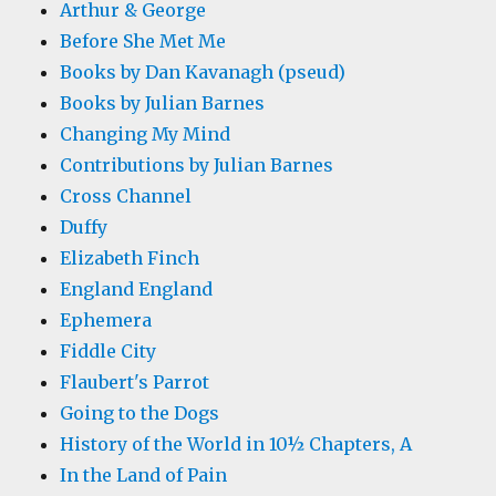
Arthur & George
Before She Met Me
Books by Dan Kavanagh (pseud)
Books by Julian Barnes
Changing My Mind
Contributions by Julian Barnes
Cross Channel
Duffy
Elizabeth Finch
England England
Ephemera
Fiddle City
Flaubert's Parrot
Going to the Dogs
History of the World in 10½ Chapters, A
In the Land of Pain