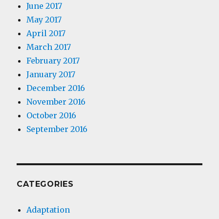
June 2017
May 2017
April 2017
March 2017
February 2017
January 2017
December 2016
November 2016
October 2016
September 2016
CATEGORIES
Adaptation