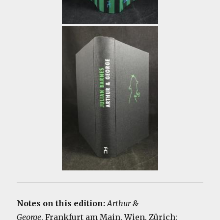
Notes on this edition:
Arthur &
George
. Frankfurt am Main, Wien, Zürich: