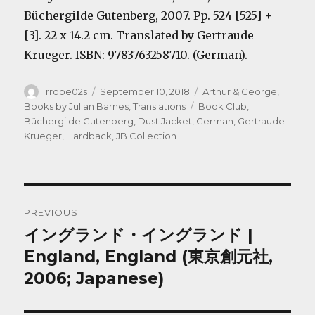
Büchergilde Gutenberg, 2007. Pp. 524 [525] +
[3]. 22 x 14.2 cm. Translated by Gertraude
Krueger. ISBN: 9783763258710. (German).
Author
Posted
Categories
rrobe02s
September 10, 2018
Arthur & George
,
on
Tags
Books by Julian Barnes
,
Translations
Book Club
,
Büchergilde Gutenberg
,
Dust Jacket
,
German
,
Gertraude
Krueger
,
Hardback
,
JB Collection
Post
PREVIOUS
navigation
イングランド・イングランド |
Previous
post:
England, England (東京創元社,
2006; Japanese)