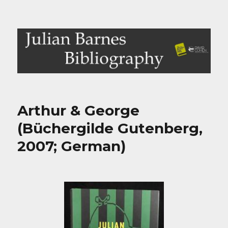
Julian Barnes Bibliography
Arthur & George
(Büchergilde Gutenberg,
2007; German)