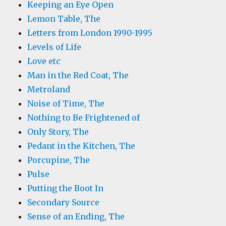
Keeping an Eye Open
Lemon Table, The
Letters from London 1990-1995
Levels of Life
Love etc
Man in the Red Coat, The
Metroland
Noise of Time, The
Nothing to Be Frightened of
Only Story, The
Pedant in the Kitchen, The
Porcupine, The
Pulse
Putting the Boot In
Secondary Source
Sense of an Ending, The