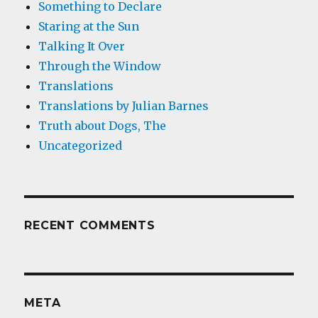
Something to Declare
Staring at the Sun
Talking It Over
Through the Window
Translations
Translations by Julian Barnes
Truth about Dogs, The
Uncategorized
RECENT COMMENTS
META