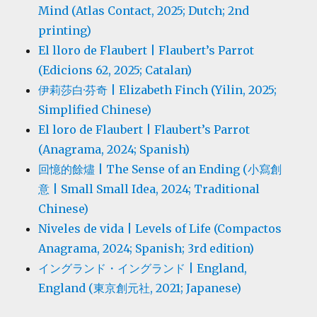
Mind (Atlas Contact, 2025; Dutch; 2nd
printing)
El lloro de Flaubert | Flaubert’s Parrot
(Edicions 62, 2025; Catalan)
伊莉莎白·芬奇 | Elizabeth Finch (Yilin, 2025;
Simplified Chinese)
El loro de Flaubert | Flaubert’s Parrot
(Anagrama, 2024; Spanish)
回憶的餘燼 | The Sense of an Ending (小寫創
意 | Small Small Idea, 2024; Traditional
Chinese)
Niveles de vida | Levels of Life (Compactos
Anagrama, 2024; Spanish; 3rd edition)
イングランド・イングランド | England,
England (東京創元社, 2021; Japanese)