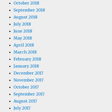
October 2018
September 2018
August 2018
July 2018
June 2018
May 2018
April 2018
March 2018
February 2018
January 2018
December 2017
November 2017
October 2017
September 2017
August 2017
July 2017