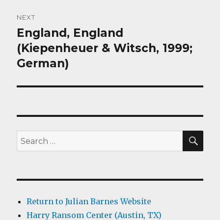
NEXT
England, England
Next
post:
(Kiepenheuer & Witsch, 1999;
German)
SEA
Search
for:
Return to Julian Barnes Website
Harry Ransom Center (Austin, TX)