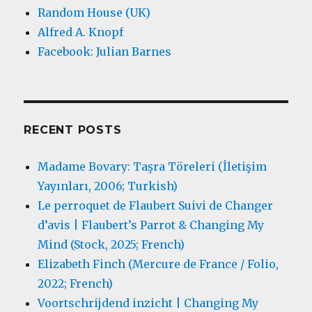
Random House (UK)
Alfred A. Knopf
Facebook: Julian Barnes
RECENT POSTS
Madame Bovary: Taşra Töreleri (İletişim
Yayınları, 2006; Turkish)
Le perroquet de Flaubert Suivi de Changer
d’avis | Flaubert’s Parrot & Changing My
Mind (Stock, 2025; French)
Elizabeth Finch (Mercure de France / Folio,
2022; French)
Voortschrijdend inzicht | Changing My