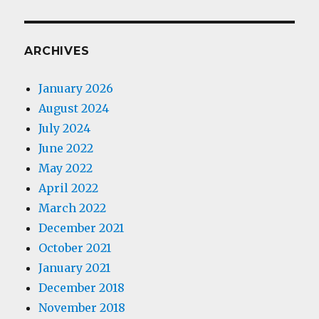
ARCHIVES
January 2026
August 2024
July 2024
June 2022
May 2022
April 2022
March 2022
December 2021
October 2021
January 2021
December 2018
November 2018