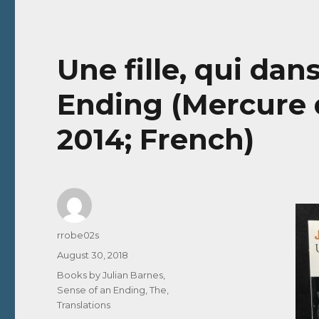
Une fille, qui dan
Ending (Mercure d
2014; French)
Author
rrobe02s
Posted
August 30, 2018
on
Categories
Books by Julian Barnes
,
Sense of an Ending, The
,
Translations