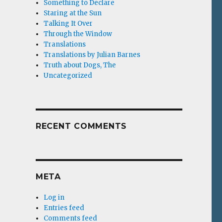
Something to Declare
Staring at the Sun
Talking It Over
Through the Window
Translations
Translations by Julian Barnes
Truth about Dogs, The
Uncategorized
RECENT COMMENTS
META
Log in
Entries feed
Comments feed