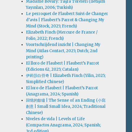
Madame Bovary: Taşra Töreleri (İletişim
Yayınları, 2006; Turkish)
Le perroquet de Flaubert Suivi de Changer
d’avis | Flaubert’s Parrot & Changing My
Mind (Stock, 2025; French)
Elizabeth Finch (Mercure de France /
Folio, 2022; French)
Voortschrijdend inzicht | Changing My
Mind (Atlas Contact, 2025; Dutch; 2nd
printing)
El lloro de Flaubert | Flaubert’s Parrot
(Edicions 62, 2025; Catalan)
伊莉莎白·芬奇 | Elizabeth Finch (Yilin, 2025;
Simplified Chinese)
El loro de Flaubert | Flaubert’s Parrot
(Anagrama, 2024; Spanish)
回憶的餘燼 | The Sense of an Ending (小寫
創意 | Small Small Idea, 2024; Traditional
Chinese)
Niveles de vida | Levels of Life
(Compactos Anagrama, 2024; Spanish;
3rd edition)