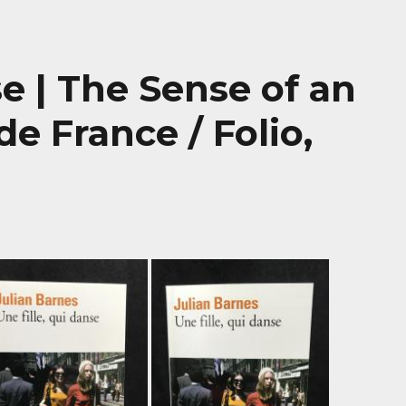
se | The Sense of an
e France / Folio,