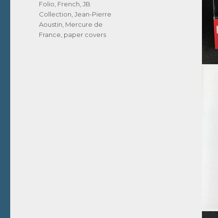
Tags
Folio
,
French
,
JB
Collection
,
Jean-Pierre
Aoustin
,
Mercure de
France
,
paper covers