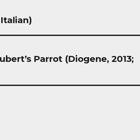
Italian)
bert’s Parrot (Diogene, 2013;