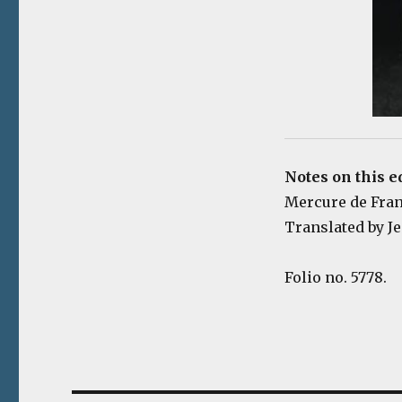
Notes on this e
Mercure de France
Translated by Je
Folio no. 5778.