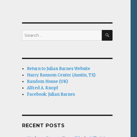
SEARCH
Search
for:
Return to Julian Barnes Website
Harry Ransom Center (Austin, TX)
Random House (UK)
Alfred A. Knopf
Facebook: Julian Barnes
RECENT POSTS