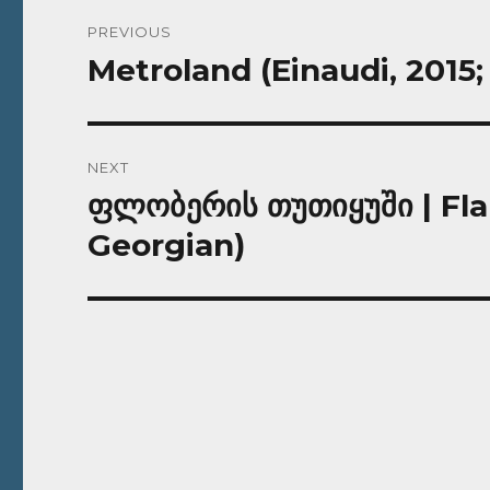
Post
PREVIOUS
navigation
Metroland (Einaudi, 2015; 
Previous
post:
NEXT
ფლობერის თუთიყუში | Flau
Next
post:
Georgian)