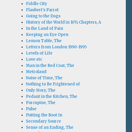
Fiddle City
Flaubert's Parrot
Going to the Dogs
History of the World in 10½ Chapters, A
In the Land of Pain
Keeping an Eye Open
Lemon Table, The
Letters from London 1990-1995
Levels of Life
Love etc
Man in the Red Coat, The
Metroland
Noise of Time, The
Nothing to Be Frightened of
Only Story, The
Pedant in the Kitchen, The
Porcupine, The
Pulse
Putting the Boot In
Secondary Source
Sense of an Ending, The