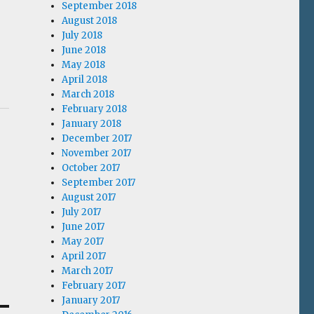
September 2018
August 2018
July 2018
June 2018
May 2018
April 2018
March 2018
February 2018
January 2018
December 2017
November 2017
October 2017
September 2017
August 2017
July 2017
June 2017
May 2017
April 2017
March 2017
February 2017
January 2017