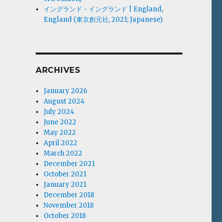
イングランド・イングランド | England,
England (東京創元社, 2021; Japanese)
ARCHIVES
January 2026
August 2024
July 2024
June 2022
May 2022
April 2022
March 2022
December 2021
October 2021
January 2021
December 2018
November 2018
October 2018