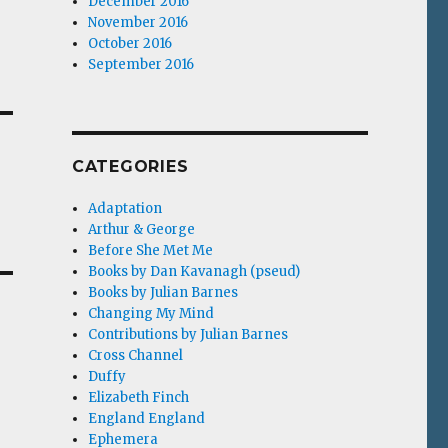
December 2016
November 2016
October 2016
September 2016
CATEGORIES
Adaptation
Arthur & George
Before She Met Me
Books by Dan Kavanagh (pseud)
Books by Julian Barnes
Changing My Mind
Contributions by Julian Barnes
Cross Channel
Duffy
Elizabeth Finch
England England
Ephemera