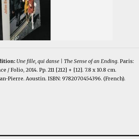
dition:
Une fille, qui danse | The Sense of an Ending
. Paris:
 / Folio, 2014. Pp. 211 [212] + [12]. 7.8 x 10.8 cm.
an-Pierre. Aoustin. ISBN: 9782070454396. (French).