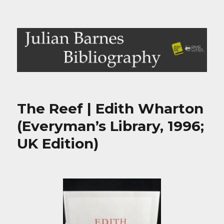
Julian Barnes Bibliography
The Reef | Edith Wharton
(Everyman’s Library, 1996;
UK Edition)