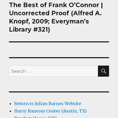
The Best of Frank O’Connor |
Next
post:
Uncorrected Proof (Alfred A.
Knopf, 2009; Everyman’s
Library #321)
SEA
Search
for:
Return to Julian Barnes Website
Harry Ransom Center (Austin, TX)