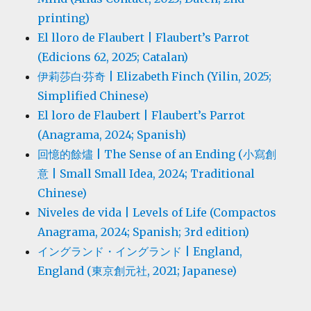
printing)
El lloro de Flaubert | Flaubert’s Parrot
(Edicions 62, 2025; Catalan)
伊莉莎白·芬奇 | Elizabeth Finch (Yilin, 2025;
Simplified Chinese)
El loro de Flaubert | Flaubert’s Parrot
(Anagrama, 2024; Spanish)
回憶的餘燼 | The Sense of an Ending (小寫創
意 | Small Small Idea, 2024; Traditional
Chinese)
Niveles de vida | Levels of Life (Compactos
Anagrama, 2024; Spanish; 3rd edition)
イングランド・イングランド | England,
England (東京創元社, 2021; Japanese)