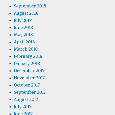
September 2018
August 2018
July 2018
June 2018
May 2018
April 2018
March 2018
February 2018
January 2018
December 2017
November 2017
October 2017
September 2017
August 2017
July 2017
June 2017