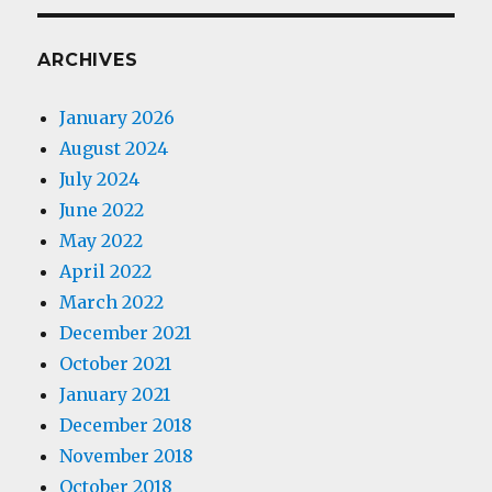
ARCHIVES
January 2026
August 2024
July 2024
June 2022
May 2022
April 2022
March 2022
December 2021
October 2021
January 2021
December 2018
November 2018
October 2018