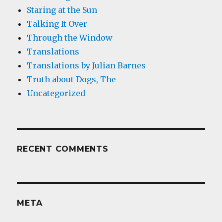
Staring at the Sun
Talking It Over
Through the Window
Translations
Translations by Julian Barnes
Truth about Dogs, The
Uncategorized
RECENT COMMENTS
META