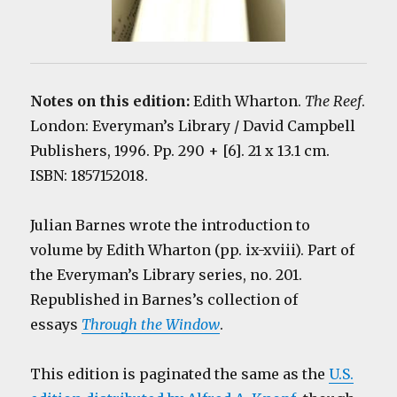
Notes on this edition:
Edith Wharton.
The Reef
.
London: Everyman’s Library / David Campbell
Publishers, 1996. Pp. 290 + [6]. 21 x 13.1 cm.
ISBN: 1857152018.
Julian Barnes wrote the introduction to
volume by Edith Wharton (pp. ix-xviii). Part of
the Everyman’s Library series, no. 201.
Republished in Barnes’s collection of
essays
Through the Window
.
This edition is paginated the same as the
U.S.