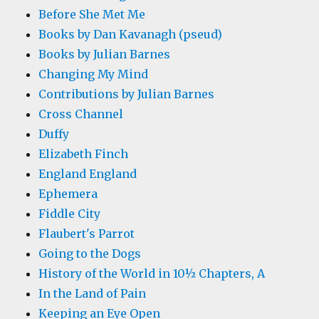
Before She Met Me
Books by Dan Kavanagh (pseud)
Books by Julian Barnes
Changing My Mind
Contributions by Julian Barnes
Cross Channel
Duffy
Elizabeth Finch
England England
Ephemera
Fiddle City
Flaubert's Parrot
Going to the Dogs
History of the World in 10½ Chapters, A
In the Land of Pain
Keeping an Eye Open