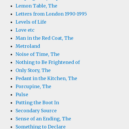
Lemon Table, The
Letters from London 1990-1995
Levels of Life
Love etc
Man in the Red Coat, The
Metroland
Noise of Time, The
Nothing to Be Frightened of
Only Story, The
Pedant in the Kitchen, The
Porcupine, The
Pulse
Putting the Boot In
Secondary Source
Sense of an Ending, The
Something to Declare