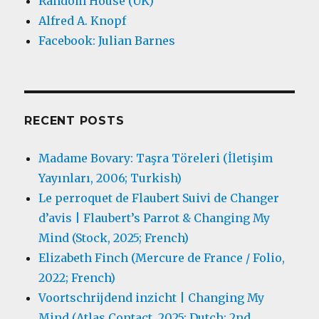
Random House (UK)
Alfred A. Knopf
Facebook: Julian Barnes
RECENT POSTS
Madame Bovary: Taşra Töreleri (İletişim
Yayınları, 2006; Turkish)
Le perroquet de Flaubert Suivi de Changer
d’avis | Flaubert’s Parrot & Changing My
Mind (Stock, 2025; French)
Elizabeth Finch (Mercure de France / Folio,
2022; French)
Voortschrijdend inzicht | Changing My
Mind (Atlas Contact, 2025; Dutch; 2nd