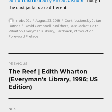
edition distributed by Alfred A. Knopf
, though
the dust jackets are different.
Author
Posted
Categories
rrobe02s
August 23, 2018
Contributions by Julian
on
Tags
Barnes
David Campbell Publishers
,
Dust Jacket
,
Edith
Wharton
,
Everyman's Library
,
Hardback
,
Introduction
Foreword Preface
Post
PREVIOUS
navigation
The Reef | Edith Wharton
Previous
post:
(Everyman’s Library, 1996; US
Edition)
NEXT