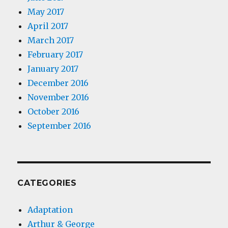
May 2017
April 2017
March 2017
February 2017
January 2017
December 2016
November 2016
October 2016
September 2016
CATEGORIES
Adaptation
Arthur & George