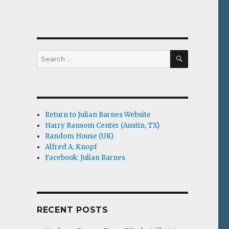
SEARCH
Search
for:
Return to Julian Barnes Website
Harry Ransom Center (Austin, TX)
Random House (UK)
Alfred A. Knopf
Facebook: Julian Barnes
RECENT POSTS