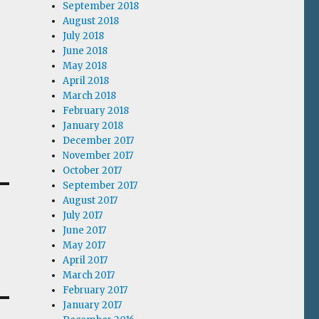
September 2018
August 2018
July 2018
June 2018
May 2018
April 2018
March 2018
February 2018
January 2018
December 2017
November 2017
October 2017
September 2017
August 2017
July 2017
June 2017
May 2017
April 2017
March 2017
February 2017
January 2017