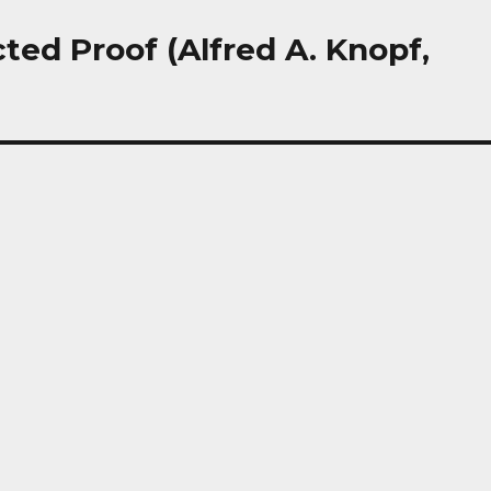
ted Proof (Alfred A. Knopf,