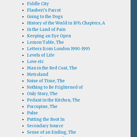
Fiddle City
Flaubert's Parrot
Going to the Dogs
History of the World in 10½ Chapters, A
In the Land of Pain
Keeping an Eye Open
Lemon Table, The
Letters from London 1990-1995
Levels of Life
Love etc
Man in the Red Coat, The
Metroland
Noise of Time, The
Nothing to Be Frightened of
Only Story, The
Pedant in the Kitchen, The
Porcupine, The
Pulse
Putting the Boot In
Secondary Source
Sense of an Ending, The