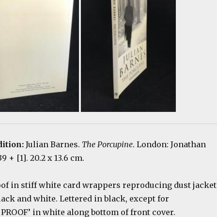
ition:
Julian Barnes.
The Porcupine
. London: Jonathan
9 + [1]. 20.2 x 13.6 cm.
of in stiff white card wrappers reproducing dust jacket
black and white. Lettered in black, except for
OOF’ in white along bottom of front cover.