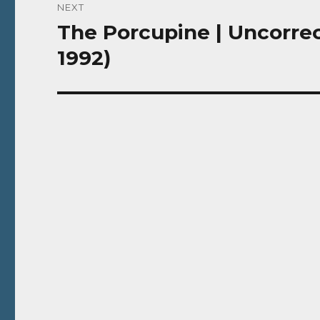
NEXT
The Porcupine | Uncorrec
Next
post:
1992)