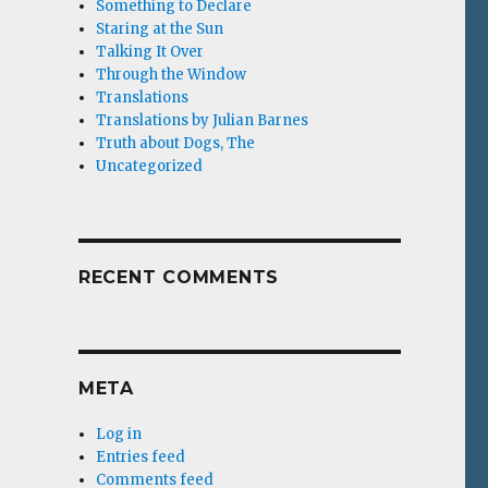
Something to Declare
Staring at the Sun
Talking It Over
Through the Window
Translations
Translations by Julian Barnes
Truth about Dogs, The
Uncategorized
RECENT COMMENTS
META
Log in
Entries feed
Comments feed