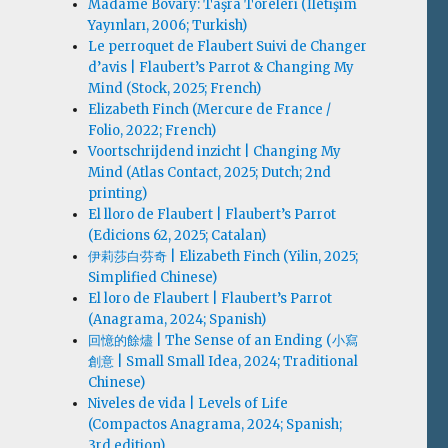
Madame Bovary: Taşra Töreleri (İletişim
Yayınları, 2006; Turkish)
Le perroquet de Flaubert Suivi de Changer
d’avis | Flaubert’s Parrot & Changing My
Mind (Stock, 2025; French)
Elizabeth Finch (Mercure de France /
Folio, 2022; French)
Voortschrijdend inzicht | Changing My
Mind (Atlas Contact, 2025; Dutch; 2nd
printing)
El lloro de Flaubert | Flaubert’s Parrot
(Edicions 62, 2025; Catalan)
伊莉莎白·芬奇 | Elizabeth Finch (Yilin, 2025;
Simplified Chinese)
El loro de Flaubert | Flaubert’s Parrot
(Anagrama, 2024; Spanish)
回憶的餘燼 | The Sense of an Ending (小寫
創意 | Small Small Idea, 2024; Traditional
Chinese)
Niveles de vida | Levels of Life
(Compactos Anagrama, 2024; Spanish;
3rd edition)