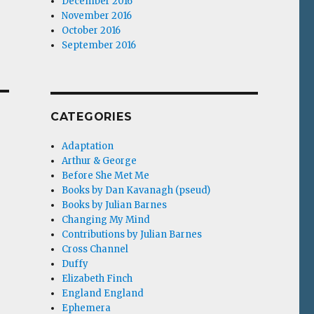
December 2016
November 2016
October 2016
September 2016
CATEGORIES
Adaptation
Arthur & George
Before She Met Me
Books by Dan Kavanagh (pseud)
Books by Julian Barnes
Changing My Mind
Contributions by Julian Barnes
Cross Channel
Duffy
Elizabeth Finch
England England
Ephemera