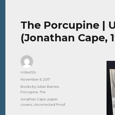
The Porcupine | 
(Jonathan Cape, 
Author
rrobe02s
Posted
November 6, 2017
on
Categories
Books by Julian Barnes
,
Porcupine, The
Tags
Jonathan Cape
,
paper
covers
,
Uncorrected Proof