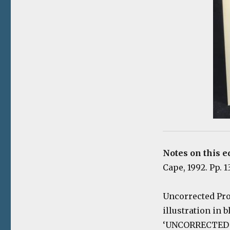
Notes on this ed
Cape, 1992. Pp. 13
U
ncorrected Pro
illustration in 
‘UNCORRECTED PR