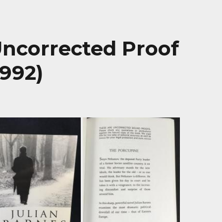
Uncorrected Proof
1992)