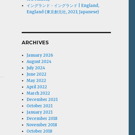
イングランド・イングランド | England,
England (東京創元社, 2021; Japanese)
ARCHIVES
January 2026
August 2024
July 2024
June 2022
May 2022
April 2022
March 2022
December 2021
October 2021
January 2021
December 2018
November 2018
October 2018