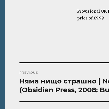
Provisional UK P
price of £9.99.
Post
PREVIOUS
navigation
Няма нищо страшно | No
Previous
post:
(Obsidian Press, 2008; Bu