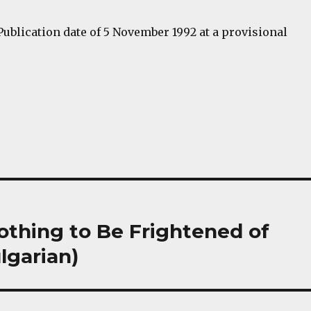
ublication date of 5 November 1992 at a provisional
thing to Be Frightened of
lgarian)