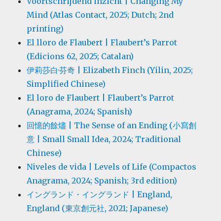
Voortschrijdend inzicht | Changing My
Mind (Atlas Contact, 2025; Dutch; 2nd
printing)
El lloro de Flaubert | Flaubert’s Parrot
(Edicions 62, 2025; Catalan)
伊莉莎白·芬奇 | Elizabeth Finch (Yilin, 2025;
Simplified Chinese)
El loro de Flaubert | Flaubert’s Parrot
(Anagrama, 2024; Spanish)
回憶的餘燼 | The Sense of an Ending (小寫創
意 | Small Small Idea, 2024; Traditional
Chinese)
Niveles de vida | Levels of Life (Compactos
Anagrama, 2024; Spanish; 3rd edition)
イングランド・イングランド | England,
England (東京創元社, 2021; Japanese)