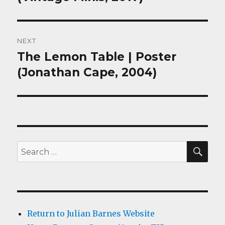
NEXT
The Lemon Table | Poster
Next
post:
(Jonathan Cape, 2004)
SEA
Search
for:
Return to Julian Barnes Website