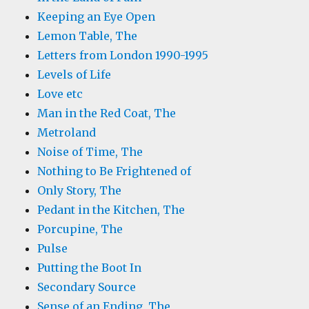
Keeping an Eye Open
Lemon Table, The
Letters from London 1990-1995
Levels of Life
Love etc
Man in the Red Coat, The
Metroland
Noise of Time, The
Nothing to Be Frightened of
Only Story, The
Pedant in the Kitchen, The
Porcupine, The
Pulse
Putting the Boot In
Secondary Source
Sense of an Ending, The