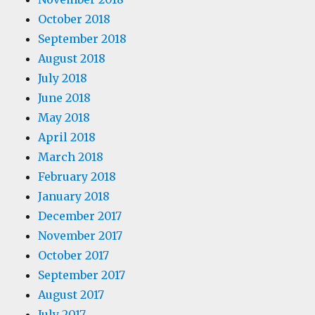
October 2018
September 2018
August 2018
July 2018
June 2018
May 2018
April 2018
March 2018
February 2018
January 2018
December 2017
November 2017
October 2017
September 2017
August 2017
July 2017