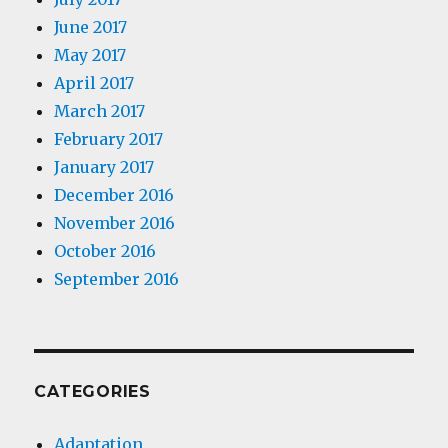
June 2017
May 2017
April 2017
March 2017
February 2017
January 2017
December 2016
November 2016
October 2016
September 2016
CATEGORIES
Adaptation