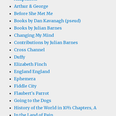
Arthur & George
Before She Met Me
Books by Dan Kavanagh (pseud)
Books by Julian Barnes
Changing My Mind
Contributions by Julian Barnes
Cross Channel
Duffy
Elizabeth Finch
England England
Ephemera
Fiddle City
Flaubert's Parrot
Going to the Dogs
History of the World in 10½ Chapters, A
In the Land of Pain