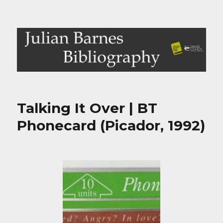
Julian Barnes Bibliography
Talking It Over | BT
Phonecard (Picador, 1992)