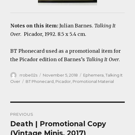
Notes on this item:
Julian Barnes.
Talking It
Over
. Picador, 1992. 8.5 x 5.4 cm.
BT Phonecard used as a promotional item for
the Picador edition of Barnes’s
Talking It Over
.
Author
Posted
Categories
rrobe02s
November 5, 2018
Ephemera
,
Talking It
on
Tags
Over
BT Phonecard
,
Picador
,
Promotional Material
Post
PREVIOUS
navigation
Death | Promotional Copy
Previous
post:
(Vintage Minis, 2017)