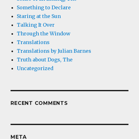
Something to Declare
Staring at the Sun
Talking It Over
Through the Window
Translations
Translations by Julian Barnes
Truth about Dogs, The
Uncategorized
RECENT COMMENTS
META