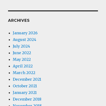
ARCHIVES
January 2026
August 2024
July 2024
June 2022
May 2022
April 2022
March 2022
December 2021
October 2021
January 2021
December 2018
November 2018