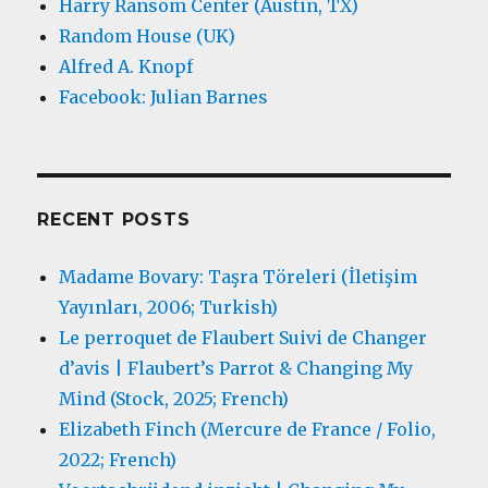
Harry Ransom Center (Austin, TX)
Random House (UK)
Alfred A. Knopf
Facebook: Julian Barnes
RECENT POSTS
Madame Bovary: Taşra Töreleri (İletişim
Yayınları, 2006; Turkish)
Le perroquet de Flaubert Suivi de Changer
d’avis | Flaubert’s Parrot & Changing My
Mind (Stock, 2025; French)
Elizabeth Finch (Mercure de France / Folio,
2022; French)