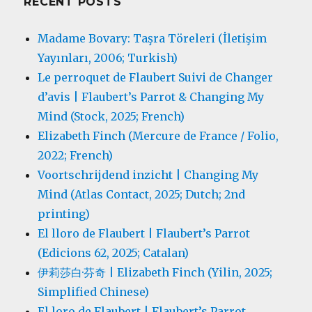
RECENT POSTS
Madame Bovary: Taşra Töreleri (İletişim
Yayınları, 2006; Turkish)
Le perroquet de Flaubert Suivi de Changer
d’avis | Flaubert’s Parrot & Changing My
Mind (Stock, 2025; French)
Elizabeth Finch (Mercure de France / Folio,
2022; French)
Voortschrijdend inzicht | Changing My
Mind (Atlas Contact, 2025; Dutch; 2nd
printing)
El lloro de Flaubert | Flaubert’s Parrot
(Edicions 62, 2025; Catalan)
伊莉莎白·芬奇 | Elizabeth Finch (Yilin, 2025;
Simplified Chinese)
El loro de Flaubert | Flaubert’s Parrot