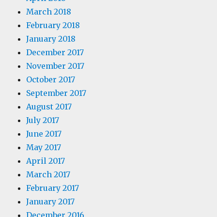
March 2018
February 2018
January 2018
December 2017
November 2017
October 2017
September 2017
August 2017
July 2017
June 2017
May 2017
April 2017
March 2017
February 2017
January 2017
December 2016