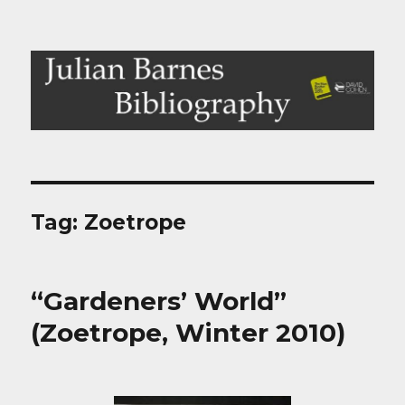
Julian Barnes Bibliography
Tag:
Zoetrope
“Gardeners’ World”
(Zoetrope, Winter 2010)