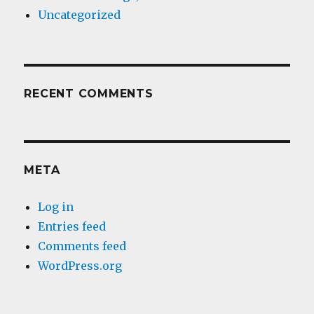
Uncategorized
RECENT COMMENTS
META
Log in
Entries feed
Comments feed
WordPress.org