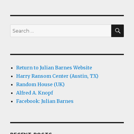
SEA
Search
for:
Return to Julian Barnes Website
Harry Ransom Center (Austin, TX)
Random House (UK)
Alfred A. Knopf
Facebook: Julian Barnes