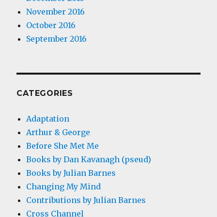
November 2016
October 2016
September 2016
CATEGORIES
Adaptation
Arthur & George
Before She Met Me
Books by Dan Kavanagh (pseud)
Books by Julian Barnes
Changing My Mind
Contributions by Julian Barnes
Cross Channel