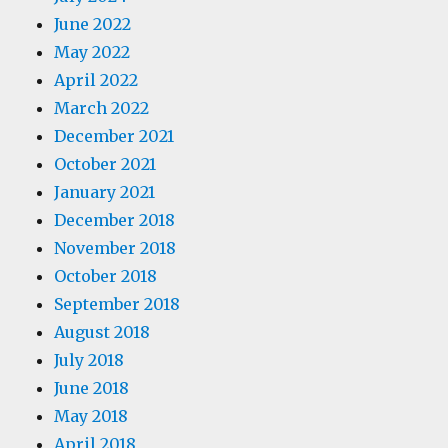
June 2022
May 2022
April 2022
March 2022
December 2021
October 2021
January 2021
December 2018
November 2018
October 2018
September 2018
August 2018
July 2018
June 2018
May 2018
April 2018