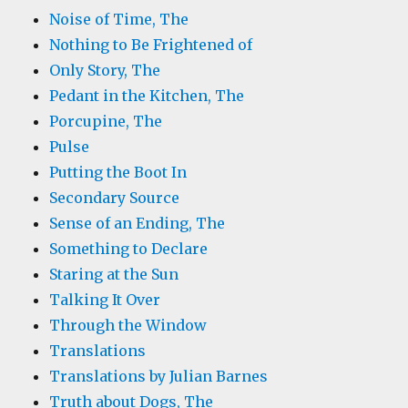
Noise of Time, The
Nothing to Be Frightened of
Only Story, The
Pedant in the Kitchen, The
Porcupine, The
Pulse
Putting the Boot In
Secondary Source
Sense of an Ending, The
Something to Declare
Staring at the Sun
Talking It Over
Through the Window
Translations
Translations by Julian Barnes
Truth about Dogs, The