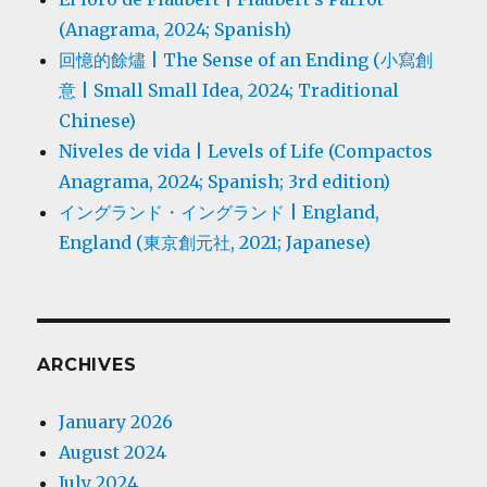
(Anagrama, 2024; Spanish)
回憶的餘燼 | The Sense of an Ending (小寫創
意 | Small Small Idea, 2024; Traditional
Chinese)
Niveles de vida | Levels of Life (Compactos
Anagrama, 2024; Spanish; 3rd edition)
イングランド・イングランド | England,
England (東京創元社, 2021; Japanese)
ARCHIVES
January 2026
August 2024
July 2024