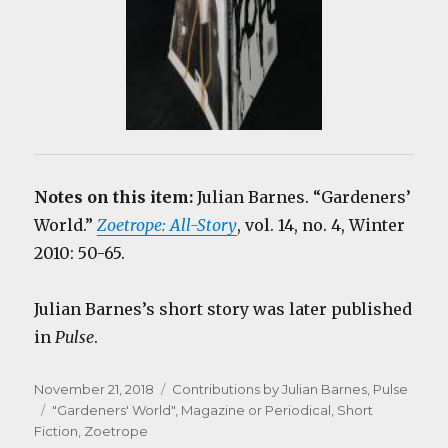
Notes on this item:
Julian Barnes. “Gardeners’
World.”
Zoetrope: All-Story
, vol. 14, no. 4, Winter
2010: 50-65.
Julian Barnes’s short story was later published
in
Pulse
.
Posted
Categories
November 21, 2018
Contributions by Julian Barnes
,
Pulse
on
Tags
"Gardeners' World"
,
Magazine or Periodical
,
Short
Fiction
,
Zoetrope