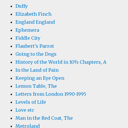
Duffy
Elizabeth Finch
England England
Ephemera
Fiddle City
Flaubert's Parrot
Going to the Dogs
History of the World in 10½ Chapters, A
In the Land of Pain
Keeping an Eye Open
Lemon Table, The
Letters from London 1990-1995
Levels of Life
Love etc
Man in the Red Coat, The
Metroland