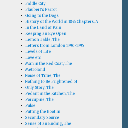
Fiddle City
Flaubert's Parrot
Going to the Dogs
History of the World in 10½ Chapters, A
In the Land of Pain
Keeping an Eye Open
Lemon Table, The
Letters from London 1990-1995
Levels of Life
Love etc
Man in the Red Coat, The
Metroland
Noise of Time, The
Nothing to Be Frightened of
Only Story, The
Pedant in the Kitchen, The
Porcupine, The
Pulse
Putting the Boot In
Secondary Source
Sense of an Ending, The