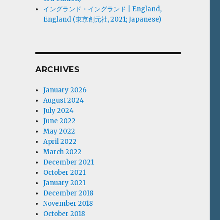
イングランド・イングランド | England,
England (東京創元社, 2021; Japanese)
ARCHIVES
January 2026
August 2024
July 2024
June 2022
May 2022
April 2022
March 2022
December 2021
October 2021
January 2021
December 2018
November 2018
October 2018