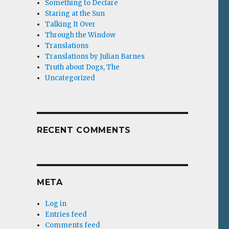
Something to Declare
Staring at the Sun
Talking It Over
Through the Window
Translations
Translations by Julian Barnes
Truth about Dogs, The
Uncategorized
RECENT COMMENTS
META
Log in
Entries feed
Comments feed