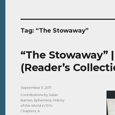
Tag:
“The Stowaway”
“The Stowaway” |
(Reader’s Collecti
Posted
September 11, 2017
on
Categories
Contributions by Julian
Barnes
,
Ephemera
,
History
of the World in 10½
Chapters, A