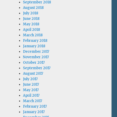
September 2018
August 2018
July 2018
June 2018
May 2018
April 2018
March 2018
February 2018
January 2018
December 2017
November 2017
October 2017
September 2017
August 2017
July 2017
June 2017
May 2017
April 2017
March 2017
February 2017
January 2017