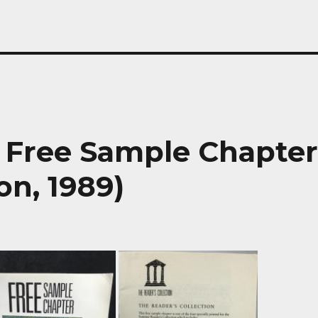
 Free Sample Chapte
on, 1989)