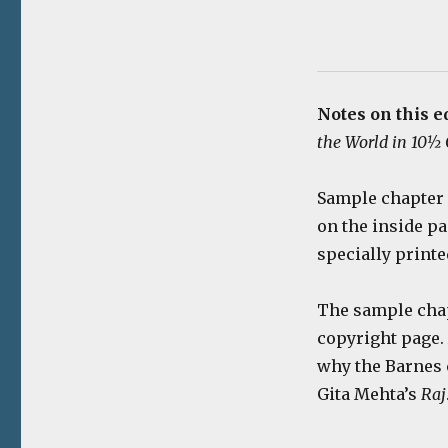
Notes on this e
the World in 10½
Sample chapter 
on the inside pa
specially printe
The sample chapt
copyright page.
why the Barnes 
Gita Mehta’s
Raj