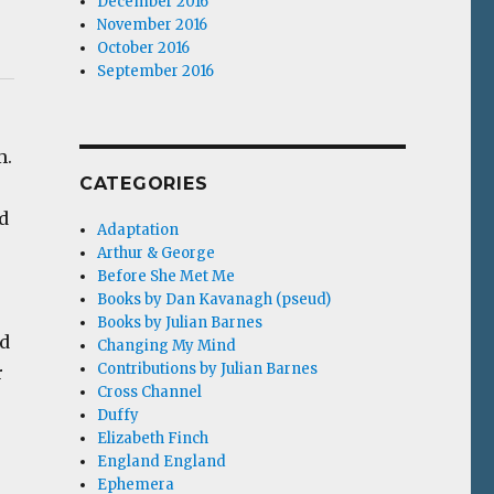
December 2016
November 2016
October 2016
September 2016
m.
CATEGORIES
d
Adaptation
Arthur & George
Before She Met Me
Books by Dan Kavanagh (pseud)
Books by Julian Barnes
nd
Changing My Mind
Contributions by Julian Barnes
r
Cross Channel
Duffy
Elizabeth Finch
England England
Ephemera