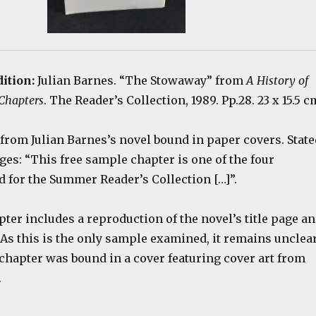
dition:
Julian Barnes. “The Stowaway” from
A History of
 Chapters
. The Reader’s Collection, 1989. Pp.28. 23 x 15.5 c
from Julian Barnes’s novel bound in paper covers. State
ges: “This free sample chapter is one of the four
d for the Summer Reader’s Collection […]”.
er includes a reproduction of the novel’s title page a
 As this is the only sample examined, it remains unclea
chapter was bound in a cover featuring cover art from
.