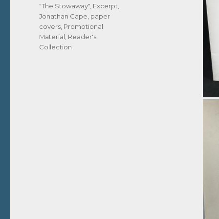
Tags
"The Stowaway"
,
Excerpt
,
Jonathan Cape
,
paper
covers
,
Promotional
Material
,
Reader's
Collection