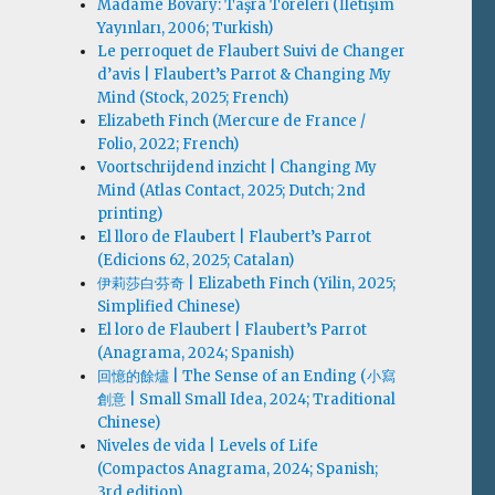
Madame Bovary: Taşra Töreleri (İletişim
Yayınları, 2006; Turkish)
Le perroquet de Flaubert Suivi de Changer
d’avis | Flaubert’s Parrot & Changing My
Mind (Stock, 2025; French)
Elizabeth Finch (Mercure de France /
Folio, 2022; French)
Voortschrijdend inzicht | Changing My
Mind (Atlas Contact, 2025; Dutch; 2nd
printing)
El lloro de Flaubert | Flaubert’s Parrot
(Edicions 62, 2025; Catalan)
伊莉莎白·芬奇 | Elizabeth Finch (Yilin, 2025;
Simplified Chinese)
El loro de Flaubert | Flaubert’s Parrot
(Anagrama, 2024; Spanish)
回憶的餘燼 | The Sense of an Ending (小寫
創意 | Small Small Idea, 2024; Traditional
Chinese)
Niveles de vida | Levels of Life
(Compactos Anagrama, 2024; Spanish;
3rd edition)