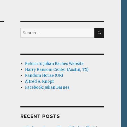
SEARCH
Search
for:
r
Return to Julian Barnes Website
Harry Ransom Center (Austin, TX)
Random House (UK)
Alfred A. Knopf
Facebook: Julian Barnes
RECENT POSTS