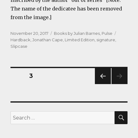
inscribed by the author “out of series” [Note:
The name of the dedicatee has been removed
from the image.]
Posted
Categories
Tags
November 20, 2017
Books by Julian Barnes
,
Pulse
on
Hardback
,
Jonathan Cape
,
Limited Edition
,
signature
,
Slipcase
Posts
PAGE
3
PREV
navigation
IOUS
PAG
E
SEA
Search
for: