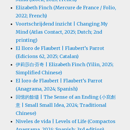
Elizabeth Finch (Mercure de France / Folio,
2022; French)
Voortschrijdend inzicht | Changing My
Mind (Atlas Contact, 2025; Dutch; 2nd
printing)
El lloro de Flaubert | Flaubert’s Parrot
(Edicions 62, 2025; Catalan)
伊莉莎白·芬奇 | Elizabeth Finch (Yilin, 2025;
Simplified Chinese)
El loro de Flaubert | Flaubert’s Parrot
(Anagrama, 2024; Spanish)
回憶的餘燼 | The Sense of an Ending (小寫創
意 | Small Small Idea, 2024; Traditional
Chinese)
Niveles de vida | Levels of Life (Compactos
Anagrama, 2024; Spanish; 3rd edition)