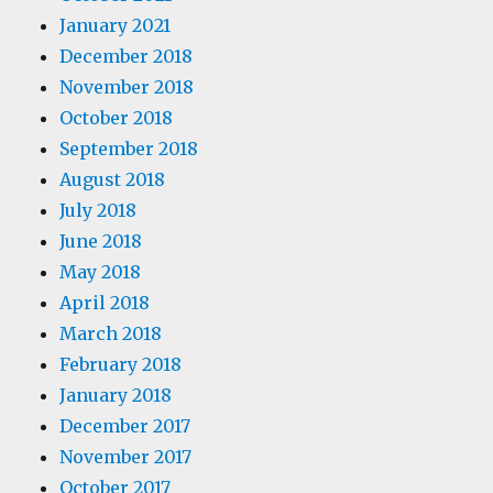
January 2021
December 2018
November 2018
October 2018
September 2018
August 2018
July 2018
June 2018
May 2018
April 2018
March 2018
February 2018
January 2018
December 2017
November 2017
October 2017