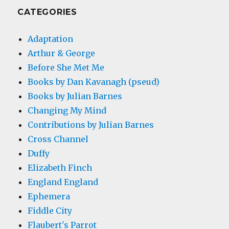
CATEGORIES
Adaptation
Arthur & George
Before She Met Me
Books by Dan Kavanagh (pseud)
Books by Julian Barnes
Changing My Mind
Contributions by Julian Barnes
Cross Channel
Duffy
Elizabeth Finch
England England
Ephemera
Fiddle City
Flaubert's Parrot