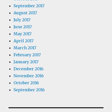
September 2017
August 2017
July 2017
June 2017
May 2017
April 2017
March 2017
February 2017
January 2017
December 2016
November 2016
October 2016
September 2016