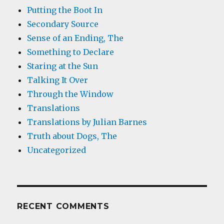
Putting the Boot In
Secondary Source
Sense of an Ending, The
Something to Declare
Staring at the Sun
Talking It Over
Through the Window
Translations
Translations by Julian Barnes
Truth about Dogs, The
Uncategorized
RECENT COMMENTS