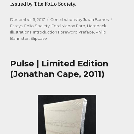
issued by The Folio Society.
Posted
Categories
Tags
December 5, 2017
Contributions by Julian Barnes
on
Essays
,
Folio Society
,
Ford Madox Ford
,
Hardback
,
Illustrations
,
Introduction Foreword Preface
,
Philip
Bannister
,
Slipcase
Pulse | Limited Edition
(Jonathan Cape, 2011)