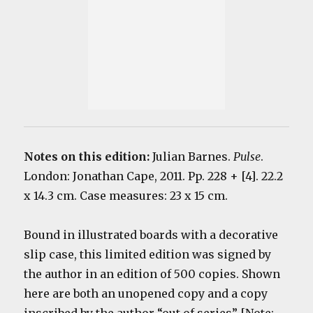
Notes on this edition:
Julian Barnes.
Pulse
.
London: Jonathan Cape, 2011. Pp. 228 + [4]. 22.2
x 14.3 cm. Case measures: 23 x 15 cm.
Bound in illustrated boards with a decorative
slip case, this limited edition was signed by
the author in an edition of 500 copies. Shown
here are both an unopened copy and a copy