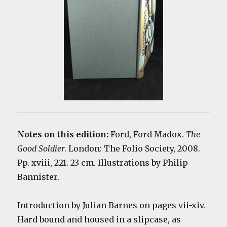
Notes on this edition:
Ford, Ford Madox.
The
Good Soldier
. London: The Folio Society, 2008.
Pp. xviii, 221. 23 cm. Illustrations by Philip
Bannister.
Introduction by Julian Barnes on pages vii-xiv.
Hard bound and housed in a slipcase, as