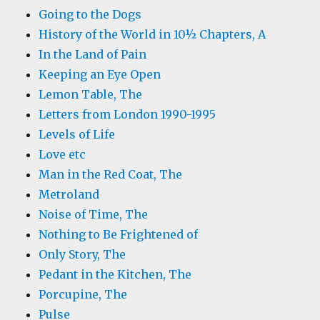
Going to the Dogs
History of the World in 10½ Chapters, A
In the Land of Pain
Keeping an Eye Open
Lemon Table, The
Letters from London 1990-1995
Levels of Life
Love etc
Man in the Red Coat, The
Metroland
Noise of Time, The
Nothing to Be Frightened of
Only Story, The
Pedant in the Kitchen, The
Porcupine, The
Pulse