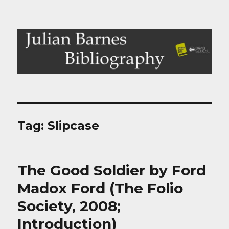
Julian Barnes Bibliography
Tag:
Slipcase
The Good Soldier by Ford
Madox Ford (The Folio
Society, 2008;
Introduction)