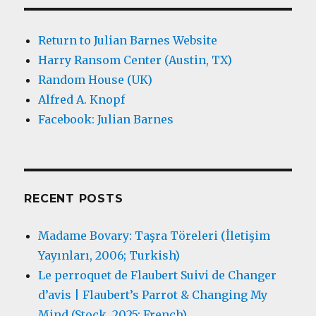
Return to Julian Barnes Website
Harry Ransom Center (Austin, TX)
Random House (UK)
Alfred A. Knopf
Facebook: Julian Barnes
RECENT POSTS
Madame Bovary: Taşra Töreleri (İletişim
Yayınları, 2006; Turkish)
Le perroquet de Flaubert Suivi de Changer
d’avis | Flaubert’s Parrot & Changing My
Mind (Stock, 2025; French)