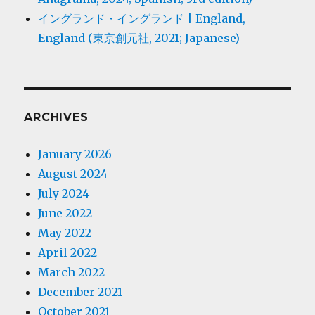
イングランド・イングランド | England,
England (東京創元社, 2021; Japanese)
ARCHIVES
January 2026
August 2024
July 2024
June 2022
May 2022
April 2022
March 2022
December 2021
October 2021