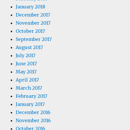
January 2018
December 2017
November 2017
October 2017
September 2017
August 2017
July 2017
June 2017
May 2017
April 2017
March 2017
February 2017
January 2017
December 2016
November 2016
October 2016