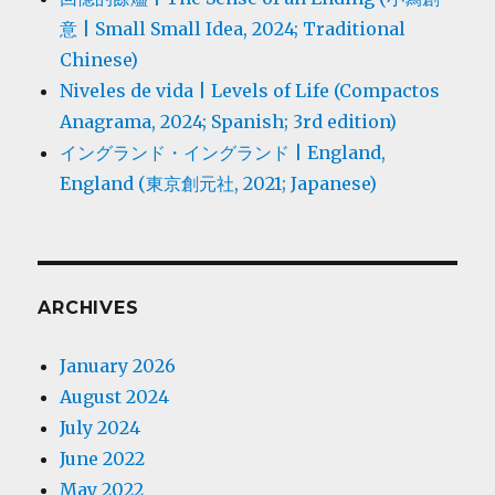
意 | Small Small Idea, 2024; Traditional
Chinese)
Niveles de vida | Levels of Life (Compactos
Anagrama, 2024; Spanish; 3rd edition)
イングランド・イングランド | England,
England (東京創元社, 2021; Japanese)
ARCHIVES
January 2026
August 2024
July 2024
June 2022
May 2022