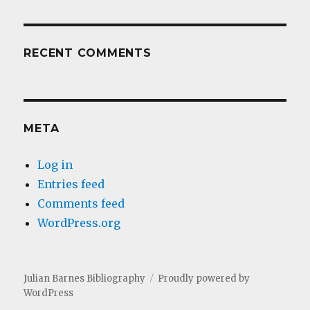
RECENT COMMENTS
META
Log in
Entries feed
Comments feed
WordPress.org
Julian Barnes Bibliography
Proudly powered by
WordPress