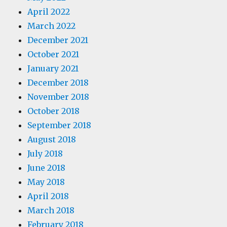
April 2022
March 2022
December 2021
October 2021
January 2021
December 2018
November 2018
October 2018
September 2018
August 2018
July 2018
June 2018
May 2018
April 2018
March 2018
February 2018