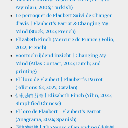
Yayınları, 2006; Turkish)
Le perroquet de Flaubert Suivi de Changer
d’avis | Flaubert’s Parrot & Changing My
Mind (Stock, 2025; French)
Elizabeth Finch (Mercure de France / Folio,
2022; French)
Voortschrijdend inzicht | Changing My
Mind (Atlas Contact, 2025; Dutch; 2nd
printing)
El lloro de Flaubert | Flaubert’s Parrot
(Edicions 62, 2025; Catalan)
伊莉莎白·芬奇 | Elizabeth Finch (Yilin, 2025;
Simplified Chinese)
El loro de Flaubert | Flaubert’s Parrot
(Anagrama, 2024; Spanish)
回憶的餘燼 | The Sense of an Ending (小寫創