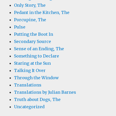
Only Story, The
Pedant in the Kitchen, The
Porcupine, The
Pulse
Putting the Boot In
Secondary Source
Sense of an Ending, The
Something to Declare
Staring at the Sun
Talking It Over
Through the Window
Translations
Translations by Julian Barnes
Truth about Dogs, The
Uncategorized