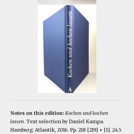
Notes on this edition:
Kochen und kochen
lassen
. Text selection by Daniel Kampa.
Hamburg: Atlantik, 2016. Pp. 218 [219] + [1]. 24.5