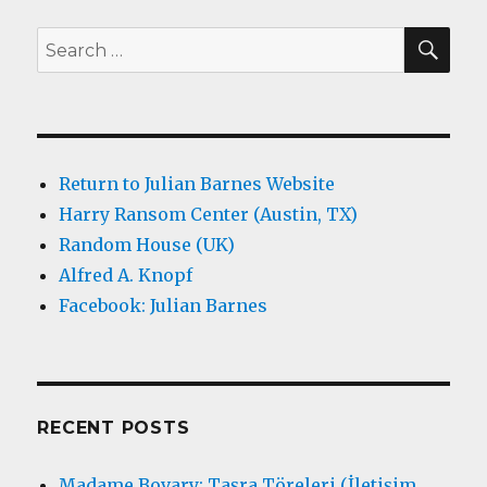
SEA
Search
for:
Return to Julian Barnes Website
Harry Ransom Center (Austin, TX)
Random House (UK)
Alfred A. Knopf
Facebook: Julian Barnes
RECENT POSTS
Madame Bovary: Taşra Töreleri (İletişim