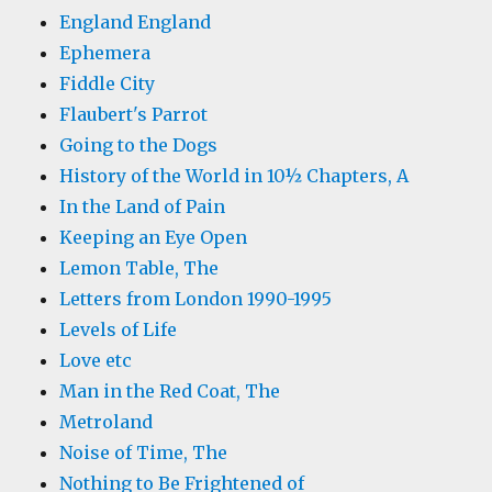
England England
Ephemera
Fiddle City
Flaubert's Parrot
Going to the Dogs
History of the World in 10½ Chapters, A
In the Land of Pain
Keeping an Eye Open
Lemon Table, The
Letters from London 1990-1995
Levels of Life
Love etc
Man in the Red Coat, The
Metroland
Noise of Time, The
Nothing to Be Frightened of