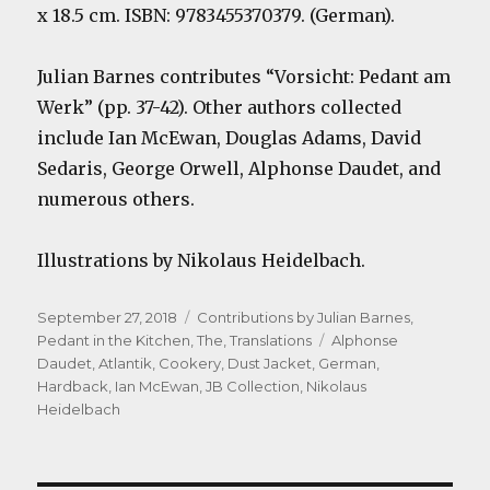
x 18.5 cm. ISBN: 9783455370379. (German).
Julian Barnes contributes “Vorsicht: Pedant am
Werk” (pp. 37-42). Other authors collected
include Ian McEwan, Douglas Adams, David
Sedaris, George Orwell, Alphonse Daudet, and
numerous others.
Illustrations by Nikolaus Heidelbach.
Posted
Categories
September 27, 2018
Contributions by Julian Barnes
,
on
Tags
Pedant in the Kitchen, The
,
Translations
Alphonse
Daudet
,
Atlantik
,
Cookery
,
Dust Jacket
,
German
,
Hardback
,
Ian McEwan
,
JB Collection
,
Nikolaus
Heidelbach