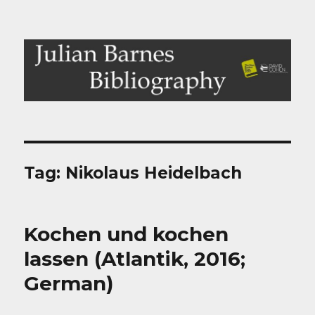
Julian Barnes Bibliography
Tag:
Nikolaus Heidelbach
Kochen und kochen
lassen (Atlantik, 2016;
German)