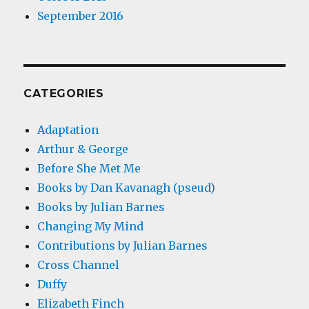
September 2016
CATEGORIES
Adaptation
Arthur & George
Before She Met Me
Books by Dan Kavanagh (pseud)
Books by Julian Barnes
Changing My Mind
Contributions by Julian Barnes
Cross Channel
Duffy
Elizabeth Finch