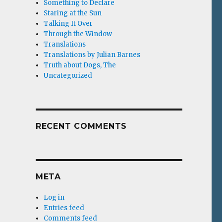
Something to Declare
Staring at the Sun
Talking It Over
Through the Window
Translations
Translations by Julian Barnes
Truth about Dogs, The
Uncategorized
RECENT COMMENTS
META
Log in
Entries feed
Comments feed