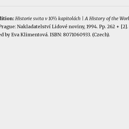
dition:
Historie světa v 10½ kapitolách | A History of the Wor
 Prague: Nakladatelství Lidové noviny, 1994. Pp. 262 + [2].
ted by Eva Klimentová. ISBN: 8071060933. (Czech).