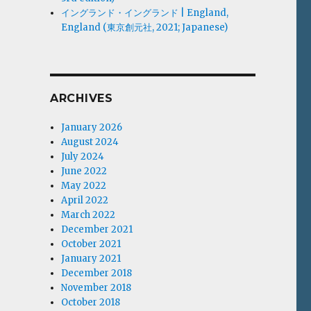
イングランド・イングランド | England,
England (東京創元社, 2021; Japanese)
ARCHIVES
January 2026
August 2024
July 2024
June 2022
May 2022
April 2022
March 2022
December 2021
October 2021
January 2021
December 2018
November 2018
October 2018