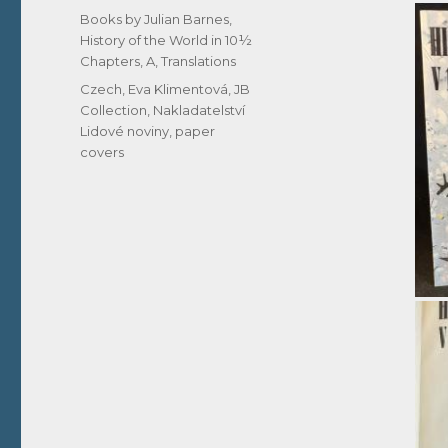
on
Categories
Books by Julian Barnes
,
History of the World in 10½
Chapters, A
,
Translations
Tags
Czech
,
Eva Klimentová
,
JB
Collection
,
Nakladatelství
Lidové noviny
,
paper
covers