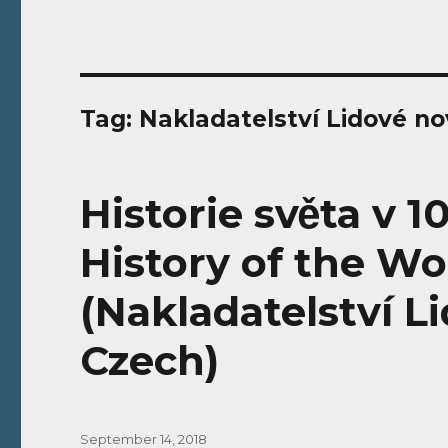
Tag:
Nakladatelství Lidové no
Historie světa v 1
History of the Wo
(Nakladatelství L
Czech)
Posted
September 14, 2018