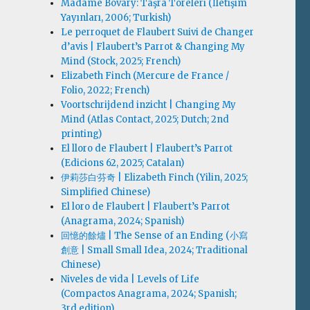
Madame Bovary: Taşra Töreleri (İletişim
Yayınları, 2006; Turkish)
Le perroquet de Flaubert Suivi de Changer
d’avis | Flaubert’s Parrot & Changing My
Mind (Stock, 2025; French)
Elizabeth Finch (Mercure de France /
Folio, 2022; French)
Voortschrijdend inzicht | Changing My
Mind (Atlas Contact, 2025; Dutch; 2nd
printing)
El lloro de Flaubert | Flaubert’s Parrot
(Edicions 62, 2025; Catalan)
伊莉莎白·芬奇 | Elizabeth Finch (Yilin, 2025;
Simplified Chinese)
El loro de Flaubert | Flaubert’s Parrot
(Anagrama, 2024; Spanish)
回憶的餘燼 | The Sense of an Ending (小寫
創意 | Small Small Idea, 2024; Traditional
Chinese)
Niveles de vida | Levels of Life
(Compactos Anagrama, 2024; Spanish;
3rd edition)