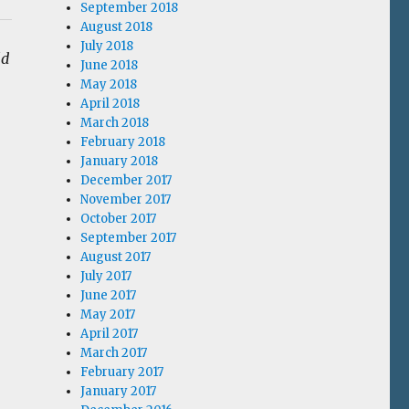
September 2018
August 2018
July 2018
ld
June 2018
May 2018
April 2018
March 2018
February 2018
January 2018
December 2017
November 2017
October 2017
September 2017
August 2017
July 2017
June 2017
May 2017
April 2017
March 2017
February 2017
January 2017