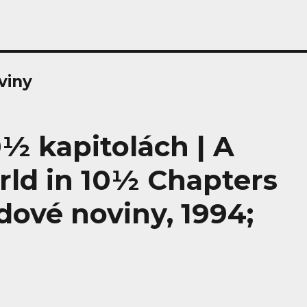
viny
0½ kapitolách | A
rld in 10½ Chapters
idové noviny, 1994;