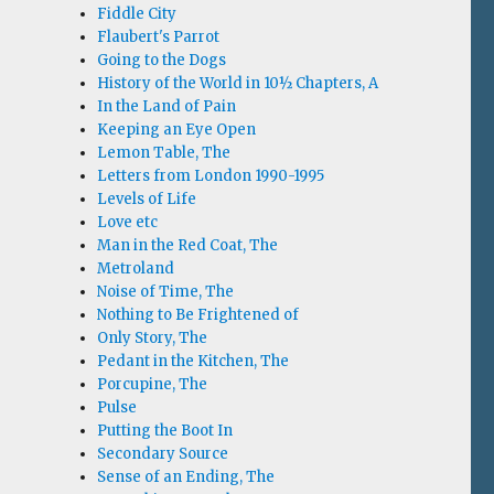
Fiddle City
Flaubert's Parrot
Going to the Dogs
History of the World in 10½ Chapters, A
In the Land of Pain
Keeping an Eye Open
Lemon Table, The
Letters from London 1990-1995
Levels of Life
Love etc
Man in the Red Coat, The
Metroland
Noise of Time, The
Nothing to Be Frightened of
Only Story, The
Pedant in the Kitchen, The
Porcupine, The
Pulse
Putting the Boot In
Secondary Source
Sense of an Ending, The