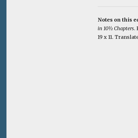
Notes on this e
in 10½ Chapters
.
19 x 11. Transla