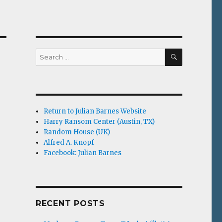
SEARCH
Search
for:
Return to Julian Barnes Website
Harry Ransom Center (Austin, TX)
Random House (UK)
Alfred A. Knopf
Facebook: Julian Barnes
RECENT POSTS