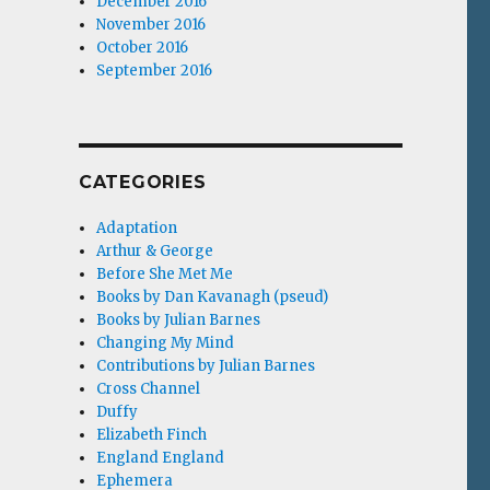
December 2016
November 2016
October 2016
September 2016
CATEGORIES
Adaptation
Arthur & George
Before She Met Me
Books by Dan Kavanagh (pseud)
Books by Julian Barnes
Changing My Mind
Contributions by Julian Barnes
Cross Channel
Duffy
Elizabeth Finch
England England
Ephemera