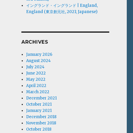
イングランド・イングランド | England,
England (東京創元社, 2021; Japanese)
ARCHIVES
January 2026
August 2024
July 2024
June 2022
May 2022
April 2022
March 2022
December 2021
October 2021
January 2021
December 2018
November 2018
October 2018