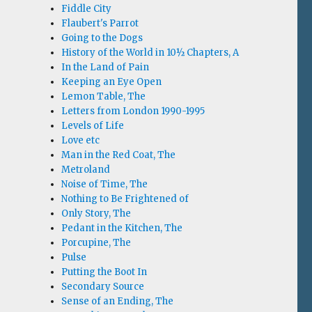
Fiddle City
Flaubert's Parrot
Going to the Dogs
History of the World in 10½ Chapters, A
In the Land of Pain
Keeping an Eye Open
Lemon Table, The
Letters from London 1990-1995
Levels of Life
Love etc
Man in the Red Coat, The
Metroland
Noise of Time, The
Nothing to Be Frightened of
Only Story, The
Pedant in the Kitchen, The
Porcupine, The
Pulse
Putting the Boot In
Secondary Source
Sense of an Ending, The