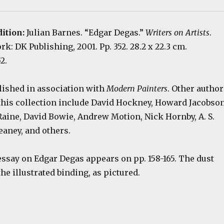
dition:
Julian Barnes. “Edgar Degas.”
Writers on Artists
.
k: DK Publishing, 2001. Pp. 352. 28.2 x 22.3 cm.
2.
lished in association with
Modern Painters
. Other author
 this collection include David Hockney, Howard Jacobson
 Raine, David Bowie, Andrew Motion, Nick Hornby, A. S.
eaney, and others.
essay on Edgar Degas appears on pp. 158-165. The dust
he illustrated binding, as pictured.