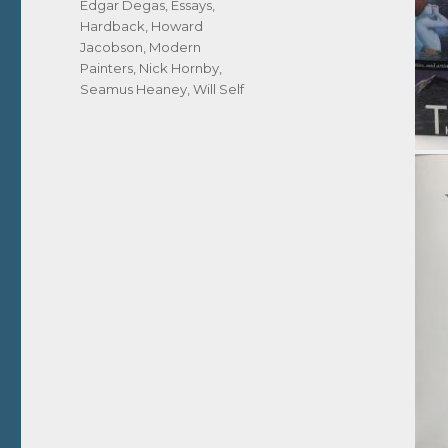
Edgar Degas
,
Essays
,
Hardback
,
Howard
Jacobson
,
Modern
Painters
,
Nick Hornby
,
Seamus Heaney
,
Will Self