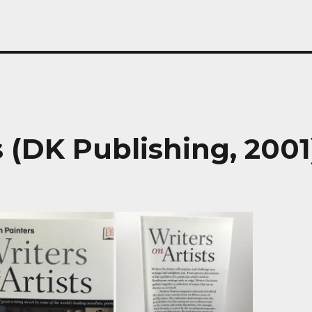
s (DK Publishing, 2001