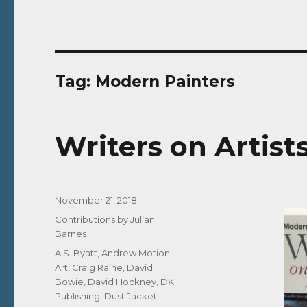
Tag:
Modern Painters
Writers on Artist
Posted
November 21, 2018
on
Categories
Contributions by Julian
Barnes
Tags
A.S. Byatt
,
Andrew Motion
,
Art
,
Craig Raine
,
David
Bowie
,
David Hockney
,
DK
Publishing
,
Dust Jacket
,