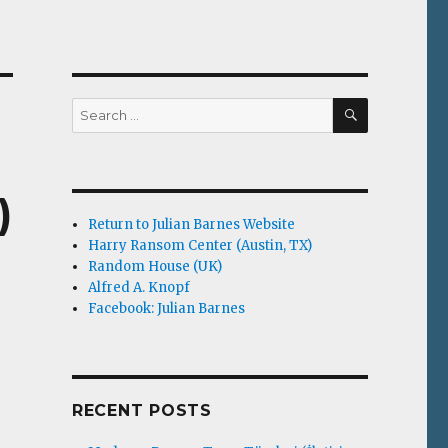
SEARCH
Search
for:
)
Return to Julian Barnes Website
Harry Ransom Center (Austin, TX)
Random House (UK)
Alfred A. Knopf
Facebook: Julian Barnes
RECENT POSTS