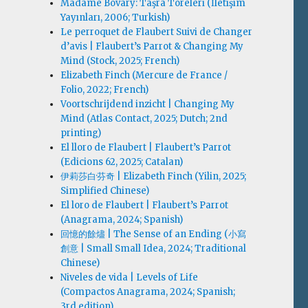
Madame Bovary: Taşra Töreleri (İletişim
Yayınları, 2006; Turkish)
Le perroquet de Flaubert Suivi de Changer
d’avis | Flaubert’s Parrot & Changing My
Mind (Stock, 2025; French)
Elizabeth Finch (Mercure de France /
Folio, 2022; French)
Voortschrijdend inzicht | Changing My
Mind (Atlas Contact, 2025; Dutch; 2nd
printing)
El lloro de Flaubert | Flaubert’s Parrot
(Edicions 62, 2025; Catalan)
伊莉莎白·芬奇 | Elizabeth Finch (Yilin, 2025;
Simplified Chinese)
El loro de Flaubert | Flaubert’s Parrot
(Anagrama, 2024; Spanish)
回憶的餘燼 | The Sense of an Ending (小寫
創意 | Small Small Idea, 2024; Traditional
Chinese)
Niveles de vida | Levels of Life
(Compactos Anagrama, 2024; Spanish;
3rd edition)