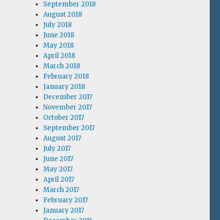
September 2018
August 2018
July 2018
June 2018
May 2018
April 2018
March 2018
February 2018
January 2018
December 2017
November 2017
October 2017
September 2017
August 2017
July 2017
June 2017
May 2017
April 2017
March 2017
February 2017
January 2017