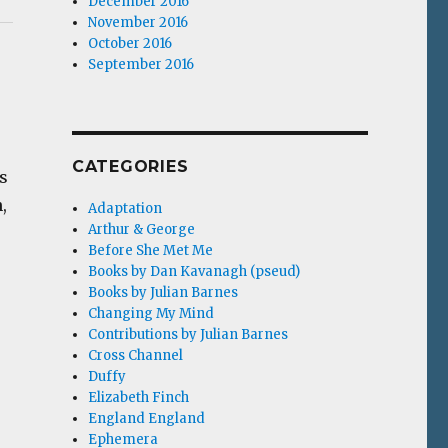
December 2016
November 2016
October 2016
September 2016
CATEGORIES
s
,
Adaptation
Arthur & George
Before She Met Me
Books by Dan Kavanagh (pseud)
Books by Julian Barnes
Changing My Mind
Contributions by Julian Barnes
Cross Channel
Duffy
Elizabeth Finch
England England
Ephemera