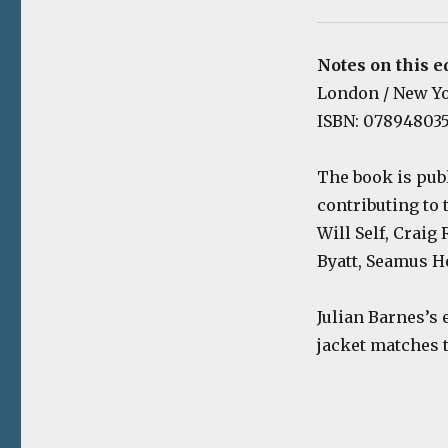
Notes on this e
London / New Yor
ISBN: 078948035
The book is pub
contributing to
Will Self, Craig
Byatt, Seamus H
Julian Barnes’s 
jacket matches t