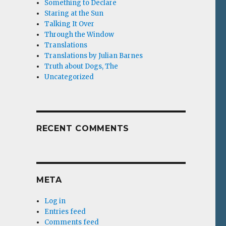
Something to Declare
Staring at the Sun
Talking It Over
Through the Window
Translations
Translations by Julian Barnes
Truth about Dogs, The
Uncategorized
RECENT COMMENTS
META
Log in
Entries feed
Comments feed