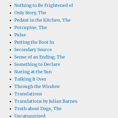
Nothing to Be Frightened of
Only Story, The
Pedant in the Kitchen, The
Porcupine, The
Pulse
Putting the Boot In
Secondary Source
Sense of an Ending, The
Something to Declare
Staring at the Sun
Talking It Over
Through the Window
Translations
Translations by Julian Barnes
Truth about Dogs, The
Uncategorized