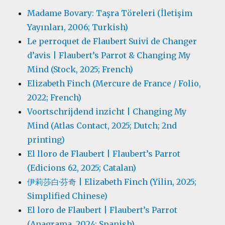
Madame Bovary: Taşra Töreleri (İletişim
Yayınları, 2006; Turkish)
Le perroquet de Flaubert Suivi de Changer
d’avis | Flaubert’s Parrot & Changing My
Mind (Stock, 2025; French)
Elizabeth Finch (Mercure de France / Folio,
2022; French)
Voortschrijdend inzicht | Changing My
Mind (Atlas Contact, 2025; Dutch; 2nd
printing)
El lloro de Flaubert | Flaubert’s Parrot
(Edicions 62, 2025; Catalan)
伊莉莎白·芬奇 | Elizabeth Finch (Yilin, 2025;
Simplified Chinese)
El loro de Flaubert | Flaubert’s Parrot
(Anagrama, 2024; Spanish)