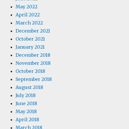
May 2022
April 2022
March 2022
December 2021
October 2021
January 2021
December 2018
November 2018
October 2018
September 2018
August 2018
July 2018
June 2018
May 2018
April 2018
March 2018