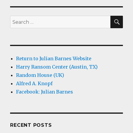
SEA
Search
for:
Return to Julian Barnes Website
Harry Ransom Center (Austin, TX)
Random House (UK)
Alfred A. Knopf
Facebook: Julian Barnes
RECENT POSTS