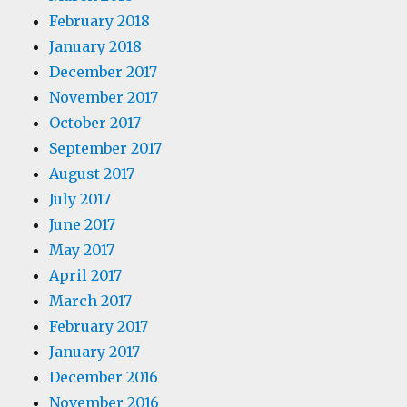
February 2018
January 2018
December 2017
November 2017
October 2017
September 2017
August 2017
July 2017
June 2017
May 2017
April 2017
March 2017
February 2017
January 2017
December 2016
November 2016