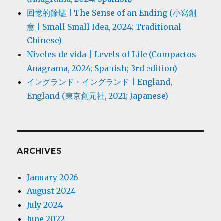
回憶的餘燼 | The Sense of an Ending (小寫創
意 | Small Small Idea, 2024; Traditional
Chinese)
Niveles de vida | Levels of Life (Compactos
Anagrama, 2024; Spanish; 3rd edition)
イングランド・イングランド | England,
England (東京創元社, 2021; Japanese)
ARCHIVES
January 2026
August 2024
July 2024
June 2022