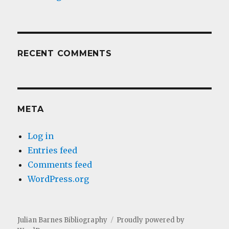
RECENT COMMENTS
META
Log in
Entries feed
Comments feed
WordPress.org
Julian Barnes Bibliography
Proudly powered by