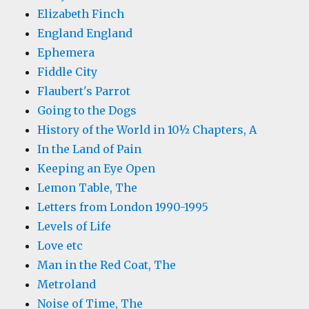
Elizabeth Finch
England England
Ephemera
Fiddle City
Flaubert's Parrot
Going to the Dogs
History of the World in 10½ Chapters, A
In the Land of Pain
Keeping an Eye Open
Lemon Table, The
Letters from London 1990-1995
Levels of Life
Love etc
Man in the Red Coat, The
Metroland
Noise of Time, The