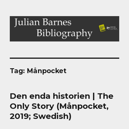
Julian Barnes Bibliography
Tag:
Månpocket
Den enda historien | The
Only Story (Månpocket,
2019; Swedish)