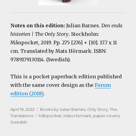
Notes on this edition:
Julian Barnes.
Den enda
historien | The Only Story
. Stockholm:
Månpocket, 2019. Pp. 275 [276] + [10]. 17.7 x 11
cm. Translated by Mats Hörmark. ISBN:
9789179130114. (Swedish).
This is a pocket paperback edition published
with the same cover design as the
Forum
edition (2018)
.
Posted
Categories
April 19, 2022
Books by Julian Barnes
,
Only Story, The
,
on
Tags
Translations
Månpocket
,
Mats Hörmark
,
paper covers
,
Swedish