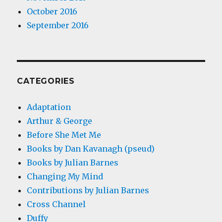
October 2016
September 2016
CATEGORIES
Adaptation
Arthur & George
Before She Met Me
Books by Dan Kavanagh (pseud)
Books by Julian Barnes
Changing My Mind
Contributions by Julian Barnes
Cross Channel
Duffy