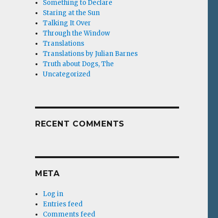
Something to Declare
Staring at the Sun
Talking It Over
Through the Window
Translations
Translations by Julian Barnes
Truth about Dogs, The
Uncategorized
RECENT COMMENTS
META
Log in
Entries feed
Comments feed