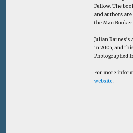
Fellow. The boo
and authors are 
the Man Booker
Julian Barnes’s
in 2005, and thi
Photographed fr
For more inform
website
.