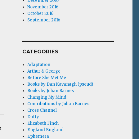
December 2016
November 2016
October 2016
September 2016
CATEGORIES
Adaptation
Arthur & George
Before She Met Me
Books by Dan Kavanagh (pseud)
Books by Julian Barnes
Changing My Mind
Contributions by Julian Barnes
Cross Channel
Duffy
Elizabeth Finch
e
England England
Ephemera