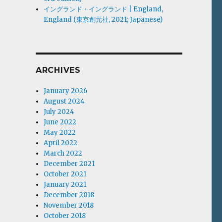
イングランド・イングランド | England,
England (東京創元社, 2021; Japanese)
ARCHIVES
January 2026
August 2024
July 2024
June 2022
May 2022
April 2022
March 2022
December 2021
October 2021
January 2021
December 2018
November 2018
October 2018