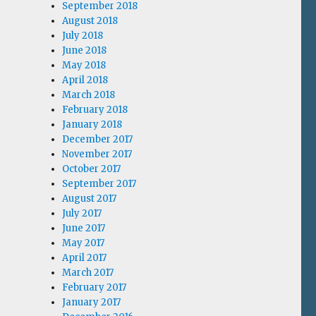
September 2018
August 2018
July 2018
June 2018
May 2018
April 2018
March 2018
February 2018
January 2018
December 2017
November 2017
October 2017
September 2017
August 2017
July 2017
June 2017
May 2017
April 2017
March 2017
February 2017
January 2017