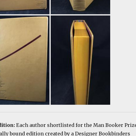
dition:
Each author shortlisted for the Man Booker Priz
ially bound edition created by a Designer Bookbinders