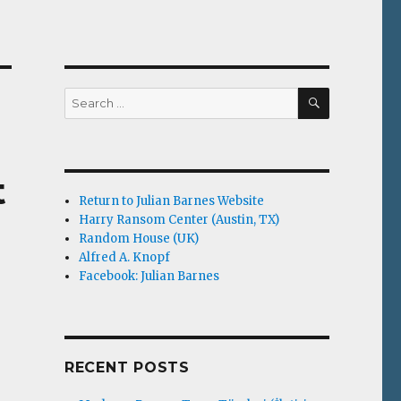
SEARCH
Search
for:
t
Return to Julian Barnes Website
Harry Ransom Center (Austin, TX)
Random House (UK)
Alfred A. Knopf
Facebook: Julian Barnes
RECENT POSTS