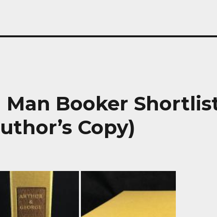
| Man Booker Shortlis
uthor’s Copy)