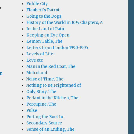
Fiddle City
,
Flaubert's Parrot
Going to the Dogs
History of the World in 10½ Chapters, A
In the Land of Pain
Keeping an Eye Open
e
Lemon Table, The
Letters from London 1990-1995
Levels of Life
Love etc
Man in the Red Coat, The
r
Metroland
Noise of Time, The
Nothing to Be Frightened of
Only Story, The
Pedant in the Kitchen, The
Porcupine, The
Pulse
Putting the Boot In
Secondary Source
Sense of an Ending, The