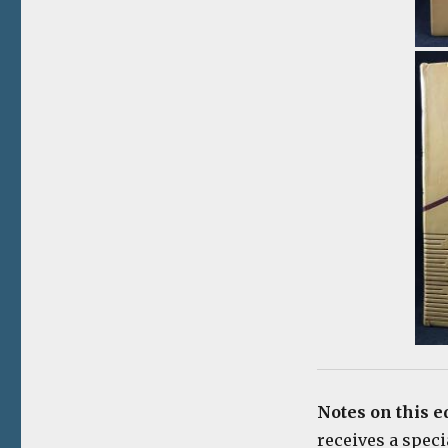
Notes on this e
receives a spec