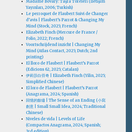
Madame Bovary: Taşra Töreleri (İletişim
Yayınları, 2006; Turkish)
Le perroquet de Flaubert Suivi de Changer
d’avis | Flaubert’s Parrot & Changing My
Mind (Stock, 2025; French)
Elizabeth Finch (Mercure de France /
Folio, 2022; French)
Voortschrijdend inzicht | Changing My
Mind (Atlas Contact, 2025; Dutch; 2nd
printing)
El lloro de Flaubert | Flaubert’s Parrot
(Edicions 62, 2025; Catalan)
伊莉莎白·芬奇 | Elizabeth Finch (Yilin, 2025;
Simplified Chinese)
El loro de Flaubert | Flaubert’s Parrot
(Anagrama, 2024; Spanish)
回憶的餘燼 | The Sense of an Ending (小寫
創意 | Small Small Idea, 2024; Traditional
Chinese)
Niveles de vida | Levels of Life
(Compactos Anagrama, 2024; Spanish;
3rd edition)