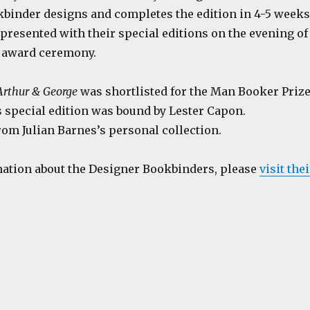
kbinder designs and completes the edition in 4-5 weeks
presented with their special editions on the evening of
 award ceremony.
Arthur & George
was shortlisted for the Man Booker Priz
s special edition was bound by Lester Capon.
om Julian Barnes’s personal collection.
ation about the Designer Bookbinders, please
visit thei