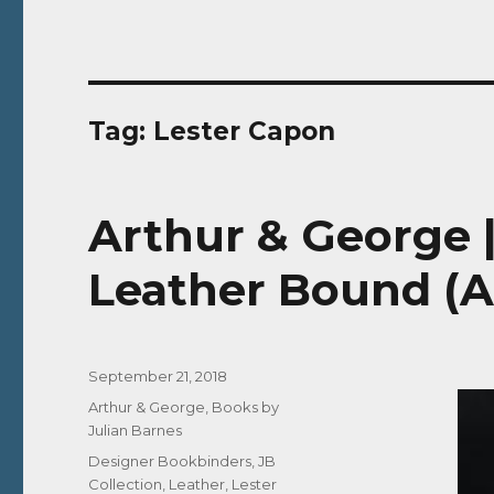
Tag:
Lester Capon
Arthur & George 
Leather Bound (A
Posted
September 21, 2018
on
Categories
Arthur & George
,
Books by
Julian Barnes
Tags
Designer Bookbinders
,
JB
Collection
,
Leather
,
Lester