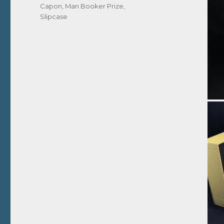
Capon
,
Man Booker Prize
,
Slipcase