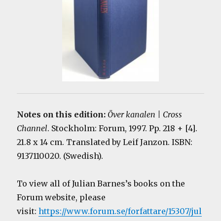
Notes on this edition:
Över kanalen | Cross
Channel
. Stockholm: Forum, 1997. Pp. 218 + [4].
21.8 x 14 cm. Translated by Leif Janzon. ISBN:
9137110020. (Swedish).
To view all of Julian Barnes’s books on the
Forum website, please
visit:
https://www.forum.se/forfattare/15307/jul