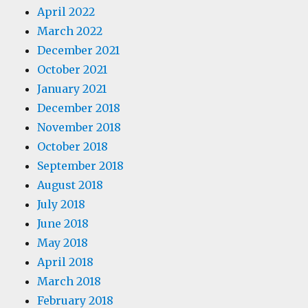
April 2022
March 2022
December 2021
October 2021
January 2021
December 2018
November 2018
October 2018
September 2018
August 2018
July 2018
June 2018
May 2018
April 2018
March 2018
February 2018