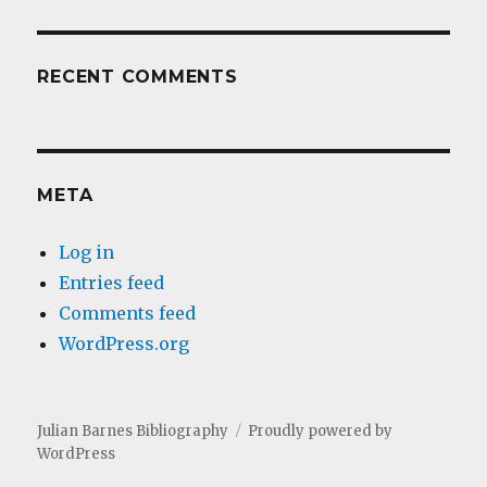
RECENT COMMENTS
META
Log in
Entries feed
Comments feed
WordPress.org
Julian Barnes Bibliography
Proudly powered by
WordPress