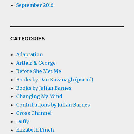
September 2016
CATEGORIES
Adaptation
Arthur & George
Before She Met Me
Books by Dan Kavanagh (pseud)
Books by Julian Barnes
Changing My Mind
Contributions by Julian Barnes
Cross Channel
Duffy
Elizabeth Finch