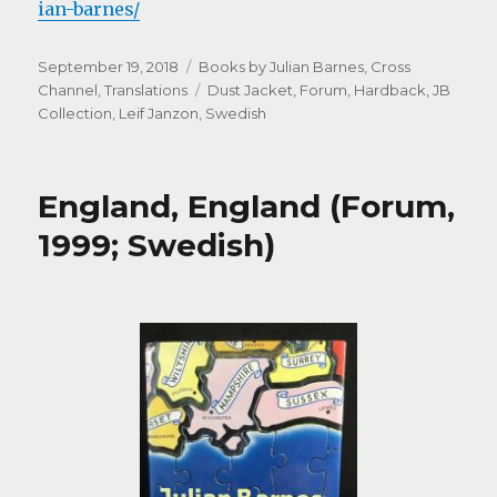
ian-barnes/
Posted
Categories
September 19, 2018
Books by Julian Barnes
,
Cross
on
Tags
Channel
,
Translations
Dust Jacket
,
Forum
,
Hardback
,
JB
Collection
,
Leif Janzon
,
Swedish
England, England (Forum,
1999; Swedish)