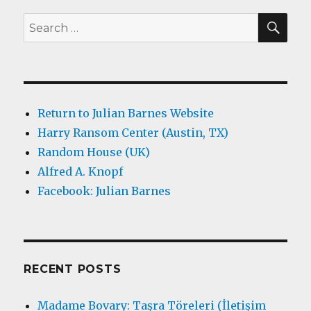
SEA
Search
for:
Return to Julian Barnes Website
Harry Ransom Center (Austin, TX)
Random House (UK)
Alfred A. Knopf
Facebook: Julian Barnes
RECENT POSTS
Madame Bovary: Taşra Töreleri (İletişim