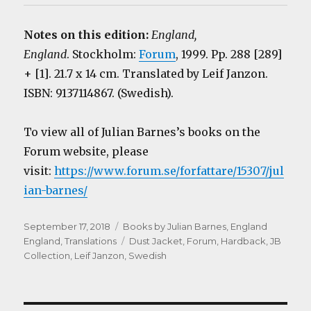
Notes on this edition:
England,
England
. Stockholm:
Forum
, 1999. Pp. 288 [289]
+ [1]. 21.7 x 14 cm. Translated by Leif Janzon.
ISBN: 9137114867. (Swedish).
To view all of Julian Barnes’s books on the
Forum website, please
visit:
https://www.forum.se/forfattare/15307/jul
ian-barnes/
Posted
Categories
September 17, 2018
Books by Julian Barnes
,
England
on
Tags
England
,
Translations
Dust Jacket
,
Forum
,
Hardback
,
JB
Collection
,
Leif Janzon
,
Swedish