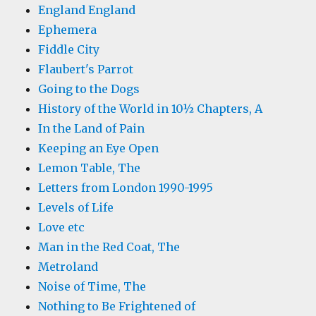
England England
Ephemera
Fiddle City
Flaubert's Parrot
Going to the Dogs
History of the World in 10½ Chapters, A
In the Land of Pain
Keeping an Eye Open
Lemon Table, The
Letters from London 1990-1995
Levels of Life
Love etc
Man in the Red Coat, The
Metroland
Noise of Time, The
Nothing to Be Frightened of