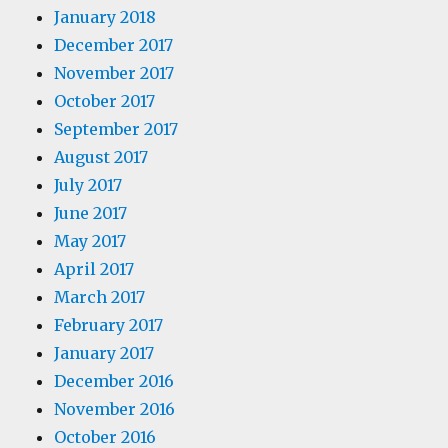
January 2018
December 2017
November 2017
October 2017
September 2017
August 2017
July 2017
June 2017
May 2017
April 2017
March 2017
February 2017
January 2017
December 2016
November 2016
October 2016