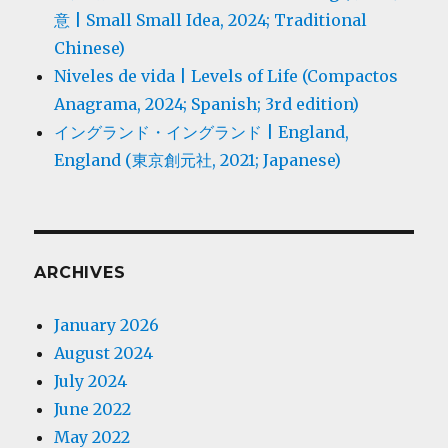
意 | Small Small Idea, 2024; Traditional
Chinese)
Niveles de vida | Levels of Life (Compactos
Anagrama, 2024; Spanish; 3rd edition)
イングランド・イングランド | England,
England (東京創元社, 2021; Japanese)
ARCHIVES
January 2026
August 2024
July 2024
June 2022
May 2022