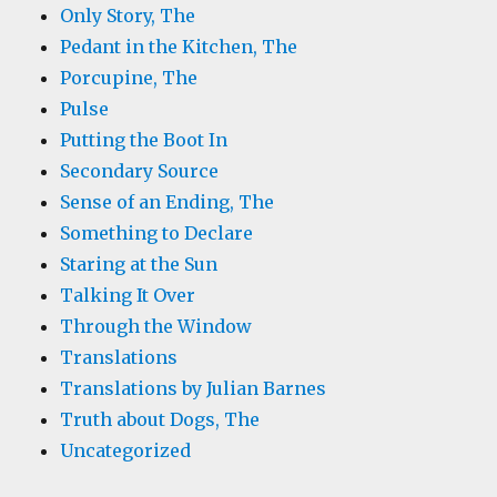
Only Story, The
Pedant in the Kitchen, The
Porcupine, The
Pulse
Putting the Boot In
Secondary Source
Sense of an Ending, The
Something to Declare
Staring at the Sun
Talking It Over
Through the Window
Translations
Translations by Julian Barnes
Truth about Dogs, The
Uncategorized