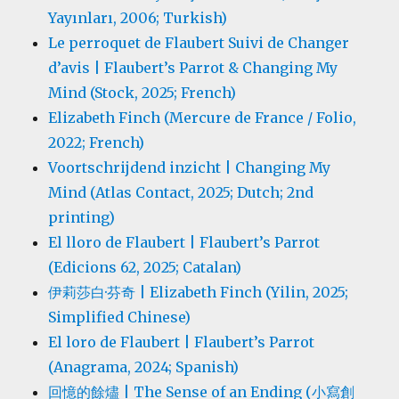
Yayınları, 2006; Turkish)
Le perroquet de Flaubert Suivi de Changer
d’avis | Flaubert’s Parrot & Changing My
Mind (Stock, 2025; French)
Elizabeth Finch (Mercure de France / Folio,
2022; French)
Voortschrijdend inzicht | Changing My
Mind (Atlas Contact, 2025; Dutch; 2nd
printing)
El lloro de Flaubert | Flaubert’s Parrot
(Edicions 62, 2025; Catalan)
伊莉莎白·芬奇 | Elizabeth Finch (Yilin, 2025;
Simplified Chinese)
El loro de Flaubert | Flaubert’s Parrot
(Anagrama, 2024; Spanish)
回憶的餘燼 | The Sense of an Ending (小寫創