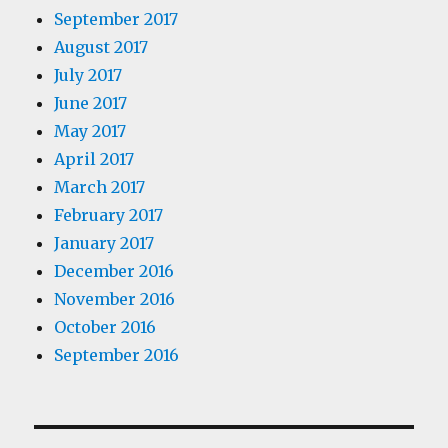
September 2017
August 2017
July 2017
June 2017
May 2017
April 2017
March 2017
February 2017
January 2017
December 2016
November 2016
October 2016
September 2016