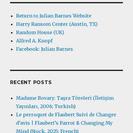
Return to Julian Barnes Website
Harry Ransom Center (Austin, TX)
Random House (UK)
Alfred A. Knopf
Facebook: Julian Barnes
RECENT POSTS
Madame Bovary: Taşra Töreleri (İletişim
Yayınları, 2006; Turkish)
Le perroquet de Flaubert Suivi de Changer
d’avis | Flaubert’s Parrot & Changing My
Mind (Stock, 2025; French)