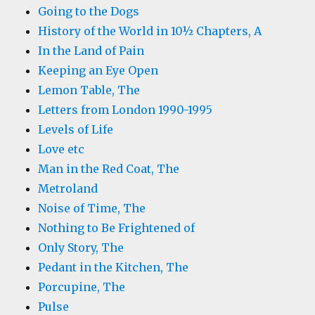
Going to the Dogs
History of the World in 10½ Chapters, A
In the Land of Pain
Keeping an Eye Open
Lemon Table, The
Letters from London 1990-1995
Levels of Life
Love etc
Man in the Red Coat, The
Metroland
Noise of Time, The
Nothing to Be Frightened of
Only Story, The
Pedant in the Kitchen, The
Porcupine, The
Pulse