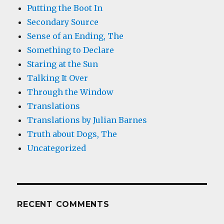
Putting the Boot In
Secondary Source
Sense of an Ending, The
Something to Declare
Staring at the Sun
Talking It Over
Through the Window
Translations
Translations by Julian Barnes
Truth about Dogs, The
Uncategorized
RECENT COMMENTS