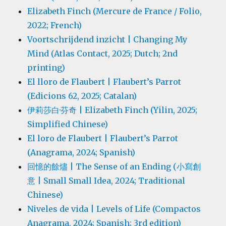
Elizabeth Finch (Mercure de France / Folio,
2022; French)
Voortschrijdend inzicht | Changing My
Mind (Atlas Contact, 2025; Dutch; 2nd
printing)
El lloro de Flaubert | Flaubert’s Parrot
(Edicions 62, 2025; Catalan)
伊莉莎白·芬奇 | Elizabeth Finch (Yilin, 2025;
Simplified Chinese)
El loro de Flaubert | Flaubert’s Parrot
(Anagrama, 2024; Spanish)
回憶的餘燼 | The Sense of an Ending (小寫創
意 | Small Small Idea, 2024; Traditional
Chinese)
Niveles de vida | Levels of Life (Compactos
Anagrama, 2024; Spanish; 3rd edition)