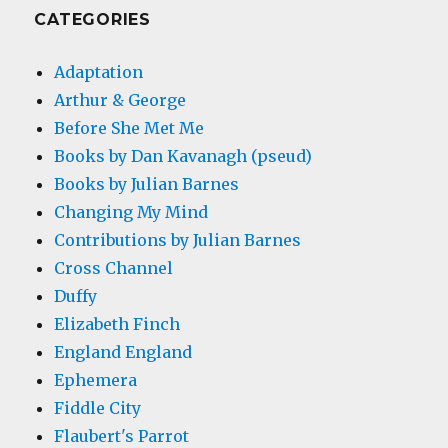
CATEGORIES
Adaptation
Arthur & George
Before She Met Me
Books by Dan Kavanagh (pseud)
Books by Julian Barnes
Changing My Mind
Contributions by Julian Barnes
Cross Channel
Duffy
Elizabeth Finch
England England
Ephemera
Fiddle City
Flaubert's Parrot