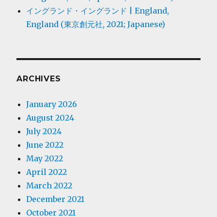
イングランド・イングランド | England,
England (東京創元社, 2021; Japanese)
ARCHIVES
January 2026
August 2024
July 2024
June 2022
May 2022
April 2022
March 2022
December 2021
October 2021