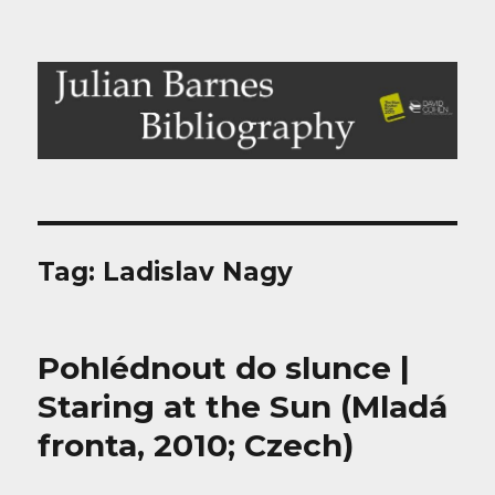
Julian Barnes Bibliography
Tag:
Ladislav Nagy
Pohlédnout do slunce |
Staring at the Sun (Mladá
fronta, 2010; Czech)