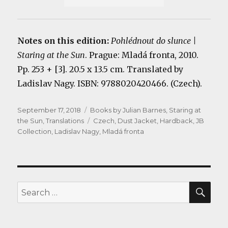
Notes on this edition:
Pohlédnout do slunce |
Staring at the Sun
. Prague: Mladá fronta, 2010.
Pp. 253 + [3]. 20.5 x 13.5 cm. Translated by
Ladislav Nagy. ISBN: 9788020420466. (Czech).
Posted
Categories
September 17, 2018
Books by Julian Barnes
,
Staring at
on
Tags
the Sun
,
Translations
Czech
,
Dust Jacket
,
Hardback
,
JB
Collection
,
Ladislav Nagy
,
Mladá fronta
SEA
Search
for: