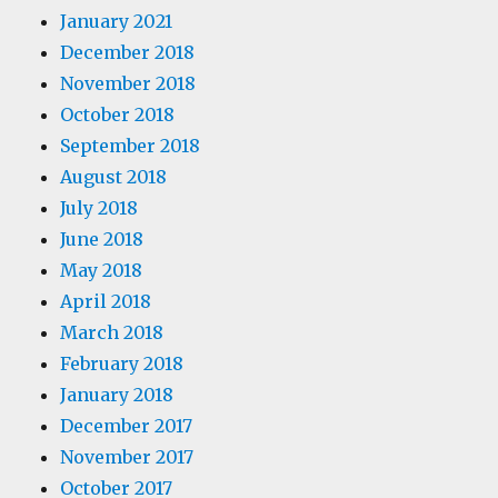
January 2021
December 2018
November 2018
October 2018
September 2018
August 2018
July 2018
June 2018
May 2018
April 2018
March 2018
February 2018
January 2018
December 2017
November 2017
October 2017