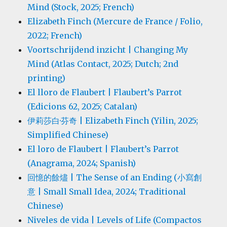
Mind (Stock, 2025; French)
Elizabeth Finch (Mercure de France / Folio,
2022; French)
Voortschrijdend inzicht | Changing My
Mind (Atlas Contact, 2025; Dutch; 2nd
printing)
El lloro de Flaubert | Flaubert’s Parrot
(Edicions 62, 2025; Catalan)
伊莉莎白·芬奇 | Elizabeth Finch (Yilin, 2025;
Simplified Chinese)
El loro de Flaubert | Flaubert’s Parrot
(Anagrama, 2024; Spanish)
回憶的餘燼 | The Sense of an Ending (小寫創
意 | Small Small Idea, 2024; Traditional
Chinese)
Niveles de vida | Levels of Life (Compactos