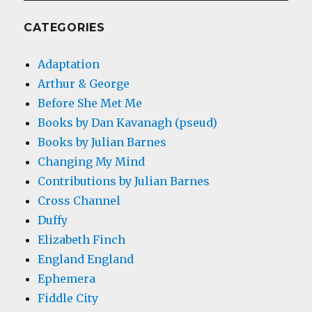
CATEGORIES
Adaptation
Arthur & George
Before She Met Me
Books by Dan Kavanagh (pseud)
Books by Julian Barnes
Changing My Mind
Contributions by Julian Barnes
Cross Channel
Duffy
Elizabeth Finch
England England
Ephemera
Fiddle City