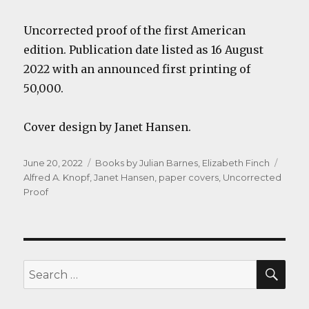
Uncorrected proof of the first American
edition. Publication date listed as 16 August
2022 with an announced first printing of
50,000.
Cover design by Janet Hansen.
Posted
Categories
Tags
June 20, 2022
Books by Julian Barnes
,
Elizabeth Finch
on
Alfred A. Knopf
,
Janet Hansen
,
paper covers
,
Uncorrected
Proof
SEA
Search
for: