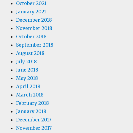
October 2021
January 2021
December 2018
November 2018
October 2018
September 2018
August 2018
July 2018
June 2018
May 2018
April 2018
March 2018
February 2018
January 2018
December 2017
November 2017