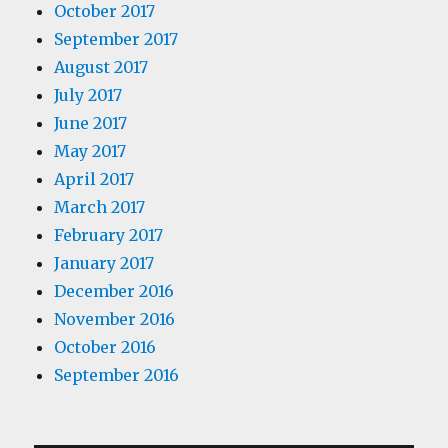
October 2017
September 2017
August 2017
July 2017
June 2017
May 2017
April 2017
March 2017
February 2017
January 2017
December 2016
November 2016
October 2016
September 2016