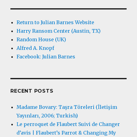
Return to Julian Barnes Website
Harry Ransom Center (Austin, TX)
Random House (UK)
Alfred A. Knopf
Facebook: Julian Barnes
RECENT POSTS
Madame Bovary: Taşra Töreleri (İletişim
Yayınları, 2006; Turkish)
Le perroquet de Flaubert Suivi de Changer
d’avis | Flaubert’s Parrot & Changing My