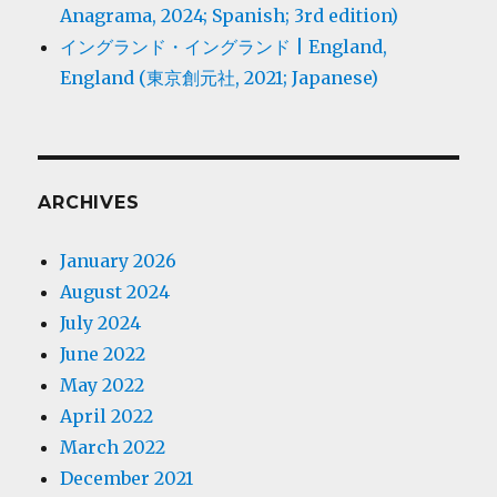
Anagrama, 2024; Spanish; 3rd edition)
イングランド・イングランド | England,
England (東京創元社, 2021; Japanese)
ARCHIVES
January 2026
August 2024
July 2024
June 2022
May 2022
April 2022
March 2022
December 2021