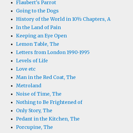
Flaubert's Parrot
Going to the Dogs
History of the World in 10½ Chapters, A
In the Land of Pain
Keeping an Eye Open
Lemon Table, The
Letters from London 1990-1995
Levels of Life
Love etc
Man in the Red Coat, The
Metroland
Noise of Time, The
Nothing to Be Frightened of
Only Story, The
Pedant in the Kitchen, The
Porcupine, The