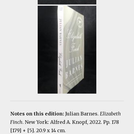
Notes on this edition:
Julian Barnes.
Elizabeth
Finch
. New York: Alfred A. Knopf, 2022. Pp. 178
[179] + [5]. 20.9 x 14 cm.