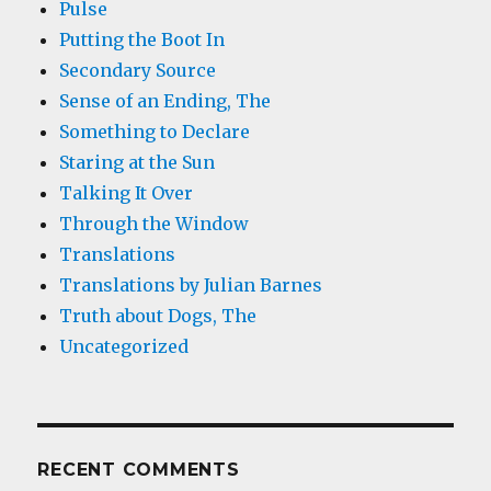
Pulse
Putting the Boot In
Secondary Source
Sense of an Ending, The
Something to Declare
Staring at the Sun
Talking It Over
Through the Window
Translations
Translations by Julian Barnes
Truth about Dogs, The
Uncategorized
RECENT COMMENTS