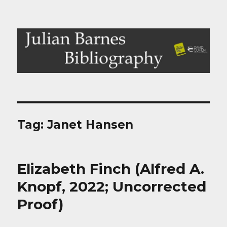
Julian Barnes Bibliography
Tag:
Janet Hansen
Elizabeth Finch (Alfred A.
Knopf, 2022; Uncorrected
Proof)