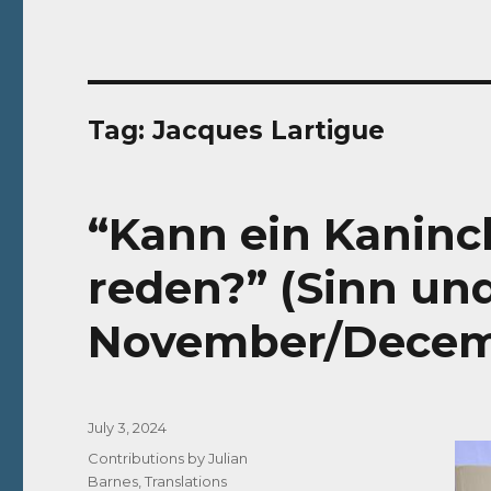
Tag:
Jacques Lartigue
“Kann ein Kaninc
reden?” (Sinn un
November/Decem
Posted
July 3, 2024
on
Categories
Contributions by Julian
Barnes
,
Translations