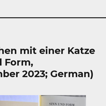
hen mit einer Katze
d Form,
ber 2023; German)