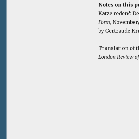
Notes on this p
Katze reden?: D
Form
, November/
by Gertraude Kr
Translation of t
London Review of