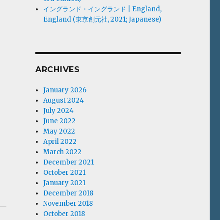
イングランド・イングランド | England,
England (東京創元社, 2021; Japanese)
ARCHIVES
January 2026
August 2024
July 2024
June 2022
May 2022
April 2022
March 2022
December 2021
October 2021
January 2021
December 2018
November 2018
October 2018