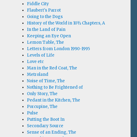
Fiddle City
Flaubert's Parrot
Going to the Dogs
History of the World in 10½ Chapters, A
In the Land of Pain
Keeping an Eye Open
Lemon Table, The
Letters from London 1990-1995
Levels of Life
Love etc
Man in the Red Coat, The
Metroland
Noise of Time, The
Nothing to Be Frightened of
Only Story, The
Pedant in the Kitchen, The
Porcupine, The
Pulse
Putting the Boot In
Secondary Source
Sense of an Ending, The