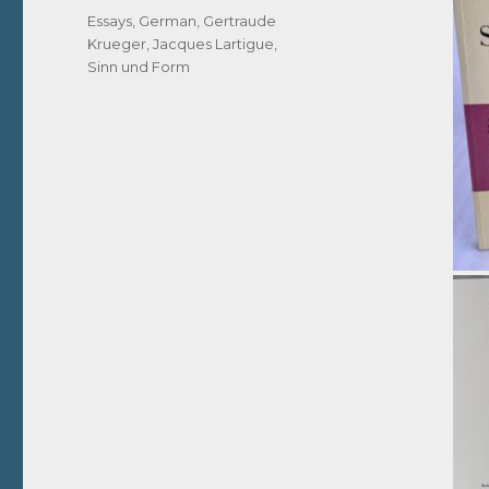
Tags
Essays
,
German
,
Gertraude
Krueger
,
Jacques Lartigue
,
Sinn und Form