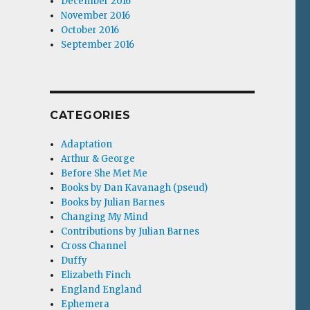
December 2016
November 2016
October 2016
September 2016
CATEGORIES
Adaptation
Arthur & George
Before She Met Me
Books by Dan Kavanagh (pseud)
Books by Julian Barnes
Changing My Mind
Contributions by Julian Barnes
Cross Channel
Duffy
Elizabeth Finch
England England
Ephemera