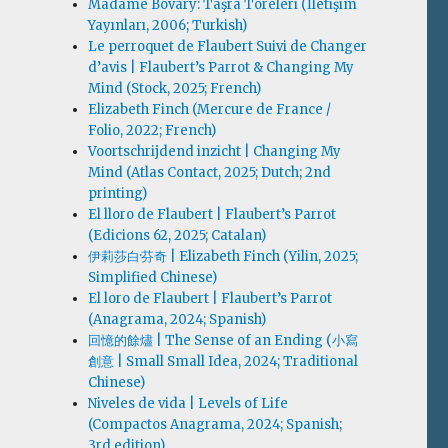
Madame Bovary: Taşra Töreleri (İletişim
Yayınları, 2006; Turkish)
Le perroquet de Flaubert Suivi de Changer
d’avis | Flaubert’s Parrot & Changing My
Mind (Stock, 2025; French)
Elizabeth Finch (Mercure de France /
Folio, 2022; French)
Voortschrijdend inzicht | Changing My
Mind (Atlas Contact, 2025; Dutch; 2nd
printing)
El lloro de Flaubert | Flaubert’s Parrot
(Edicions 62, 2025; Catalan)
伊莉莎白·芬奇 | Elizabeth Finch (Yilin, 2025;
Simplified Chinese)
El loro de Flaubert | Flaubert’s Parrot
(Anagrama, 2024; Spanish)
回憶的餘燼 | The Sense of an Ending (小寫
創意 | Small Small Idea, 2024; Traditional
Chinese)
Niveles de vida | Levels of Life
(Compactos Anagrama, 2024; Spanish;
3rd edition)