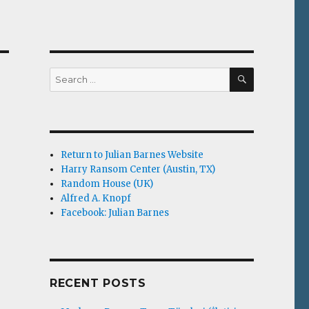
SEARCH
Search
for:
Return to Julian Barnes Website
Harry Ransom Center (Austin, TX)
Random House (UK)
Alfred A. Knopf
Facebook: Julian Barnes
RECENT POSTS