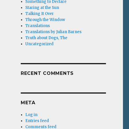
Something to Declare
Staring at the Sun
Talking It Over
Through the Window
Translations
Translations by Julian Barnes
Truth about Dogs, The
Uncategorized
RECENT COMMENTS
META
Log in
Entries feed
Comments feed