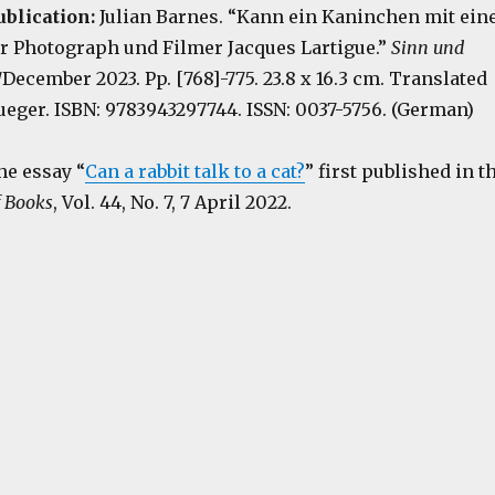
ublication:
Julian Barnes. “Kann ein Kaninchen mit ein
er Photograph und Filmer Jacques Lartigue.”
Sinn und
December 2023. Pp. [768]-775. 23.8 x 16.3 cm. Translated
ueger. ISBN: 9783943297744. ISSN: 0037-5756. (German)
he essay “
Can a rabbit talk to a cat?
” first published in t
 Books
, Vol. 44, No. 7, 7 April 2022.