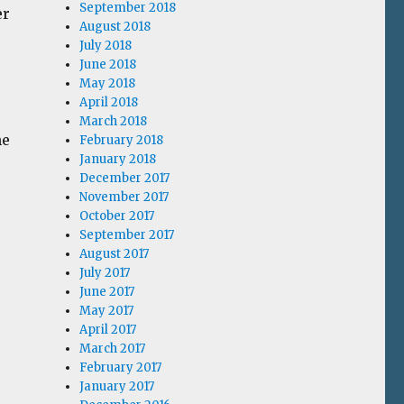
September 2018
er
August 2018
July 2018
June 2018
May 2018
April 2018
March 2018
he
February 2018
January 2018
December 2017
November 2017
October 2017
September 2017
August 2017
July 2017
June 2017
May 2017
April 2017
March 2017
February 2017
January 2017