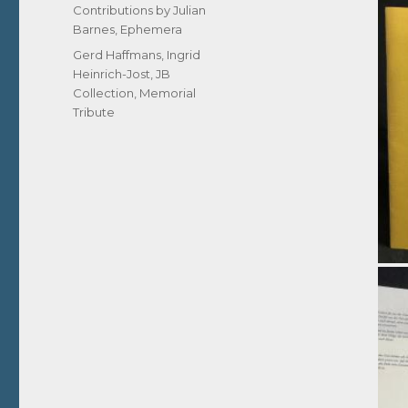
on
Categories
Contributions by Julian
Barnes
,
Ephemera
Tags
Gerd Haffmans
,
Ingrid
Heinrich-Jost
,
JB
Collection
,
Memorial
Tribute