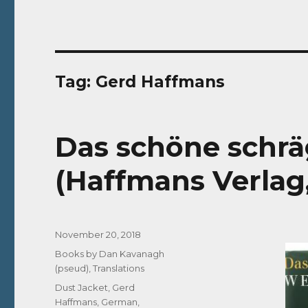
Tag:
Gerd Haffmans
Das schöne schr
(Haffmans Verlag
Posted
November 20, 2018
on
Categories
Books by Dan Kavanagh
(pseud)
,
Translations
Tags
Dust Jacket
,
Gerd
Haffmans
,
German
,