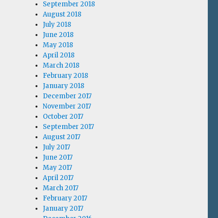
September 2018
August 2018
July 2018
June 2018
May 2018
April 2018
March 2018
February 2018
January 2018
December 2017
November 2017
October 2017
September 2017
August 2017
July 2017
June 2017
May 2017
April 2017
March 2017
February 2017
January 2017