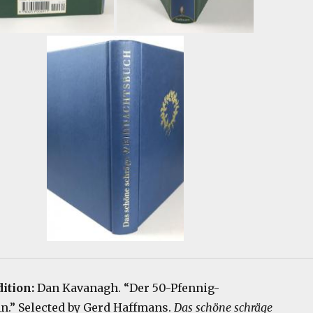
ition:
Dan Kavanagh. “Der 50-Pfennig-
.” Selected by Gerd Haffmans.
Das schöne schräge