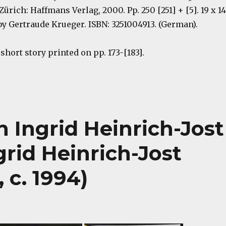
 Zürich: Haffmans Verlag, 2000. Pp. 250 [251] + [5]. 19 x 14
y Gertraude Krueger. ISBN: 3251004913. (German).
hort story printed on pp. 173-[183].
 Ingrid Heinrich-Jost
grid Heinrich-Jost
 c. 1994)