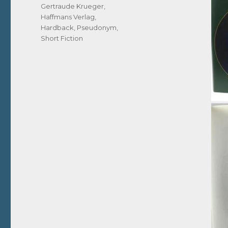
Gertraude Krueger
,
Haffmans Verlag
,
Hardback
,
Pseudonym
,
Short Fiction