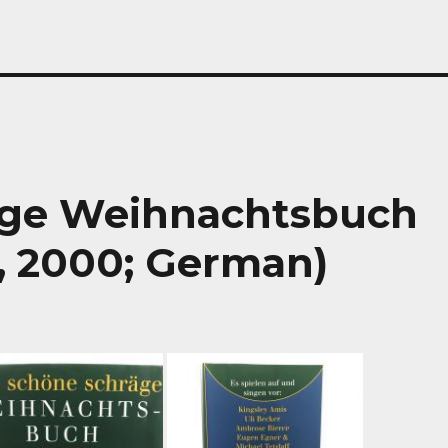
äge Weihnachtsbuch
, 2000; German)