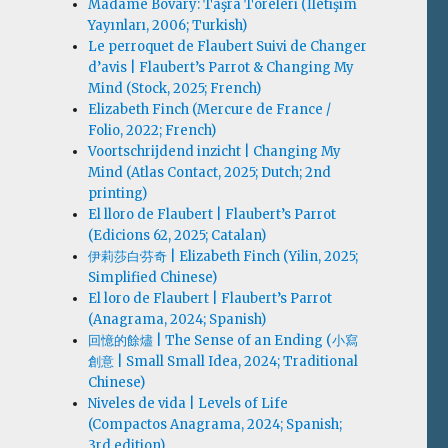
Madame Bovary: Taşra Töreleri (İletişim
Yayınları, 2006; Turkish)
Le perroquet de Flaubert Suivi de Changer
d’avis | Flaubert’s Parrot & Changing My
Mind (Stock, 2025; French)
Elizabeth Finch (Mercure de France /
Folio, 2022; French)
Voortschrijdend inzicht | Changing My
Mind (Atlas Contact, 2025; Dutch; 2nd
printing)
El lloro de Flaubert | Flaubert’s Parrot
(Edicions 62, 2025; Catalan)
伊莉莎白·芬奇 | Elizabeth Finch (Yilin, 2025;
Simplified Chinese)
El loro de Flaubert | Flaubert’s Parrot
(Anagrama, 2024; Spanish)
回憶的餘燼 | The Sense of an Ending (小寫
創意 | Small Small Idea, 2024; Traditional
Chinese)
Niveles de vida | Levels of Life
(Compactos Anagrama, 2024; Spanish;
3rd edition)