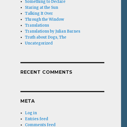
Something to Declare
Staring at the Sun
Talking It Over
Through the Window
Translations
Translations by Julian Barnes
Truth about Dogs, The
Uncategorized
RECENT COMMENTS
META
Log in
Entries feed
Comments feed