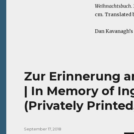
Weihnachtsbuch
.
cm. Translated b
Dan Kavanagh’s s
Zur Erinnerung an
| In Memory of In
(Privately Printed,
Posted
September 17, 2018