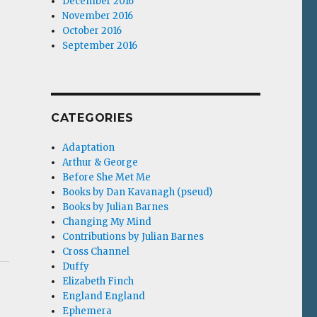
December 2016
November 2016
October 2016
September 2016
CATEGORIES
Adaptation
Arthur & George
Before She Met Me
Books by Dan Kavanagh (pseud)
Books by Julian Barnes
Changing My Mind
Contributions by Julian Barnes
Cross Channel
Duffy
Elizabeth Finch
England England
Ephemera