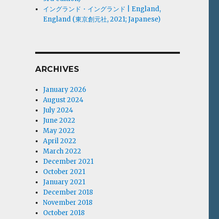
イングランド・イングランド | England,
England (東京創元社, 2021; Japanese)
ARCHIVES
January 2026
August 2024
July 2024
June 2022
May 2022
April 2022
March 2022
December 2021
October 2021
January 2021
December 2018
November 2018
October 2018