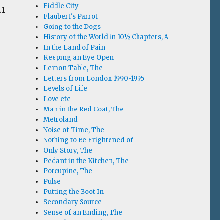
Fiddle City
.1
Flaubert's Parrot
Going to the Dogs
History of the World in 10½ Chapters, A
In the Land of Pain
Keeping an Eye Open
Lemon Table, The
Letters from London 1990-1995
Levels of Life
Love etc
Man in the Red Coat, The
Metroland
Noise of Time, The
Nothing to Be Frightened of
Only Story, The
Pedant in the Kitchen, The
Porcupine, The
Pulse
Putting the Boot In
Secondary Source
Sense of an Ending, The