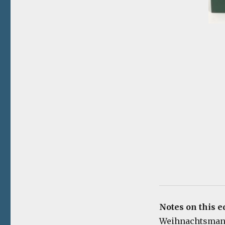
Notes on this ed
Weihnachtsmann