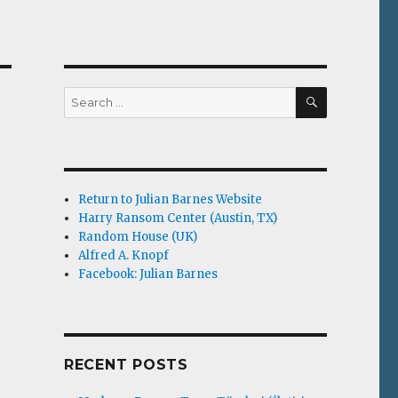
SEARCH
Search
for:
Return to Julian Barnes Website
Harry Ransom Center (Austin, TX)
Random House (UK)
Alfred A. Knopf
Facebook: Julian Barnes
RECENT POSTS