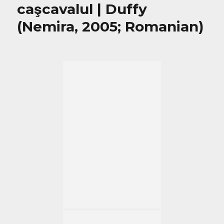
caşcavalul | Duffy
(Nemira, 2005; Romanian)