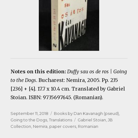
Notes on this edition:
Duffy sau os de ros | Going
to the Dogs
. Bucharest: Nemira, 2005. Pp. 235
[236] + [4]. 17.7 x 10.4 cm. Translated by Gabriel
Stoian. ISBN: 9735697645. (Romanian).
Posted
Categories
September 11, 2018
Books by Dan Kavanagh (pseud)
,
on
Tags
Going to the Dogs
,
Translations
Gabriel Stoian
,
JB
Collection
,
Nemira
,
paper covers
,
Romanian