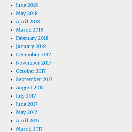
June 2018
May 2018
April 2018
March 2018
February 2018
January 2018
December 2017
November 2017
October 2017
September 2017
August 2017
July 2017
June 2017
May 2017
April 2017
March 2017