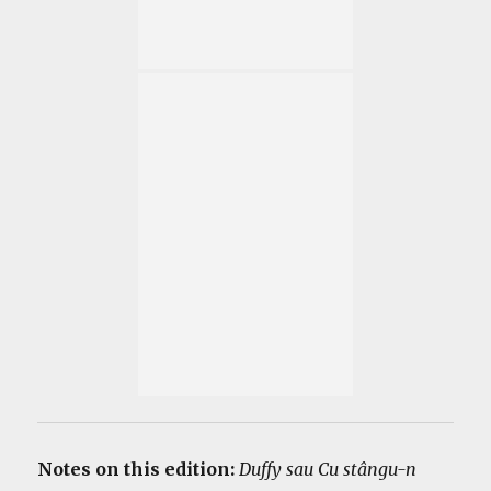
Notes on this edition:
Duffy sau Cu stângu-n