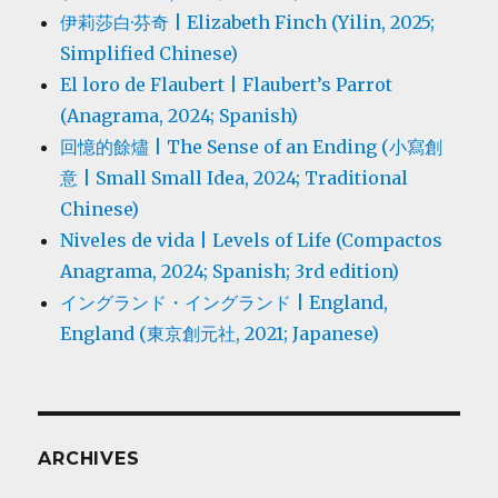
伊莉莎白·芬奇 | Elizabeth Finch (Yilin, 2025;
Simplified Chinese)
El loro de Flaubert | Flaubert’s Parrot
(Anagrama, 2024; Spanish)
回憶的餘燼 | The Sense of an Ending (小寫創
意 | Small Small Idea, 2024; Traditional
Chinese)
Niveles de vida | Levels of Life (Compactos
Anagrama, 2024; Spanish; 3rd edition)
イングランド・イングランド | England,
England (東京創元社, 2021; Japanese)
ARCHIVES