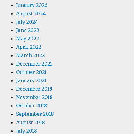
January 2026
August 2024
July 2024
June 2022
May 2022
April 2022
March 2022
December 2021
October 2021
January 2021
December 2018
November 2018
October 2018
September 2018
August 2018
July 2018