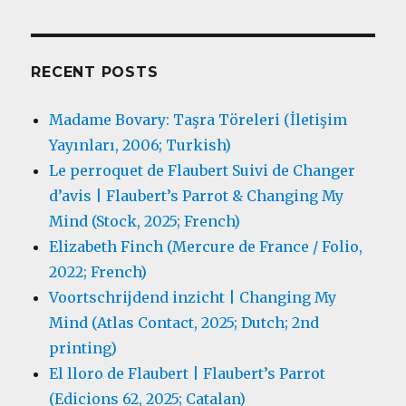
RECENT POSTS
Madame Bovary: Taşra Töreleri (İletişim
Yayınları, 2006; Turkish)
Le perroquet de Flaubert Suivi de Changer
d’avis | Flaubert’s Parrot & Changing My
Mind (Stock, 2025; French)
Elizabeth Finch (Mercure de France / Folio,
2022; French)
Voortschrijdend inzicht | Changing My
Mind (Atlas Contact, 2025; Dutch; 2nd
printing)
El lloro de Flaubert | Flaubert’s Parrot
(Edicions 62, 2025; Catalan)