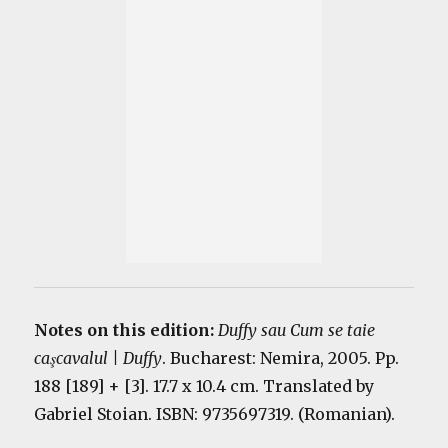
Notes on this edition:
Duffy sau Cum se taie
caşcavalul | Duffy
. Bucharest: Nemira, 2005. Pp.
188 [189] + [3]. 17.7 x 10.4 cm. Translated by
Gabriel Stoian. ISBN: 9735697319. (Romanian).