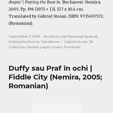
dreptu’ | Putting the Boot In
. Bucharest: Nemira,
2005. Pp. 196 [197] + [3]. 17.7 x 10.4 cm.
Translated by Gabriel Stoian. ISBN: 9735697572.
(Romanian).
Posted
Categories
September 11, 2018
Books by Dan Kavanagh (pseud)
,
on
Tags
Putting the Boot In
,
Translations
Gabriel Stoian
,
JB
Collection
,
Nemira
,
paper covers
,
Romanian
Duffy sau Praf în ochi |
Fiddle City (Nemira, 2005;
Romanian)