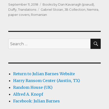
Posted
Categories
September 11, 2018
Books by Dan Kavanagh (pseud)
,
on
Tags
Duffy
,
Translations
Gabriel Stoian
,
JB Collection
,
Nemira
,
paper covers
,
Romanian
SEA
Search
for:
Return to Julian Barnes Website
Harry Ransom Center (Austin, TX)
Random House (UK)
Alfred A. Knopf
Facebook: Julian Barnes