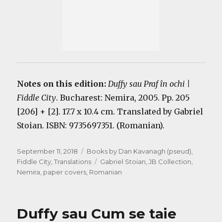
Notes on this edition:
Duffy sau Praf în ochi |
Fiddle City
. Bucharest: Nemira, 2005. Pp. 205
[206] + [2]. 17.7 x 10.4 cm. Translated by Gabriel
Stoian. ISBN: 9735697351. (Romanian).
Posted
Categories
September 11, 2018
Books by Dan Kavanagh (pseud)
,
on
Tags
Fiddle City
,
Translations
Gabriel Stoian
,
JB Collection
,
Nemira
,
paper covers
,
Romanian
Duffy sau Cum se taie