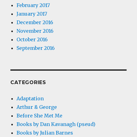
February 2017
January 2017
December 2016
November 2016
October 2016
September 2016
CATEGORIES
Adaptation
Arthur & George
Before She Met Me
Books by Dan Kavanagh (pseud)
Books by Julian Barnes