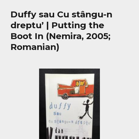
Duffy sau Cu stângu-n
dreptu’ | Putting the
Boot In (Nemira, 2005;
Romanian)