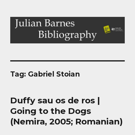
Julian Barnes Bibliography
Tag:
Gabriel Stoian
Duffy sau os de ros |
Going to the Dogs
(Nemira, 2005; Romanian)