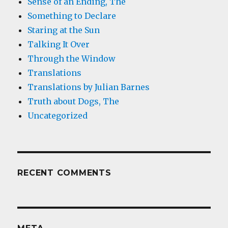
Sense of an Ending, The
Something to Declare
Staring at the Sun
Talking It Over
Through the Window
Translations
Translations by Julian Barnes
Truth about Dogs, The
Uncategorized
RECENT COMMENTS