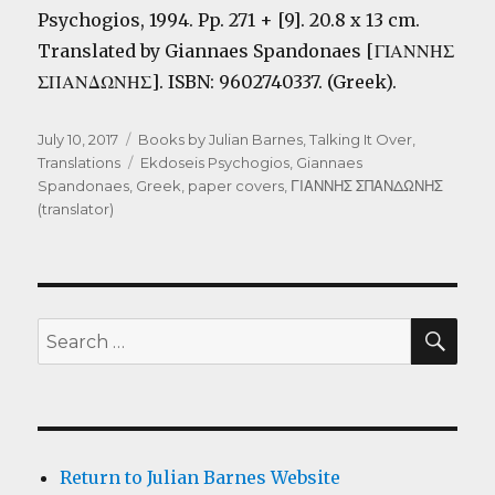
Psychogios, 1994. Pp. 271 + [9]. 20.8 x 13 cm.
Translated by Giannaes Spandonaes [
ΓΙΑΝΝΗΣ
ΣΠΑΝΔΩΝΗΣ
]. ISBN: 9602740337. (Greek).
Posted
Categories
July 10, 2017
Books by Julian Barnes
,
Talking It Over
,
on
Tags
Translations
Ekdoseis Psychogios
,
Giannaes
Spandonaes
,
Greek
,
paper covers
,
ΓΙΑΝΝΗΣ ΣΠΑΝΔΩΝΗΣ
(translator)
SEA
Search
for:
Return to Julian Barnes Website