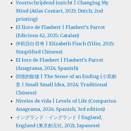
Voortschrijdend inzicht | Changing My
Mind (Atlas Contact, 2025; Dutch; 2nd
printing)
El lloro de Flaubert | Flaubert’s Parrot
(Edicions 62, 2025; Catalan)
伊莉莎白·芬奇 | Elizabeth Finch (Yilin, 2025;
Simplified Chinese)
El loro de Flaubert | Flaubert’s Parrot
(Anagrama, 2024; Spanish)
回憶的餘燼 | The Sense of an Ending (小寫創
意 | Small Small Idea, 2024; Traditional
Chinese)
Niveles de vida | Levels of Life (Compactos
Anagrama, 2024; Spanish; 3rd edition)
イングランド・イングランド | England,
England (東京創元社, 2021; Japanese)