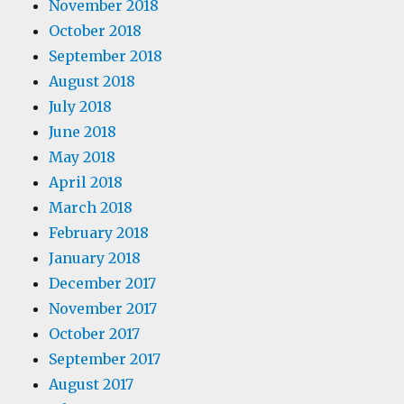
November 2018
October 2018
September 2018
August 2018
July 2018
June 2018
May 2018
April 2018
March 2018
February 2018
January 2018
December 2017
November 2017
October 2017
September 2017
August 2017