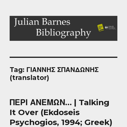
Julian Barnes Bibliography
Tag:
ΓΙΑΝΝΗΣ ΣΠΑΝΔΩΝΗΣ
(translator)
ΠΕΡΙ ΑΝΕΜΩΝ… | Talking
It Over (Ekdoseis
Psychogios, 1994; Greek)