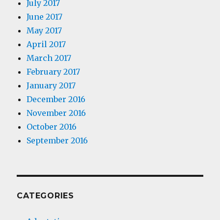
July 2017
June 2017
May 2017
April 2017
March 2017
February 2017
January 2017
December 2016
November 2016
October 2016
September 2016
CATEGORIES