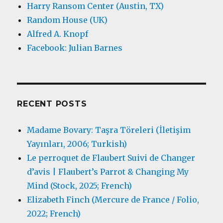
Harry Ransom Center (Austin, TX)
Random House (UK)
Alfred A. Knopf
Facebook: Julian Barnes
RECENT POSTS
Madame Bovary: Taşra Töreleri (İletişim
Yayınları, 2006; Turkish)
Le perroquet de Flaubert Suivi de Changer
d’avis | Flaubert’s Parrot & Changing My
Mind (Stock, 2025; French)
Elizabeth Finch (Mercure de France / Folio,
2022; French)