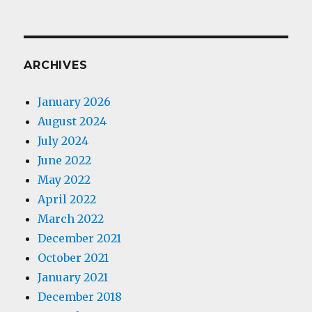
ARCHIVES
January 2026
August 2024
July 2024
June 2022
May 2022
April 2022
March 2022
December 2021
October 2021
January 2021
December 2018