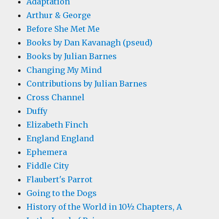
Adaptation
Arthur & George
Before She Met Me
Books by Dan Kavanagh (pseud)
Books by Julian Barnes
Changing My Mind
Contributions by Julian Barnes
Cross Channel
Duffy
Elizabeth Finch
England England
Ephemera
Fiddle City
Flaubert's Parrot
Going to the Dogs
History of the World in 10½ Chapters, A