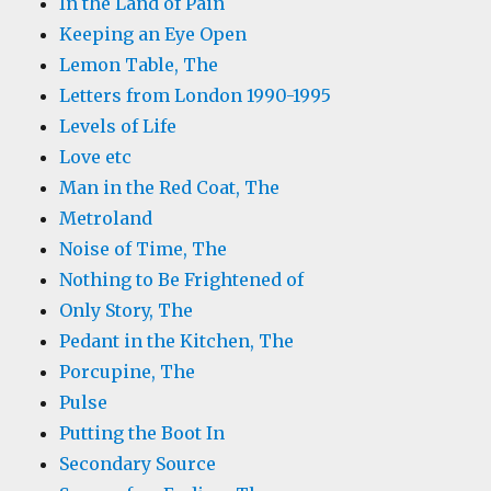
In the Land of Pain
Keeping an Eye Open
Lemon Table, The
Letters from London 1990-1995
Levels of Life
Love etc
Man in the Red Coat, The
Metroland
Noise of Time, The
Nothing to Be Frightened of
Only Story, The
Pedant in the Kitchen, The
Porcupine, The
Pulse
Putting the Boot In
Secondary Source