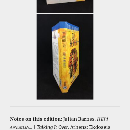
Notes on this edition:
Julian Barnes.
ΠΕΡΙ
ΑΝΕΜΩΝ… | Talking It Over
.
Athens: Ekdoseis