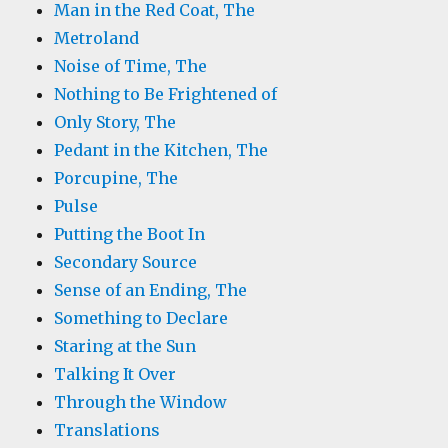
Man in the Red Coat, The
Metroland
Noise of Time, The
Nothing to Be Frightened of
Only Story, The
Pedant in the Kitchen, The
Porcupine, The
Pulse
Putting the Boot In
Secondary Source
Sense of an Ending, The
Something to Declare
Staring at the Sun
Talking It Over
Through the Window
Translations