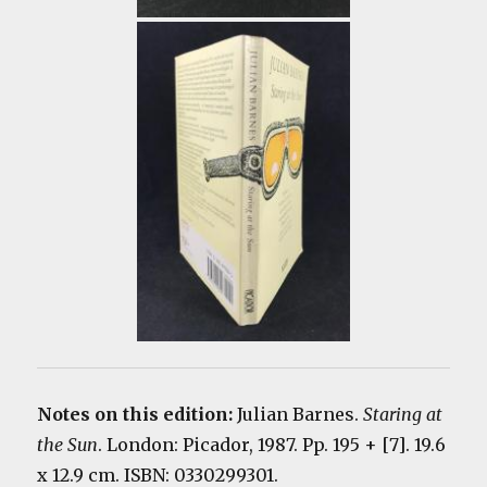
Notes on this edition:
Julian Barnes.
Staring at
the Sun
. London: Picador, 1987. Pp. 195 + [7]. 19.6
x 12.9 cm. ISBN: 0330299301.