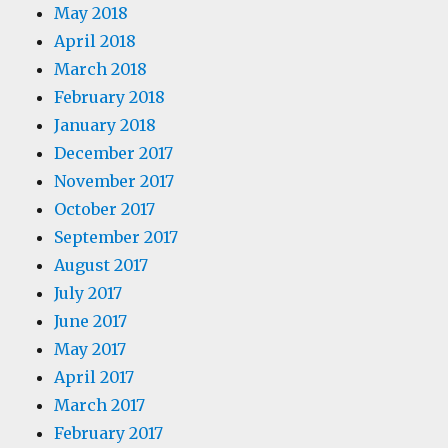
May 2018
April 2018
March 2018
February 2018
January 2018
December 2017
November 2017
October 2017
September 2017
August 2017
July 2017
June 2017
May 2017
April 2017
March 2017
February 2017