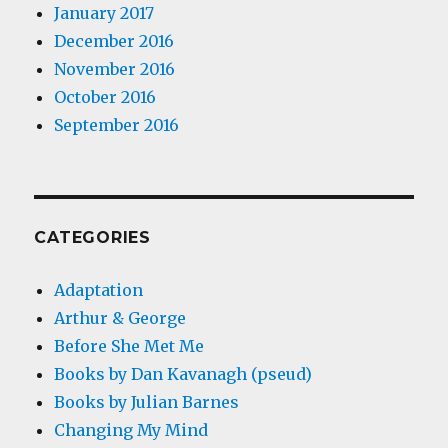
January 2017
December 2016
November 2016
October 2016
September 2016
CATEGORIES
Adaptation
Arthur & George
Before She Met Me
Books by Dan Kavanagh (pseud)
Books by Julian Barnes
Changing My Mind