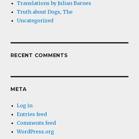
Translations by Julian Barnes
Truth about Dogs, The
Uncategorized
RECENT COMMENTS
META
Log in
Entries feed
Comments feed
WordPress.org