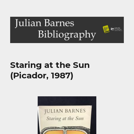
Julian Barnes Bibliography
Staring at the Sun
(Picador, 1987)