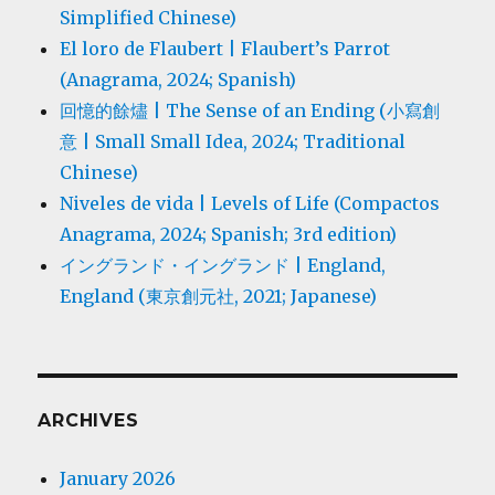
Simplified Chinese)
El loro de Flaubert | Flaubert’s Parrot
(Anagrama, 2024; Spanish)
回憶的餘燼 | The Sense of an Ending (小寫創
意 | Small Small Idea, 2024; Traditional
Chinese)
Niveles de vida | Levels of Life (Compactos
Anagrama, 2024; Spanish; 3rd edition)
イングランド・イングランド | England,
England (東京創元社, 2021; Japanese)
ARCHIVES
January 2026