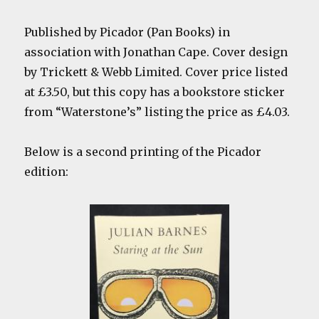
Published by Picador (Pan Books) in
association with Jonathan Cape. Cover design
by Trickett & Webb Limited. Cover price listed
at £3.50, but this copy has a bookstore sticker
from “Waterstone’s” listing the price as £4.03.
Below is a second printing of the Picador
edition: