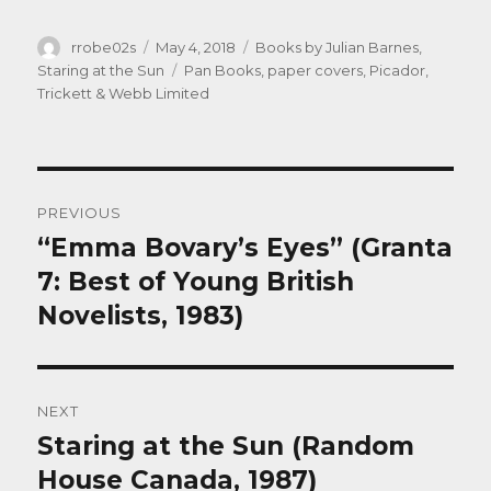
Author
Posted
Categories
rrobe02s
May 4, 2018
Books by Julian Barnes
,
on
Tags
Staring at the Sun
Pan Books
,
paper covers
,
Picador
,
Trickett & Webb Limited
Post
PREVIOUS
navigation
“Emma Bovary’s Eyes” (Granta
Previous
post:
7: Best of Young British
Novelists, 1983)
NEXT
Staring at the Sun (Random
Next
post:
House Canada, 1987)