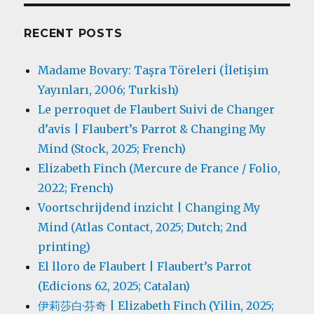
RECENT POSTS
Madame Bovary: Taşra Töreleri (İletişim
Yayınları, 2006; Turkish)
Le perroquet de Flaubert Suivi de Changer
d’avis | Flaubert’s Parrot & Changing My
Mind (Stock, 2025; French)
Elizabeth Finch (Mercure de France / Folio,
2022; French)
Voortschrijdend inzicht | Changing My
Mind (Atlas Contact, 2025; Dutch; 2nd
printing)
El lloro de Flaubert | Flaubert’s Parrot
(Edicions 62, 2025; Catalan)
伊莉莎白·芬奇 | Elizabeth Finch (Yilin, 2025;