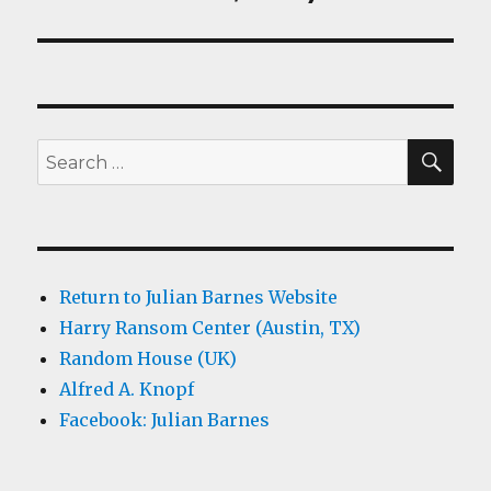
SEA
Search
for:
Return to Julian Barnes Website
Harry Ransom Center (Austin, TX)
Random House (UK)
Alfred A. Knopf
Facebook: Julian Barnes