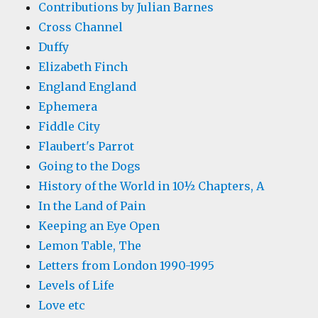
Contributions by Julian Barnes
Cross Channel
Duffy
Elizabeth Finch
England England
Ephemera
Fiddle City
Flaubert's Parrot
Going to the Dogs
History of the World in 10½ Chapters, A
In the Land of Pain
Keeping an Eye Open
Lemon Table, The
Letters from London 1990-1995
Levels of Life
Love etc