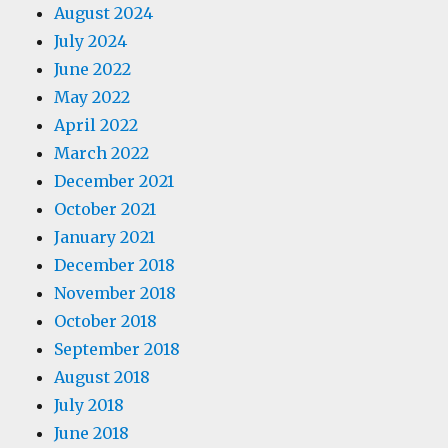
August 2024
July 2024
June 2022
May 2022
April 2022
March 2022
December 2021
October 2021
January 2021
December 2018
November 2018
October 2018
September 2018
August 2018
July 2018
June 2018