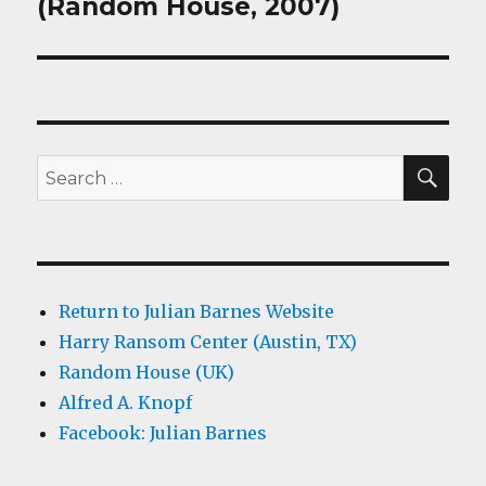
post:
(Random House, 2007)
SEA
Search
for:
Return to Julian Barnes Website
Harry Ransom Center (Austin, TX)
Random House (UK)
Alfred A. Knopf
Facebook: Julian Barnes