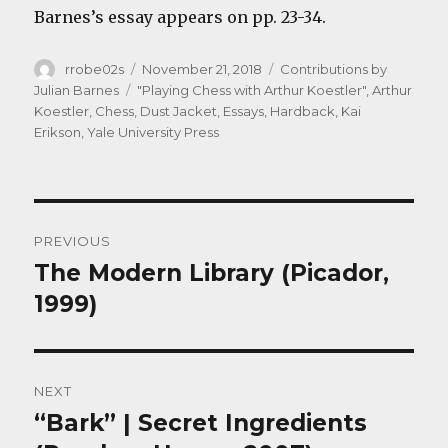
Barnes’s essay appears on pp. 23-34.
Author
Posted
Categories
rrobe02s
November 21, 2018
Contributions by
on
Tags
Julian Barnes
"Playing Chess with Arthur Koestler"
,
Arthur
Koestler
,
Chess
,
Dust Jacket
,
Essays
,
Hardback
,
Kai
Erikson
,
Yale University Press
Post
PREVIOUS
navigation
The Modern Library (Picador,
Previous
post:
1999)
NEXT
“Bark” | Secret Ingredients
Next