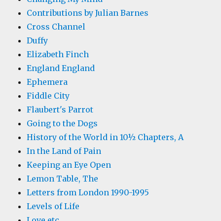
Contributions by Julian Barnes
Cross Channel
Duffy
Elizabeth Finch
England England
Ephemera
Fiddle City
Flaubert's Parrot
Going to the Dogs
History of the World in 10½ Chapters, A
In the Land of Pain
Keeping an Eye Open
Lemon Table, The
Letters from London 1990-1995
Levels of Life
Love etc