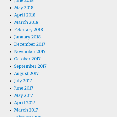
June 2018
May 2018
April 2018
March 2018
February 2018
January 2018
December 2017
November 2017
October 2017
September 2017
August 2017
July 2017
June 2017
May 2017
April 2017
March 2017