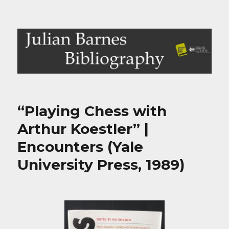
Julian Barnes Bibliography
“Playing Chess with
Arthur Koestler” |
Encounters (Yale
University Press, 1989)