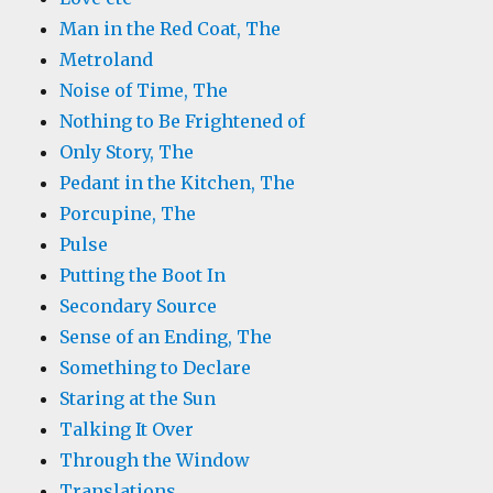
Man in the Red Coat, The
Metroland
Noise of Time, The
Nothing to Be Frightened of
Only Story, The
Pedant in the Kitchen, The
Porcupine, The
Pulse
Putting the Boot In
Secondary Source
Sense of an Ending, The
Something to Declare
Staring at the Sun
Talking It Over
Through the Window
Translations