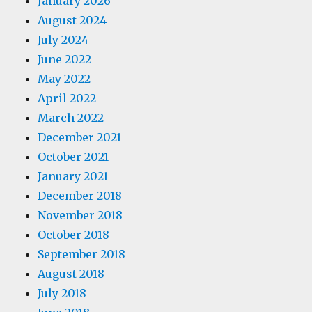
January 2026
August 2024
July 2024
June 2022
May 2022
April 2022
March 2022
December 2021
October 2021
January 2021
December 2018
November 2018
October 2018
September 2018
August 2018
July 2018