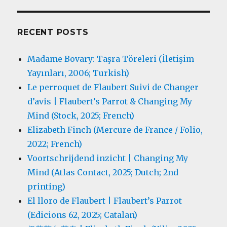
RECENT POSTS
Madame Bovary: Taşra Töreleri (İletişim
Yayınları, 2006; Turkish)
Le perroquet de Flaubert Suivi de Changer
d’avis | Flaubert’s Parrot & Changing My
Mind (Stock, 2025; French)
Elizabeth Finch (Mercure de France / Folio,
2022; French)
Voortschrijdend inzicht | Changing My
Mind (Atlas Contact, 2025; Dutch; 2nd
printing)
El lloro de Flaubert | Flaubert’s Parrot
(Edicions 62, 2025; Catalan)