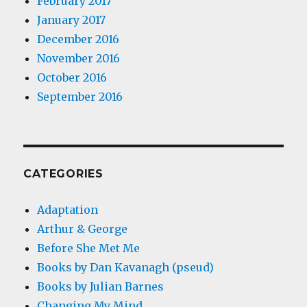
February 2017
January 2017
December 2016
November 2016
October 2016
September 2016
CATEGORIES
Adaptation
Arthur & George
Before She Met Me
Books by Dan Kavanagh (pseud)
Books by Julian Barnes
Changing My Mind