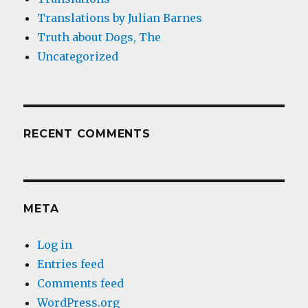
Translations by Julian Barnes
Truth about Dogs, The
Uncategorized
RECENT COMMENTS
META
Log in
Entries feed
Comments feed
WordPress.org