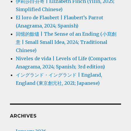
伊莉莎白·芬奇 | Elizabeth Finch (Yilin, 2025;
Simplified Chinese)
El loro de Flaubert | Flaubert’s Parrot
(Anagrama, 2024; Spanish)
回憶的餘燼 | The Sense of an Ending (小寫創
意 | Small Small Idea, 2024; Traditional
Chinese)
Niveles de vida | Levels of Life (Compactos
Anagrama, 2024; Spanish; 3rd edition)
イングランド・イングランド | England,
England (東京創元社, 2021; Japanese)
ARCHIVES