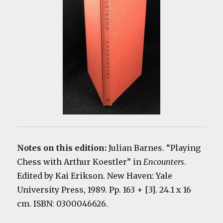
Notes on this edition:
Julian Barnes. “Playing
Chess with Arthur Koestler” in
Encounters
.
Edited by Kai Erikson. New Haven: Yale
University Press, 1989. Pp. 163 + [3]. 24.1 x 16
cm. ISBN: 0300046626.