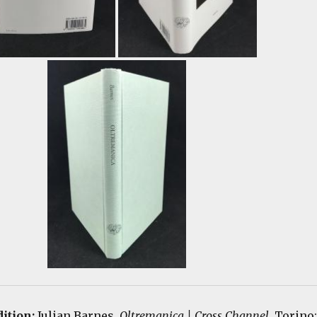
ition:
Julian Barnes.
Oltremanica | Cross Channel
.
Torino: