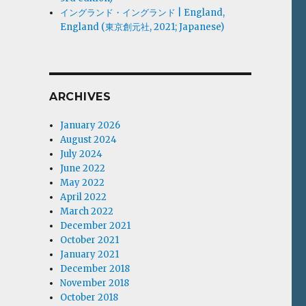
イングランド・イングランド | England,
England (東京創元社, 2021; Japanese)
ARCHIVES
January 2026
August 2024
July 2024
June 2022
May 2022
April 2022
March 2022
December 2021
October 2021
January 2021
December 2018
November 2018
October 2018