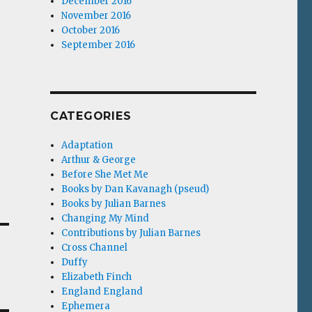
December 2016
November 2016
October 2016
September 2016
CATEGORIES
Adaptation
Arthur & George
Before She Met Me
Books by Dan Kavanagh (pseud)
Books by Julian Barnes
Changing My Mind
Contributions by Julian Barnes
Cross Channel
Duffy
Elizabeth Finch
England England
Ephemera