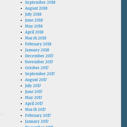
September 2018
August 2018
July 2018
June 2018
May 2018
April 2018
March 2018
February 2018
January 2018
December 2017
November 2017
October 2017
September 2017
August 2017
July 2017
June 2017
May 2017
April 2017
March 2017
February 2017
January 2017