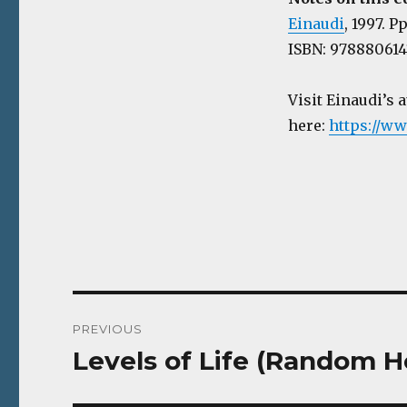
Einaudi
, 1997. P
ISBN: 97888061415
Visit Einaudi’s 
here:
https://ww
Post
PREVIOUS
navigation
Levels of Life (Random H
Previous
post: