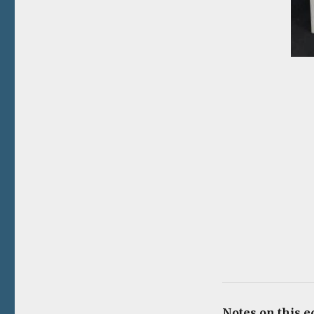
Notes on this ed