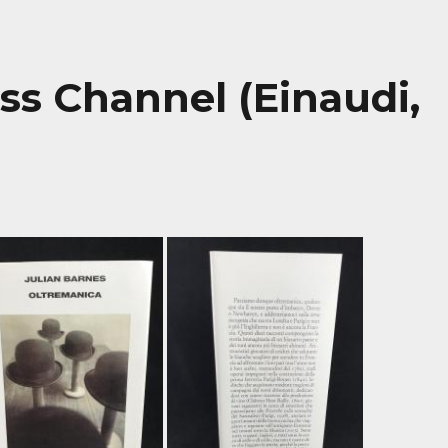
ss Channel (Einaudi,