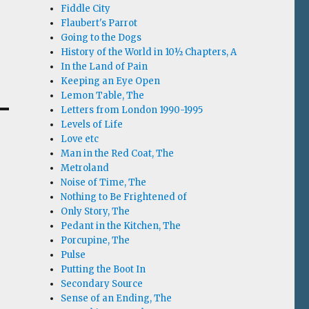
Fiddle City
Flaubert's Parrot
Going to the Dogs
History of the World in 10½ Chapters, A
In the Land of Pain
Keeping an Eye Open
Lemon Table, The
Letters from London 1990-1995
Levels of Life
Love etc
Man in the Red Coat, The
Metroland
Noise of Time, The
Nothing to Be Frightened of
Only Story, The
Pedant in the Kitchen, The
Porcupine, The
Pulse
Putting the Boot In
Secondary Source
Sense of an Ending, The