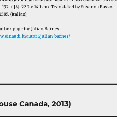
p. 192 + [4]. 22.2 x 14.1 cm. Translated by Susanna Basso.
85. (Italian).
author page for Julian Barnes
w.einaudi.it/autori/julian-barnes/
ouse Canada, 2013)