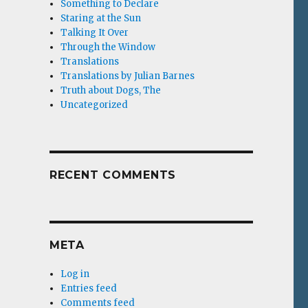
Something to Declare
Staring at the Sun
Talking It Over
Through the Window
Translations
Translations by Julian Barnes
Truth about Dogs, The
Uncategorized
RECENT COMMENTS
META
Log in
Entries feed
Comments feed