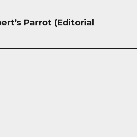
ert’s Parrot (Editorial
)