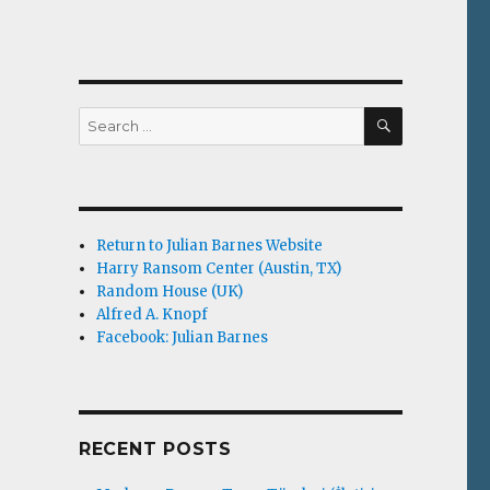
SEARCH
Search
for:
Return to Julian Barnes Website
Harry Ransom Center (Austin, TX)
Random House (UK)
Alfred A. Knopf
Facebook: Julian Barnes
RECENT POSTS