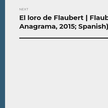
NEXT
El loro de Flaubert | Flaub
Next
post:
Anagrama, 2015; Spanish