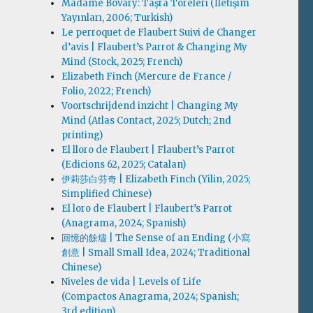
Madame Bovary: Taşra Töreleri (İletişim
Yayınları, 2006; Turkish)
Le perroquet de Flaubert Suivi de Changer
d’avis | Flaubert’s Parrot & Changing My
Mind (Stock, 2025; French)
Elizabeth Finch (Mercure de France /
Folio, 2022; French)
Voortschrijdend inzicht | Changing My
Mind (Atlas Contact, 2025; Dutch; 2nd
printing)
El lloro de Flaubert | Flaubert’s Parrot
(Edicions 62, 2025; Catalan)
伊莉莎白·芬奇 | Elizabeth Finch (Yilin, 2025;
Simplified Chinese)
El loro de Flaubert | Flaubert’s Parrot
(Anagrama, 2024; Spanish)
回憶的餘燼 | The Sense of an Ending (小寫
創意 | Small Small Idea, 2024; Traditional
Chinese)
Niveles de vida | Levels of Life
(Compactos Anagrama, 2024; Spanish;
3rd edition)