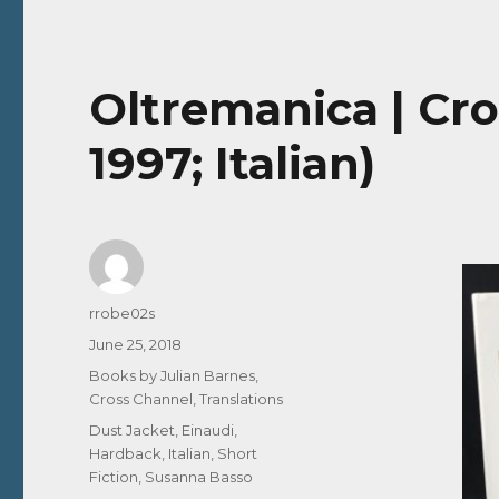
Oltremanica | Cro
1997; Italian)
Author
rrobe02s
Posted
June 25, 2018
on
Categories
Books by Julian Barnes
,
Cross Channel
,
Translations
Tags
Dust Jacket
,
Einaudi
,
Hardback
,
Italian
,
Short
Fiction
,
Susanna Basso