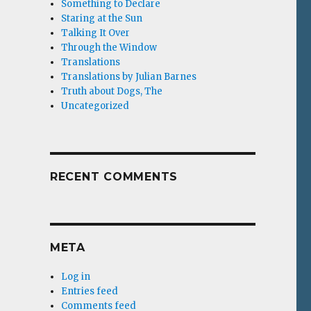
Something to Declare
Staring at the Sun
Talking It Over
Through the Window
Translations
Translations by Julian Barnes
Truth about Dogs, The
Uncategorized
RECENT COMMENTS
META
Log in
Entries feed
Comments feed