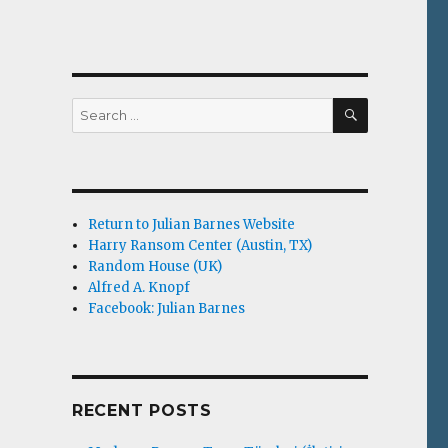
SEARCH
Search
for:
-
Return to Julian Barnes Website
Harry Ransom Center (Austin, TX)
Random House (UK)
Alfred A. Knopf
Facebook: Julian Barnes
RECENT POSTS