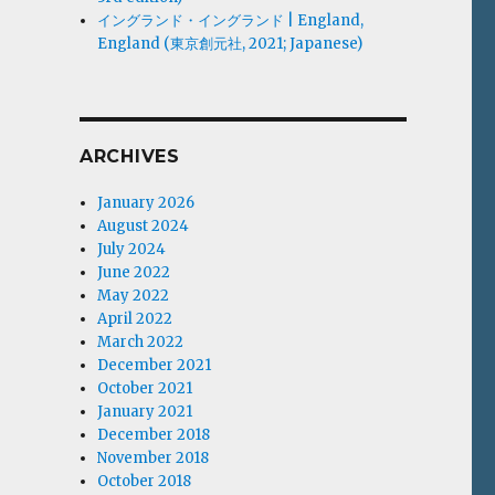
イングランド・イングランド | England,
England (東京創元社, 2021; Japanese)
ARCHIVES
January 2026
August 2024
July 2024
June 2022
May 2022
April 2022
March 2022
December 2021
October 2021
January 2021
December 2018
November 2018
October 2018