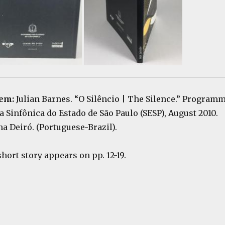
tem:
Julian Barnes. “O Silêncio | The Silence.” Program
a Sinfônica do Estado de São Paulo (SESP), August 2010.
a Deiró. (Portuguese-Brazil).
short story appears on pp. 12-19.