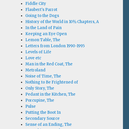
Fiddle City
Flaubert's Parrot
Going to the Dogs
History of the World in 10½ Chapters, A
In the Land of Pain
Keeping an Eye Open
Lemon Table, The
Letters from London 1990-1995
Levels of Life
Love etc
Man in the Red Coat, The
Metroland
Noise of Time, The
Nothing to Be Frightened of
Only Story, The
Pedant in the Kitchen, The
Porcupine, The
Pulse
Putting the Boot In
Secondary Source
Sense of an Ending, The