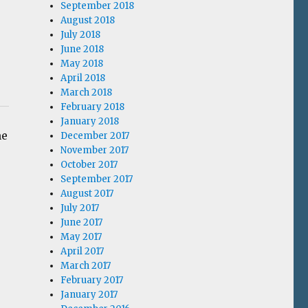
September 2018
August 2018
July 2018
June 2018
May 2018
April 2018
March 2018
February 2018
January 2018
me
December 2017
November 2017
October 2017
September 2017
August 2017
July 2017
June 2017
May 2017
April 2017
March 2017
February 2017
January 2017