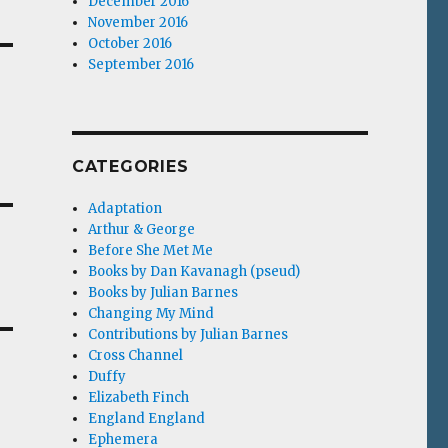
December 2016
November 2016
October 2016
September 2016
CATEGORIES
Adaptation
Arthur & George
Before She Met Me
Books by Dan Kavanagh (pseud)
Books by Julian Barnes
Changing My Mind
Contributions by Julian Barnes
Cross Channel
Duffy
Elizabeth Finch
England England
Ephemera