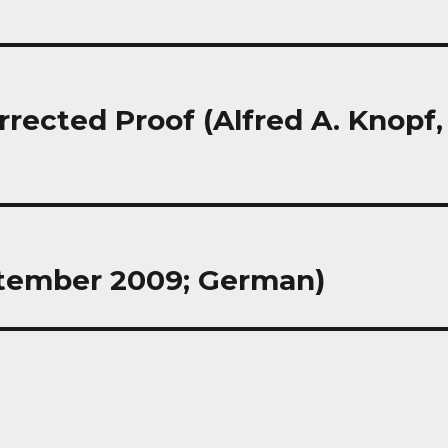
rrected Proof (Alfred A. Knopf,
eptember 2009; German)