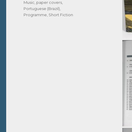
Music
,
paper covers
,
Portuguese (Brazil)
,
Programme
,
Short Fiction