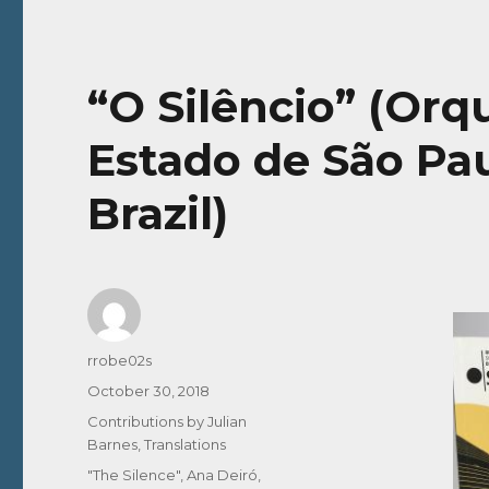
“O Silêncio” (Orq
Estado de São Pau
Brazil)
Author
rrobe02s
Posted
October 30, 2018
on
Categories
Contributions by Julian
Barnes
,
Translations
Tags
"The Silence"
,
Ana Deiró
,