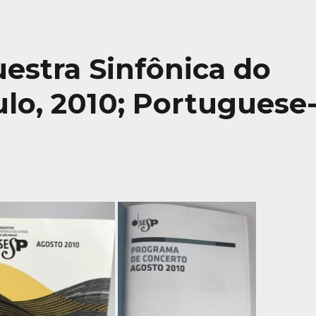
uestra Sinfônica do
lo, 2010; Portuguese