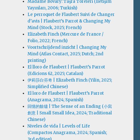
Madame Bovary: Taşra Töreleri (İletişim
Yayınları, 2006; Turkish)
Le perroquet de Flaubert Suivi de Changer
d’avis | Flaubert’s Parrot & Changing My
Mind (Stock, 2025; French)
Elizabeth Finch (Mercure de France /
Folio, 2022; French)
Voortschrijdend inzicht | Changing My
Mind (Atlas Contact, 2025; Dutch; 2nd
printing)
El lloro de Flaubert | Flaubert’s Parrot
(Edicions 62, 2025; Catalan)
伊莉莎白·芬奇 | Elizabeth Finch (Yilin, 2025;
Simplified Chinese)
El loro de Flaubert | Flaubert’s Parrot
(Anagrama, 2024; Spanish)
回憶的餘燼 | The Sense of an Ending (小寫
創意 | Small Small Idea, 2024; Traditional
Chinese)
Niveles de vida | Levels of Life
(Compactos Anagrama, 2024; Spanish;
3rd edition)