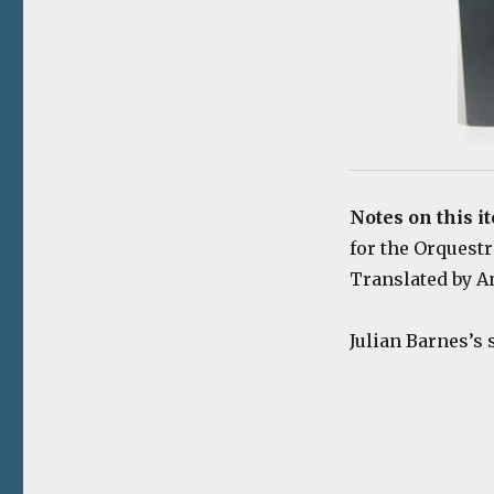
Notes on this i
for the Orquestr
Translated by An
Julian Barnes’s 