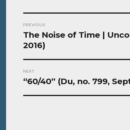
Post
PREVIOUS
navigation
The Noise of Time | Unco
Previous
post:
2016)
NEXT
“60/40” (Du, no. 799, S
Next
post: