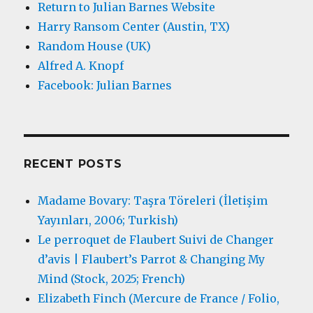
Return to Julian Barnes Website
Harry Ransom Center (Austin, TX)
Random House (UK)
Alfred A. Knopf
Facebook: Julian Barnes
RECENT POSTS
Madame Bovary: Taşra Töreleri (İletişim
Yayınları, 2006; Turkish)
Le perroquet de Flaubert Suivi de Changer
d’avis | Flaubert’s Parrot & Changing My
Mind (Stock, 2025; French)
Elizabeth Finch (Mercure de France / Folio,