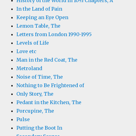
History of the World in 10½ Chapters, A
In the Land of Pain
Keeping an Eye Open
Lemon Table, The
Letters from London 1990-1995
Levels of Life
Love etc
Man in the Red Coat, The
Metroland
Noise of Time, The
Nothing to Be Frightened of
Only Story, The
Pedant in the Kitchen, The
Porcupine, The
Pulse
Putting the Boot In