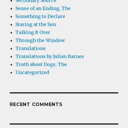
Secondary Source
Sense of an Ending, The
Something to Declare
Staring at the Sun
Talking It Over
Through the Window
Translations
Translations by Julian Barnes
Truth about Dogs, The
Uncategorized
RECENT COMMENTS