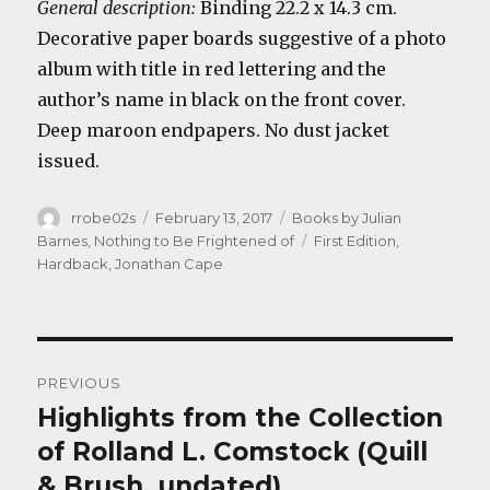
General description:
Binding 22.2 x 14.3 cm.
Decorative paper boards suggestive of a photo
album with title in red lettering and the
author’s name in black on the front cover.
Deep maroon endpapers. No dust jacket
issued.
Author
Posted
Categories
rrobe02s
February 13, 2017
Books by Julian
on
Tags
Barnes
,
Nothing to Be Frightened of
First Edition
,
Hardback
,
Jonathan Cape
Post
PREVIOUS
navigation
Highlights from the Collection
Previous
post:
of Rolland L. Comstock (Quill
& Brush, undated)