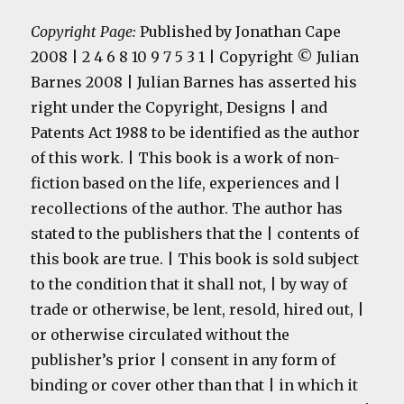
Copyright Page:
Published by Jonathan Cape
2008 | 2 4 6 8 10 9 7 5 3 1 | Copyright © Julian
Barnes 2008 | Julian Barnes has asserted his
right under the Copyright, Designs | and
Patents Act 1988 to be identified as the author
of this work. | This book is a work of non-
fiction based on the life, experiences and |
recollections of the author. The author has
stated to the publishers that the | contents of
this book are true. | This book is sold subject
to the condition that it shall not, | by way of
trade or otherwise, be lent, resold, hired out, |
or otherwise circulated without the
publisher’s prior | consent in any form of
binding or cover other than that | in which it