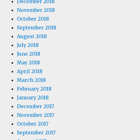
December 2018
November 2018
October 2018
September 2018
August 2018
July 2018
June 2018
May 2018
April 2018
March 2018
February 2018
January 2018
December 2017
November 2017
October 2017
September 2017