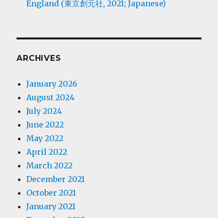
England (東京創元社, 2021; Japanese)
ARCHIVES
January 2026
August 2024
July 2024
June 2022
May 2022
April 2022
March 2022
December 2021
October 2021
January 2021