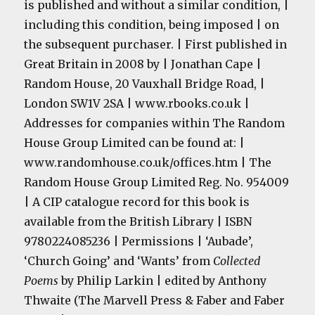
is published and without a similar condition, |
including this condition, being imposed | on
the subsequent purchaser. | First published in
Great Britain in 2008 by | Jonathan Cape |
Random House, 20 Vauxhall Bridge Road, |
London
SW1V 2SA
| www.rbooks.co.uk |
Addresses for companies within The Random
House Group Limited can be found at: |
www.randomhouse.co.uk/offices.htm | The
Random House Group Limited Reg. No. 954009
| A CIP catalogue record for this book is
available from the British Library | ISBN
9780224085236 | Permissions | ‘Aubade’,
‘Church Going’ and ‘Wants’ from
Collected
Poems
by Philip Larkin | edited by Anthony
Thwaite (The Marvell Press & Faber and Faber