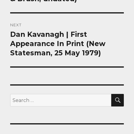
NEXT
Dan Kavanagh | First
Next
post:
Appearance In Print (New
Statesman, 25 May 1979)
SEA
Search
for: