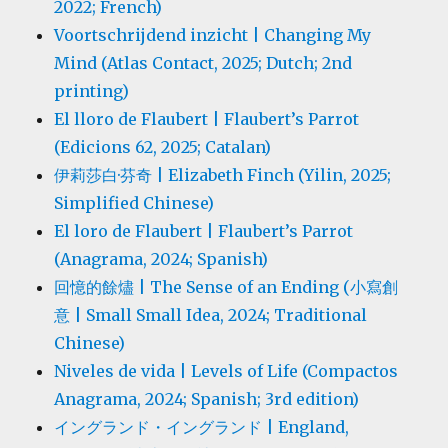
2022; French)
Voortschrijdend inzicht | Changing My
Mind (Atlas Contact, 2025; Dutch; 2nd
printing)
El lloro de Flaubert | Flaubert’s Parrot
(Edicions 62, 2025; Catalan)
伊莉莎白·芬奇 | Elizabeth Finch (Yilin, 2025;
Simplified Chinese)
El loro de Flaubert | Flaubert’s Parrot
(Anagrama, 2024; Spanish)
回憶的餘燼 | The Sense of an Ending (小寫創
意 | Small Small Idea, 2024; Traditional
Chinese)
Niveles de vida | Levels of Life (Compactos
Anagrama, 2024; Spanish; 3rd edition)
イングランド・イングランド | England,