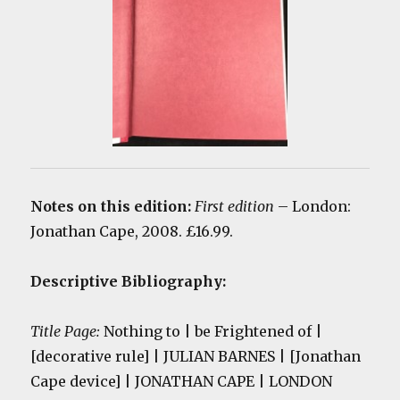
Notes on this edition:
First edition
– London:
Jonathan Cape, 2008. £16.99.
Descriptive Bibliography:
Title Page:
Nothing to | be Frightened of |
[decorative rule] | JULIAN BARNES | [Jonathan
Cape device] | JONATHAN CAPE | LONDON