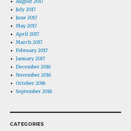
August 2017
July 2017
June 2017
May 2017
April 2017
March 2017
February 2017
January 2017
December 2016
November 2016
October 2016
September 2016
CATEGORIES