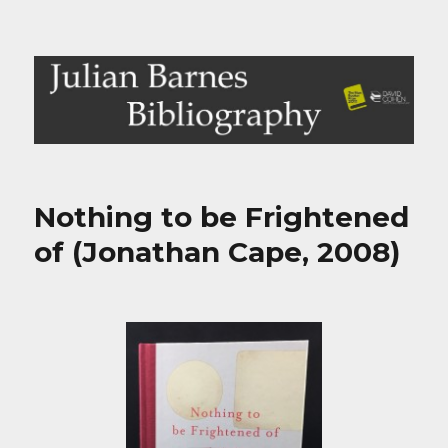
Julian Barnes Bibliography
Nothing to be Frightened
of (Jonathan Cape, 2008)