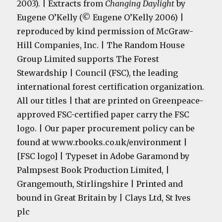
2003). | Extracts from
Changing Daylight
by
Eugene O’Kelly (© Eugene O’Kelly 2006) |
reproduced by kind permission of McGraw-
Hill Companies, Inc. | The Random House
Group Limited supports The Forest
Stewardship | Council (FSC), the leading
international forest certification organization.
All our titles | that are printed on Greenpeace-
approved FSC-certified paper carry the FSC
logo. | Our paper procurement policy can be
found at www.rbooks.co.uk/environment |
[FSC logo] | Typeset in Adobe Garamond by
Palmpsest Book Production Limited, |
Grangemouth, Stirlingshire | Printed and
bound in Great Britain by | Clays Ltd, St Ives
plc