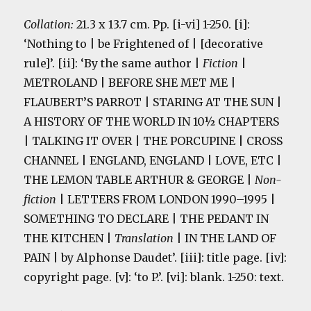
Collation:
21.3 x 13.7 cm. Pp. [i-vi] 1-250. [i]:
‘Nothing to | be Frightened of | [decorative
rule]’. [ii]: ‘By the same author |
Fiction
|
METROLAND | BEFORE SHE MET ME |
FLAUBERT’S PARROT | STARING AT THE SUN |
A HISTORY OF THE WORLD IN 10½ CHAPTERS
| TALKING IT OVER | THE PORCUPINE | CROSS
CHANNEL | ENGLAND, ENGLAND | LOVE, ETC |
THE LEMON TABLE ARTHUR & GEORGE |
Non-
fiction
| LETTERS FROM LONDON 1990–1995 |
SOMETHING TO DECLARE | THE PEDANT IN
THE KITCHEN |
Translation
| IN THE LAND OF
PAIN | by Alphonse Daudet’. [iii]: title page. [iv]:
copyright page. [v]: ‘to P.’. [vi]: blank. 1-250: text.