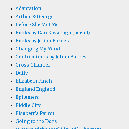
Adaptation
Arthur & George
Before She Met Me
Books by Dan Kavanagh (pseud)
Books by Julian Barnes
Changing My Mind
Contributions by Julian Barnes
Cross Channel
Duffy
Elizabeth Finch
England England
Ephemera
Fiddle City
Flaubert's Parrot
Going to the Dogs