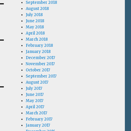
September 2018
August 2018
July 2018
June 2018
May 2018
April 2018
March 2018
February 2018
January 2018
December 2017
November 2017
October 2017
September 2017
August 2017
July 2017
June 2017
May 2017
April 2017
March 2017
February 2017
January 2017