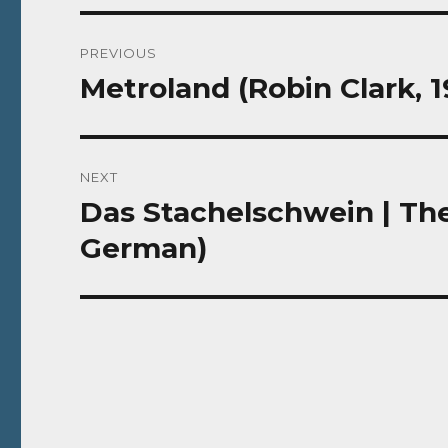
Post
PREVIOUS
navigation
Metroland (Robin Clark, 
Previous
post:
NEXT
Das Stachelschwein | The
Next
post:
German)