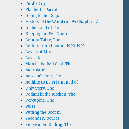
Fiddle City
Flaubert's Parrot
Going to the Dogs
History of the World in 10½ Chapters, A
In the Land of Pain
Keeping an Eye Open
Lemon Table, The
Letters from London 1990-1995
Levels of Life
Love etc
Man in the Red Coat, The
Metroland
Noise of Time, The
Nothing to Be Frightened of
Only Story, The
Pedant in the Kitchen, The
Porcupine, The
Pulse
Putting the Boot In
Secondary Source
Sense of an Ending, The