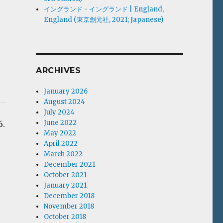
イングランド・イングランド | England,
England (東京創元社, 2021; Japanese)
ARCHIVES
January 2026
August 2024
July 2024
June 2022
6.
May 2022
April 2022
March 2022
December 2021
October 2021
January 2021
December 2018
November 2018
October 2018