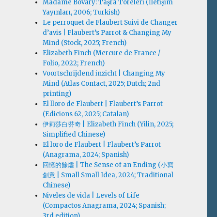
Madame Bovary: Taşra Töreleri (İletişim
Yayınları, 2006; Turkish)
Le perroquet de Flaubert Suivi de Changer
d’avis | Flaubert’s Parrot & Changing My
Mind (Stock, 2025; French)
Elizabeth Finch (Mercure de France /
Folio, 2022; French)
Voortschrijdend inzicht | Changing My
Mind (Atlas Contact, 2025; Dutch; 2nd
printing)
El lloro de Flaubert | Flaubert’s Parrot
(Edicions 62, 2025; Catalan)
伊莉莎白·芬奇 | Elizabeth Finch (Yilin, 2025;
Simplified Chinese)
El loro de Flaubert | Flaubert’s Parrot
(Anagrama, 2024; Spanish)
回憶的餘燼 | The Sense of an Ending (小寫
創意 | Small Small Idea, 2024; Traditional
Chinese)
Niveles de vida | Levels of Life
(Compactos Anagrama, 2024; Spanish;
3rd edition)