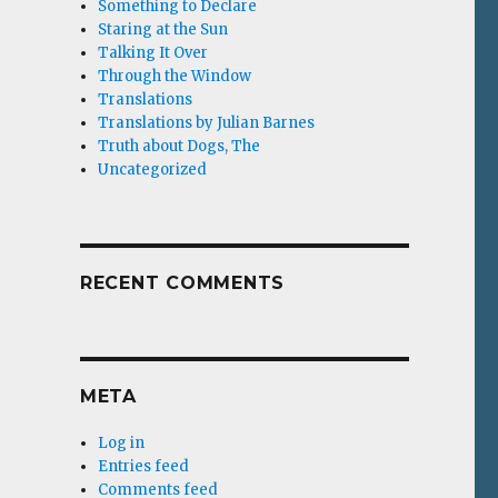
Something to Declare
Staring at the Sun
Talking It Over
Through the Window
Translations
Translations by Julian Barnes
Truth about Dogs, The
Uncategorized
RECENT COMMENTS
META
Log in
Entries feed
Comments feed