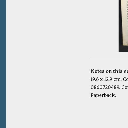
Notes on this e
19.6 x 12.9 cm. 
0860720489. Cov
Paperback.