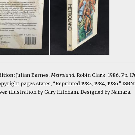
dition:
Julian Barnes.
Metroland
. Robin Clark, 1986. Pp. 17
Copyright pages states, “Reprinted 1982, 1984, 1986.” ISBN:
er illustration by Gary Hitcham. Designed by Namara.