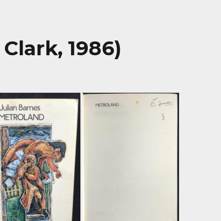
Clark, 1986)