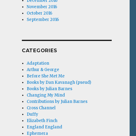
December 2016
November 2016
October 2016
September 2016
CATEGORIES
Adaptation
Arthur & George
Before She Met Me
Books by Dan Kavanagh (pseud)
Books by Julian Barnes
Changing My Mind
Contributions by Julian Barnes
Cross Channel
Duffy
Elizabeth Finch
England England
Ephemera