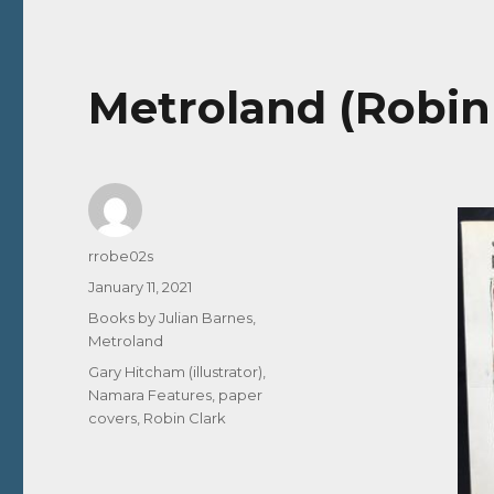
Metroland (Robin 
Author
rrobe02s
Posted
January 11, 2021
on
Categories
Books by Julian Barnes
,
Metroland
Tags
Gary Hitcham (illustrator)
,
Namara Features
,
paper
covers
,
Robin Clark