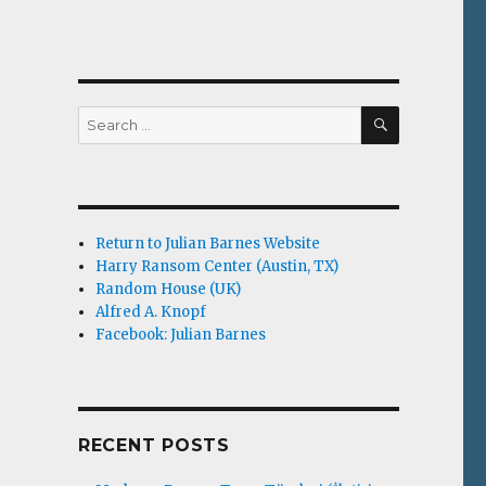
SEARCH
Search
for:
Return to Julian Barnes Website
Harry Ransom Center (Austin, TX)
Random House (UK)
Alfred A. Knopf
Facebook: Julian Barnes
RECENT POSTS