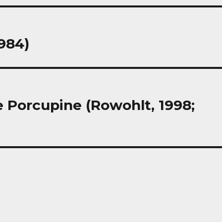
1984)
 Porcupine (Rowohlt, 1998;