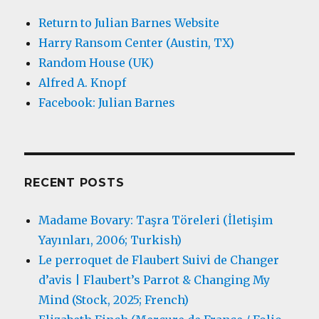
Return to Julian Barnes Website
Harry Ransom Center (Austin, TX)
Random House (UK)
Alfred A. Knopf
Facebook: Julian Barnes
RECENT POSTS
Madame Bovary: Taşra Töreleri (İletişim
Yayınları, 2006; Turkish)
Le perroquet de Flaubert Suivi de Changer
d’avis | Flaubert’s Parrot & Changing My
Mind (Stock, 2025; French)