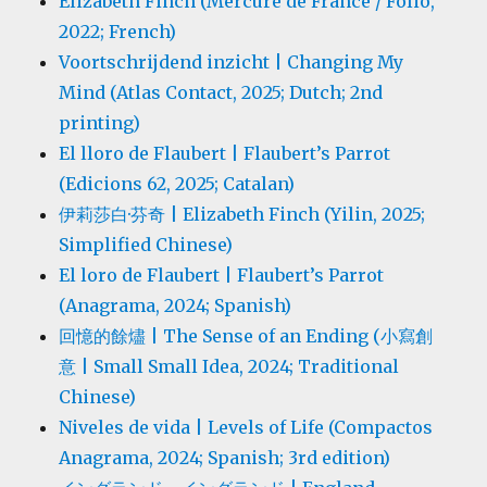
Elizabeth Finch (Mercure de France / Folio,
2022; French)
Voortschrijdend inzicht | Changing My
Mind (Atlas Contact, 2025; Dutch; 2nd
printing)
El lloro de Flaubert | Flaubert’s Parrot
(Edicions 62, 2025; Catalan)
伊莉莎白·芬奇 | Elizabeth Finch (Yilin, 2025;
Simplified Chinese)
El loro de Flaubert | Flaubert’s Parrot
(Anagrama, 2024; Spanish)
回憶的餘燼 | The Sense of an Ending (小寫創
意 | Small Small Idea, 2024; Traditional
Chinese)
Niveles de vida | Levels of Life (Compactos
Anagrama, 2024; Spanish; 3rd edition)