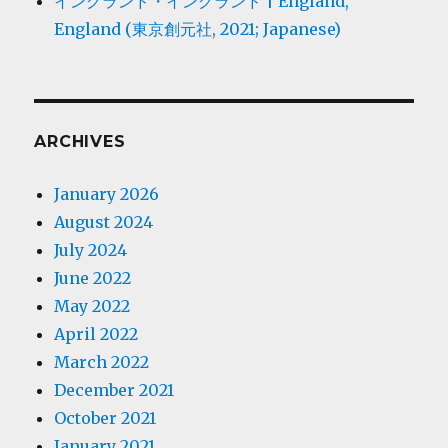
イングランド・イングランド | England,
England (東京創元社, 2021; Japanese)
ARCHIVES
January 2026
August 2024
July 2024
June 2022
May 2022
April 2022
March 2022
December 2021
October 2021
January 2021