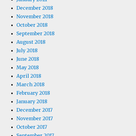
December 2018
November 2018
October 2018
September 2018
August 2018
July 2018
June 2018
May 2018
April 2018
March 2018
February 2018
January 2018
December 2017
November 2017
October 2017
September 2017