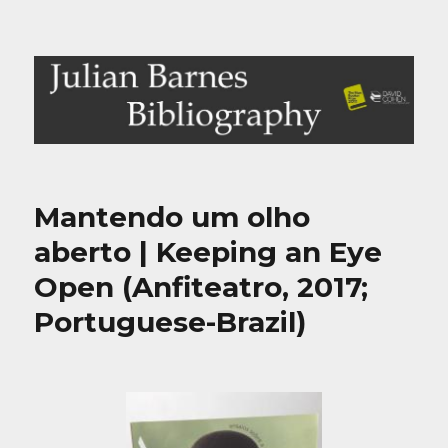
Julian Barnes Bibliography
Mantendo um olho
aberto | Keeping an Eye
Open (Anfiteatro, 2017;
Portuguese-Brazil)