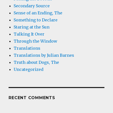
Secondary Source
Sense of an Ending, The
Something to Declare
Staring at the Sun
Talking It Over
Through the Window
Translations
Translations by Julian Barnes
Truth about Dogs, The
Uncategorized
RECENT COMMENTS