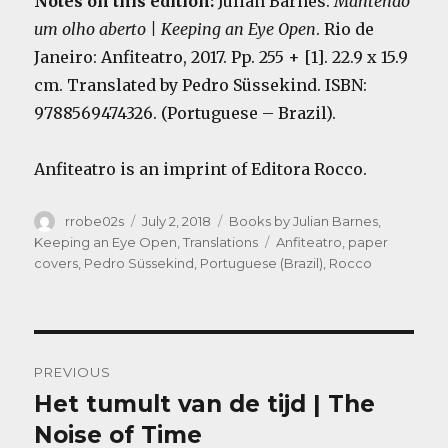
Notes on this edition:
Julian Barnes.
Mantendo
um olho aberto | Keeping an Eye Open
.
Rio de
Janeiro: Anfiteatro
, 2017. Pp. 255 + [1]. 22.9 x 15.9
cm. Translated by Pedro Süssekind. ISBN:
9788569474326. (Portuguese – Brazil).
Anfiteatro is an imprint of Editora Rocco.
Author
Posted
Categories
rrobe02s
July 2, 2018
Books by Julian Barnes
,
on
Tags
Keeping an Eye Open
,
Translations
Anfiteatro
,
paper
covers
,
Pedro Süssekind
,
Portuguese (Brazil)
,
Rocco
Post
PREVIOUS
navigation
Het tumult van de tijd | The
Previous
post:
Noise of Time