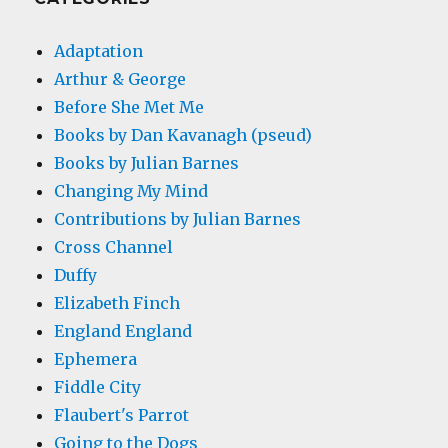
Adaptation
Arthur & George
Before She Met Me
Books by Dan Kavanagh (pseud)
Books by Julian Barnes
Changing My Mind
Contributions by Julian Barnes
Cross Channel
Duffy
Elizabeth Finch
England England
Ephemera
Fiddle City
Flaubert's Parrot
Going to the Dogs