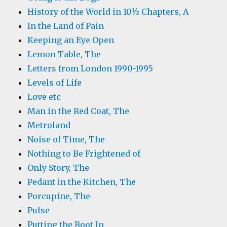
History of the World in 10½ Chapters, A
In the Land of Pain
Keeping an Eye Open
Lemon Table, The
Letters from London 1990-1995
Levels of Life
Love etc
Man in the Red Coat, The
Metroland
Noise of Time, The
Nothing to Be Frightened of
Only Story, The
Pedant in the Kitchen, The
Porcupine, The
Pulse
Putting the Boot In