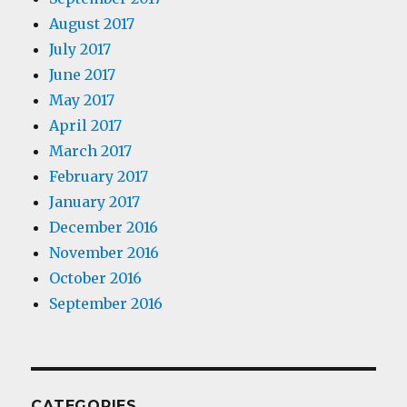
August 2017
July 2017
June 2017
May 2017
April 2017
March 2017
February 2017
January 2017
December 2016
November 2016
October 2016
September 2016
CATEGORIES