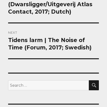
(Dwarsligger/Uitgeverij Atlas
Contact, 2017; Dutch)
NEXT
Tidens larm | The Noise of
Next
post:
Time (Forum, 2017; Swedish)
SEA
Search
for: