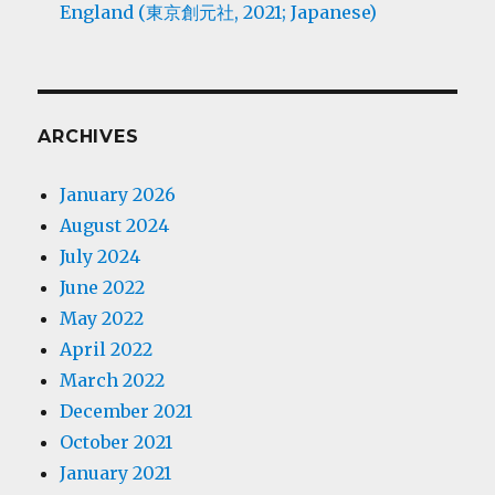
England (東京創元社, 2021; Japanese)
ARCHIVES
January 2026
August 2024
July 2024
June 2022
May 2022
April 2022
March 2022
December 2021
October 2021
January 2021