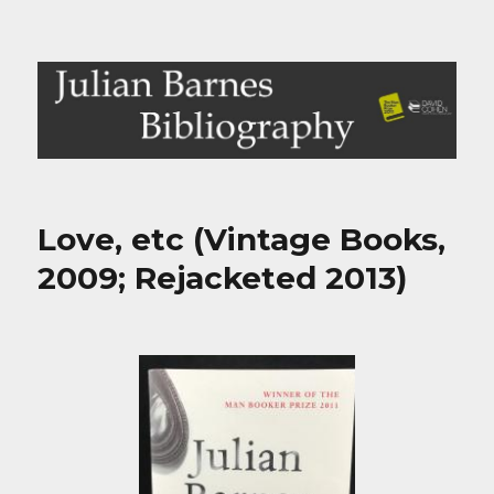
Julian Barnes Bibliography
Love, etc (Vintage Books,
2009; Rejacketed 2013)