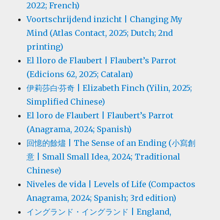
2022; French)
Voortschrijdend inzicht | Changing My
Mind (Atlas Contact, 2025; Dutch; 2nd
printing)
El lloro de Flaubert | Flaubert’s Parrot
(Edicions 62, 2025; Catalan)
伊莉莎白·芬奇 | Elizabeth Finch (Yilin, 2025;
Simplified Chinese)
El loro de Flaubert | Flaubert’s Parrot
(Anagrama, 2024; Spanish)
回憶的餘燼 | The Sense of an Ending (小寫創
意 | Small Small Idea, 2024; Traditional
Chinese)
Niveles de vida | Levels of Life (Compactos
Anagrama, 2024; Spanish; 3rd edition)
イングランド・イングランド | England,