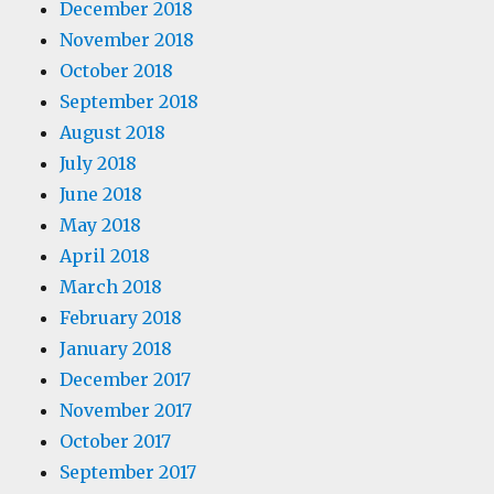
December 2018
November 2018
October 2018
September 2018
August 2018
July 2018
June 2018
May 2018
April 2018
March 2018
February 2018
January 2018
December 2017
November 2017
October 2017
September 2017