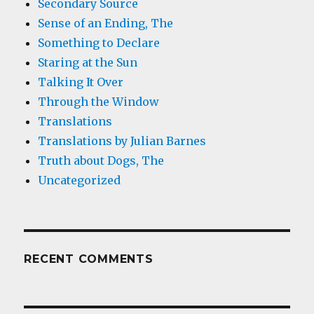
Secondary Source
Sense of an Ending, The
Something to Declare
Staring at the Sun
Talking It Over
Through the Window
Translations
Translations by Julian Barnes
Truth about Dogs, The
Uncategorized
RECENT COMMENTS