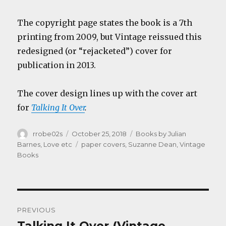
The copyright page states the book is a 7th
printing from 2009, but Vintage reissued this
redesigned (or “rejacketed”) cover for
publication in 2013.
The cover design lines up with the cover art
for
Talking It Over
.
Author
Posted
Categories
rrobe02s
October 25, 2018
Books by Julian
on
Tags
Barnes
,
Love etc
paper covers
,
Suzanne Dean
,
Vintage
Books
Post
PREVIOUS
navigation
Previous