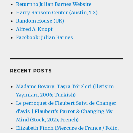
Return to Julian Barnes Website
Harry Ransom Center (Austin, TX)
Random House (UK)
Alfred A. Knopf
Facebook: Julian Barnes
RECENT POSTS
Madame Bovary: Taşra Töreleri (İletişim
Yayınları, 2006; Turkish)
Le perroquet de Flaubert Suivi de Changer
d’avis | Flaubert’s Parrot & Changing My
Mind (Stock, 2025; French)
Elizabeth Finch (Mercure de France / Folio,