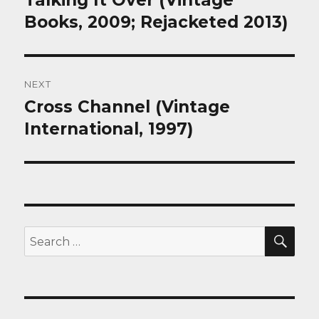
Talking It Over (Vintage
post:
Books, 2009; Rejacketed 2013)
NEXT
Cross Channel (Vintage
Next
post:
International, 1997)
SEA
Search
for: