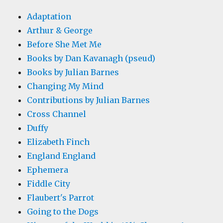
Adaptation
Arthur & George
Before She Met Me
Books by Dan Kavanagh (pseud)
Books by Julian Barnes
Changing My Mind
Contributions by Julian Barnes
Cross Channel
Duffy
Elizabeth Finch
England England
Ephemera
Fiddle City
Flaubert's Parrot
Going to the Dogs