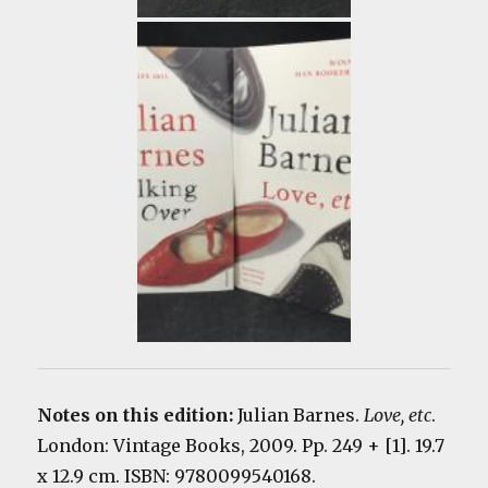
Notes on this edition:
Julian Barnes.
Love, etc
.
London: Vintage Books, 2009. Pp. 249 + [1]. 19.7
x 12.9 cm. ISBN: 9780099540168.