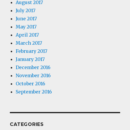
August 2017
July 2017
June 2017
May 2017
April 2017
March 2017
February 2017
January 2017
December 2016
November 2016
October 2016
September 2016
CATEGORIES