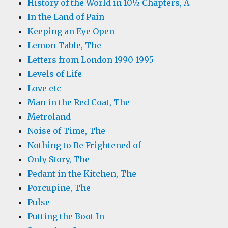
History of the World in 10½ Chapters, A
In the Land of Pain
Keeping an Eye Open
Lemon Table, The
Letters from London 1990-1995
Levels of Life
Love etc
Man in the Red Coat, The
Metroland
Noise of Time, The
Nothing to Be Frightened of
Only Story, The
Pedant in the Kitchen, The
Porcupine, The
Pulse
Putting the Boot In