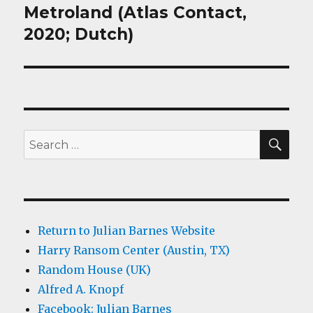
Metroland (Atlas Contact,
Next
post:
2020; Dutch)
SEA
Search
for:
Return to Julian Barnes Website
Harry Ransom Center (Austin, TX)
Random House (UK)
Alfred A. Knopf
Facebook: Julian Barnes