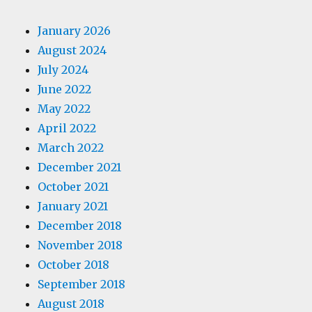
January 2026
August 2024
July 2024
June 2022
May 2022
April 2022
March 2022
December 2021
October 2021
January 2021
December 2018
November 2018
October 2018
September 2018
August 2018