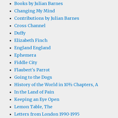
Books by Julian Barnes
Changing My Mind
Contributions by Julian Barnes
Cross Channel
Duffy
Elizabeth Finch
England England
Ephemera
Fiddle City
Flaubert's Parrot
Going to the Dogs
History of the World in 10½ Chapters, A
In the Land of Pain
Keeping an Eye Open
Lemon Table, The
Letters from London 1990-1995