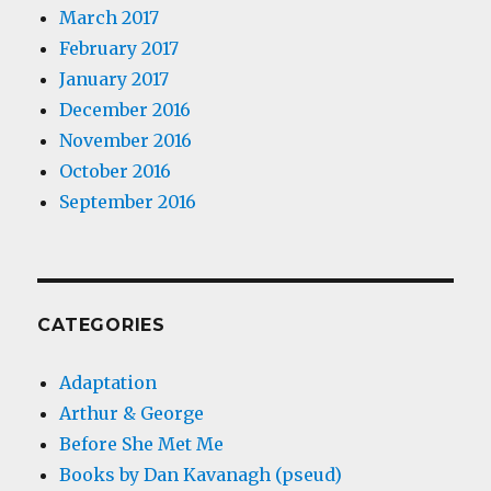
March 2017
February 2017
January 2017
December 2016
November 2016
October 2016
September 2016
CATEGORIES
Adaptation
Arthur & George
Before She Met Me
Books by Dan Kavanagh (pseud)