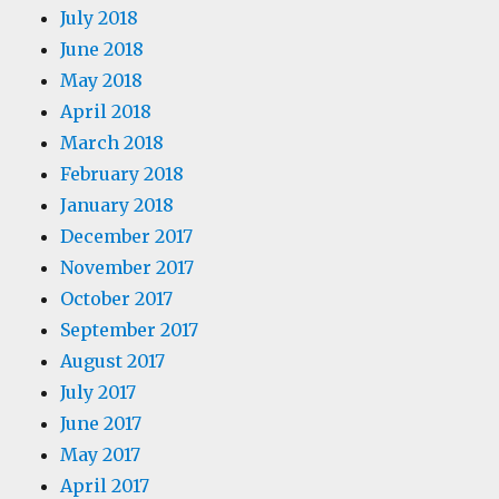
July 2018
June 2018
May 2018
April 2018
March 2018
February 2018
January 2018
December 2017
November 2017
October 2017
September 2017
August 2017
July 2017
June 2017
May 2017
April 2017