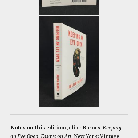
Notes on this edition:
Julian Barnes.
Keeping
an Eye Open: Essays on Art
. New York: Vintage