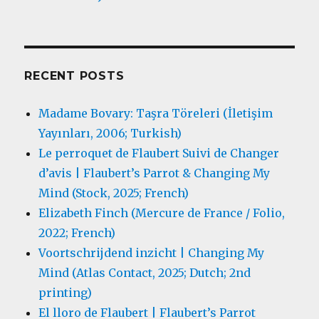
RECENT POSTS
Madame Bovary: Taşra Töreleri (İletişim
Yayınları, 2006; Turkish)
Le perroquet de Flaubert Suivi de Changer
d’avis | Flaubert’s Parrot & Changing My
Mind (Stock, 2025; French)
Elizabeth Finch (Mercure de France / Folio,
2022; French)
Voortschrijdend inzicht | Changing My
Mind (Atlas Contact, 2025; Dutch; 2nd
printing)
El lloro de Flaubert | Flaubert’s Parrot