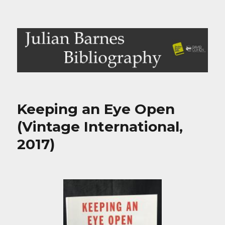
Julian Barnes Bibliography
Keeping an Eye Open
(Vintage International,
2017)