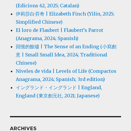
(Edicions 62, 2025; Catalan)
伊莉莎白·芬奇 | Elizabeth Finch (Yilin, 2025;
Simplified Chinese)
El loro de Flaubert | Flaubert’s Parrot
(Anagrama, 2024; Spanish)
回憶的餘燼 | The Sense of an Ending (小寫創
意 | Small Small Idea, 2024; Traditional
Chinese)
Niveles de vida | Levels of Life (Compactos
Anagrama, 2024; Spanish; 3rd edition)
イングランド・イングランド | England,
England (東京創元社, 2021; Japanese)
ARCHIVES