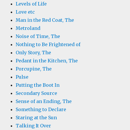
Levels of Life
Love etc
Man in the Red Coat, The
Metroland
Noise of Time, The
Nothing to Be Frightened of
Only Story, The
Pedant in the Kitchen, The
Porcupine, The
Pulse
Putting the Boot In
Secondary Source
Sense of an Ending, The
Something to Declare
Staring at the Sun
Talking It Over