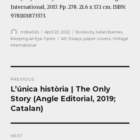
International, 2017. Pp. 278. 21.6 x 17.1 cm. ISBN:
9781101873373.
Author
Posted
Categories
rrobe02s
April 22, 2022
Books by Julian Barnes
,
on
Tags
Keeping an Eye Open
Art
,
Essays
,
paper covers
,
Vintage
International
Post
PREVIOUS
navigation
L’única història | The Only
Previous
post:
Story (Angle Editorial, 2019;
Catalan)
NEXT