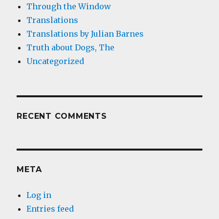
Through the Window
Translations
Translations by Julian Barnes
Truth about Dogs, The
Uncategorized
RECENT COMMENTS
META
Log in
Entries feed