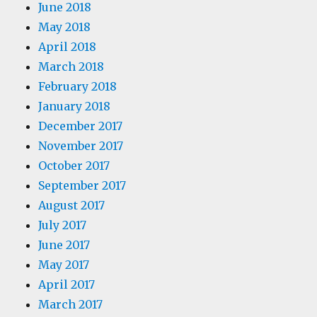
June 2018
May 2018
April 2018
March 2018
February 2018
January 2018
December 2017
November 2017
October 2017
September 2017
August 2017
July 2017
June 2017
May 2017
April 2017
March 2017