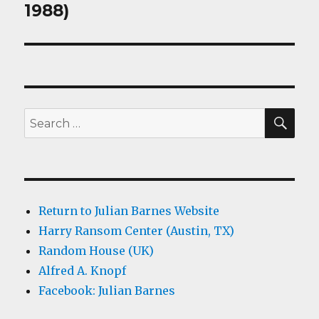
post:
1988)
SEA
Search
for:
Return to Julian Barnes Website
Harry Ransom Center (Austin, TX)
Random House (UK)
Alfred A. Knopf
Facebook: Julian Barnes