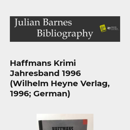
Julian Barnes Bibliography
Haffmans Krimi
Jahresband 1996
(Wilhelm Heyne Verlag,
1996; German)