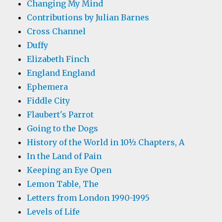
Changing My Mind
Contributions by Julian Barnes
Cross Channel
Duffy
Elizabeth Finch
England England
Ephemera
Fiddle City
Flaubert's Parrot
Going to the Dogs
History of the World in 10½ Chapters, A
In the Land of Pain
Keeping an Eye Open
Lemon Table, The
Letters from London 1990-1995
Levels of Life