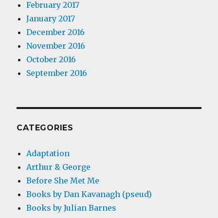
February 2017
January 2017
December 2016
November 2016
October 2016
September 2016
CATEGORIES
Adaptation
Arthur & George
Before She Met Me
Books by Dan Kavanagh (pseud)
Books by Julian Barnes