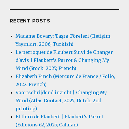
RECENT POSTS
Madame Bovary: Taşra Töreleri (İletişim
Yayınları, 2006; Turkish)
Le perroquet de Flaubert Suivi de Changer
d’avis | Flaubert’s Parrot & Changing My
Mind (Stock, 2025; French)
Elizabeth Finch (Mercure de France / Folio,
2022; French)
Voortschrijdend inzicht | Changing My
Mind (Atlas Contact, 2025; Dutch; 2nd
printing)
El lloro de Flaubert | Flaubert’s Parrot
(Edicions 62, 2025; Catalan)