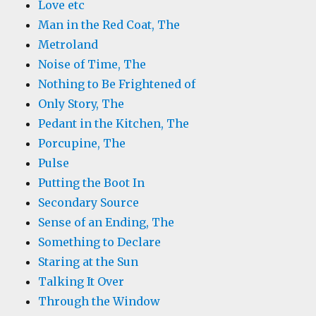
Love etc
Man in the Red Coat, The
Metroland
Noise of Time, The
Nothing to Be Frightened of
Only Story, The
Pedant in the Kitchen, The
Porcupine, The
Pulse
Putting the Boot In
Secondary Source
Sense of an Ending, The
Something to Declare
Staring at the Sun
Talking It Over
Through the Window