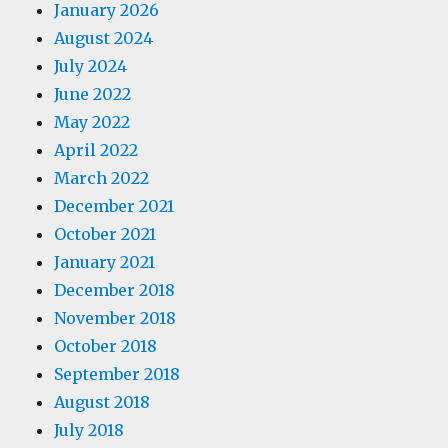
January 2026
August 2024
July 2024
June 2022
May 2022
April 2022
March 2022
December 2021
October 2021
January 2021
December 2018
November 2018
October 2018
September 2018
August 2018
July 2018