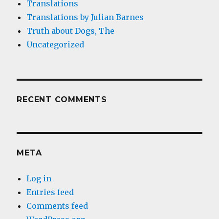
Translations
Translations by Julian Barnes
Truth about Dogs, The
Uncategorized
RECENT COMMENTS
META
Log in
Entries feed
Comments feed