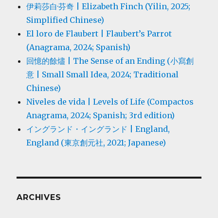
伊莉莎白·芬奇 | Elizabeth Finch (Yilin, 2025;
Simplified Chinese)
El loro de Flaubert | Flaubert’s Parrot
(Anagrama, 2024; Spanish)
回憶的餘燼 | The Sense of an Ending (小寫創
意 | Small Small Idea, 2024; Traditional
Chinese)
Niveles de vida | Levels of Life (Compactos
Anagrama, 2024; Spanish; 3rd edition)
イングランド・イングランド | England,
England (東京創元社, 2021; Japanese)
ARCHIVES