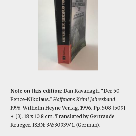
Note on this edition:
Dan Kavanagh. “Der 50-
Pence-Nikolaus.”
Haffmans Krimi Jahresband
1996
. Wilhelm Heyne Verlag, 1996. Pp. 508 [509]
+ [3]. 18 x 10.8 cm. Translated by Gertraude
Krueger. ISBN: 3453093941. (German).