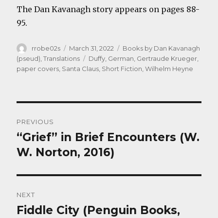
The Dan Kavanagh story appears on pages 88-
95.
Author
Posted
Categories
rrobe02s
March 31, 2022
Books by Dan Kavanagh
on
Tags
(pseud)
,
Translations
Duffy
,
German
,
Gertraude Krueger
,
paper covers
,
Santa Claus
,
Short Fiction
,
Wilhelm Heyne
Post
PREVIOUS
navigation
“Grief” in Brief Encounters (W.
Previous
post:
W. Norton, 2016)
NEXT
Fiddle City (Penguin Books,
Next