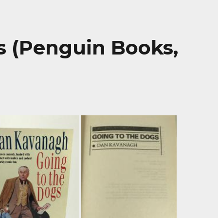
s (Penguin Books,