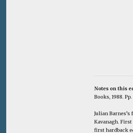
Notes on this e
Books, 1988. Pp. 
Julian Barnes’s
Kavanagh. First 
first hardback e