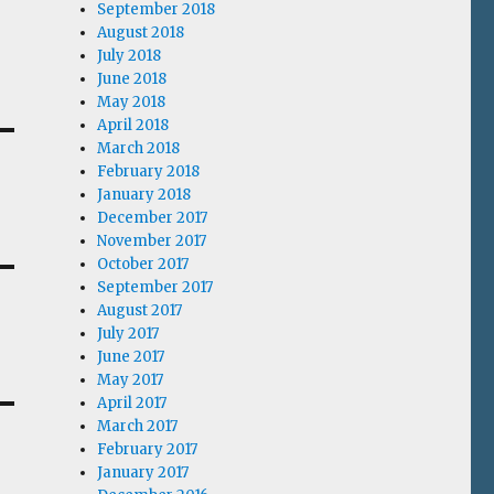
September 2018
August 2018
July 2018
June 2018
May 2018
April 2018
March 2018
February 2018
January 2018
December 2017
November 2017
October 2017
September 2017
August 2017
July 2017
June 2017
May 2017
April 2017
March 2017
February 2017
January 2017