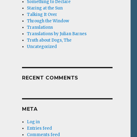
Something to Declare
Staring at the Sun
Talking It Over
Through the Window
Translations
Translations by Julian Barnes
Truth about Dogs, The
Uncategorized
RECENT COMMENTS
META
Log in
Entries feed
Comments feed