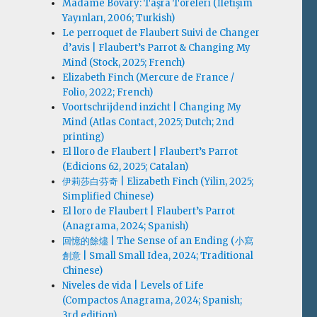
Madame Bovary: Taşra Töreleri (İletişim
Yayınları, 2006; Turkish)
Le perroquet de Flaubert Suivi de Changer
d’avis | Flaubert’s Parrot & Changing My
Mind (Stock, 2025; French)
Elizabeth Finch (Mercure de France /
Folio, 2022; French)
Voortschrijdend inzicht | Changing My
Mind (Atlas Contact, 2025; Dutch; 2nd
printing)
El lloro de Flaubert | Flaubert’s Parrot
(Edicions 62, 2025; Catalan)
伊莉莎白·芬奇 | Elizabeth Finch (Yilin, 2025;
Simplified Chinese)
El loro de Flaubert | Flaubert’s Parrot
(Anagrama, 2024; Spanish)
回憶的餘燼 | The Sense of an Ending (小寫
創意 | Small Small Idea, 2024; Traditional
Chinese)
Niveles de vida | Levels of Life
(Compactos Anagrama, 2024; Spanish;
3rd edition)