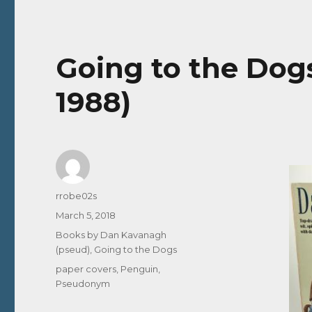
Going to the Dog
1988)
Author
rrobe02s
Posted
March 5, 2018
on
Categories
Books by Dan Kavanagh
(pseud)
,
Going to the Dogs
Tags
paper covers
,
Penguin
,
Pseudonym