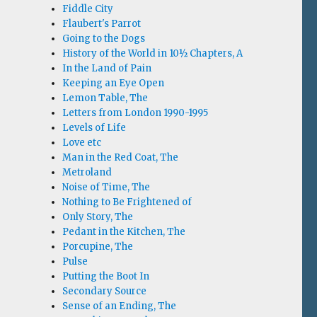
Fiddle City
Flaubert's Parrot
Going to the Dogs
History of the World in 10½ Chapters, A
In the Land of Pain
Keeping an Eye Open
Lemon Table, The
Letters from London 1990-1995
Levels of Life
Love etc
Man in the Red Coat, The
Metroland
Noise of Time, The
Nothing to Be Frightened of
Only Story, The
Pedant in the Kitchen, The
Porcupine, The
Pulse
Putting the Boot In
Secondary Source
Sense of an Ending, The