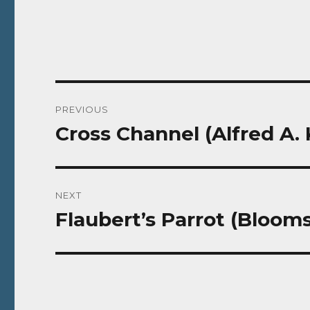
Post
PREVIOUS
navigation
Cross Channel (Alfred A. 
Previous
post:
NEXT
Flaubert’s Parrot (Blooms
Next
post: