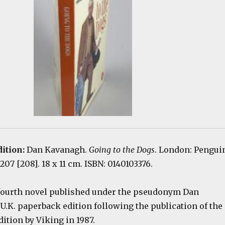
dition:
Dan Kavanagh.
Going to the Dogs
. London: Pengui
207 [208]. 18 x 11 cm. ISBN: 0140103376.
 fourth novel published under the pseudonym Dan
U.K. paperback edition following the publication of the
dition by Viking in 1987.