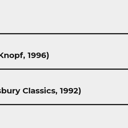
Knopf, 1996)
bury Classics, 1992)