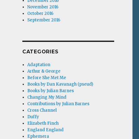
December 2016
November 2016
October 2016
September 2016
CATEGORIES
Adaptation
Arthur & George
Before She Met Me
Books by Dan Kavanagh (pseud)
Books by Julian Barnes
Changing My Mind
Contributions by Julian Barnes
Cross Channel
Duffy
Elizabeth Finch
England England
Ephemera