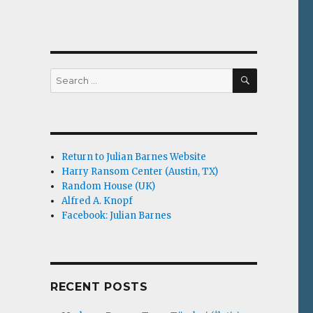
SEARCH
Search
for:
Return to Julian Barnes Website
Harry Ransom Center (Austin, TX)
Random House (UK)
Alfred A. Knopf
Facebook: Julian Barnes
RECENT POSTS