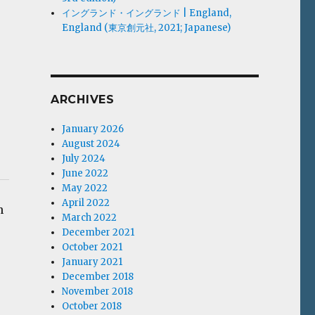
イングランド・イングランド | England,
England (東京創元社, 2021; Japanese)
ARCHIVES
January 2026
August 2024
July 2024
June 2022
May 2022
April 2022
n
March 2022
December 2021
October 2021
January 2021
December 2018
November 2018
October 2018