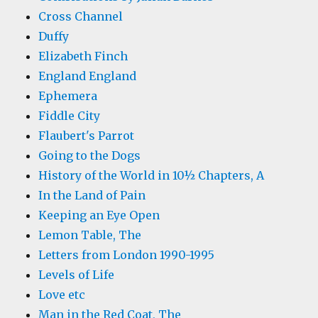
Cross Channel
Duffy
Elizabeth Finch
England England
Ephemera
Fiddle City
Flaubert's Parrot
Going to the Dogs
History of the World in 10½ Chapters, A
In the Land of Pain
Keeping an Eye Open
Lemon Table, The
Letters from London 1990-1995
Levels of Life
Love etc
Man in the Red Coat, The