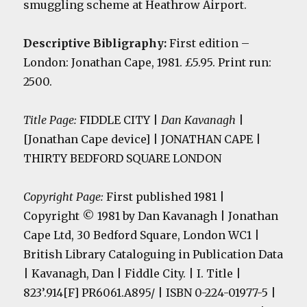
smuggling scheme at Heathrow Airport.
Descriptive Bibligraphy:
First edition
–
London: Jonathan Cape, 1981. £5.95. Print run:
2500.
Title Page:
FIDDLE CITY |
Dan Kavanagh
|
[Jonathan Cape device] | JONATHAN CAPE |
THIRTY BEDFORD SQUARE LONDON
Copyright Page:
First published 1981 |
Copyright
©
1981 by Dan Kavanagh |
Jonathan
Cape Ltd, 30 Bedford Square, London WC1 |
British Library Cataloguing in Publication Data
| Kavanagh, Dan | Fiddle City. | I. Title |
823’.914[F] PR6061.A895/ | ISBN 0-224-01977-5 |