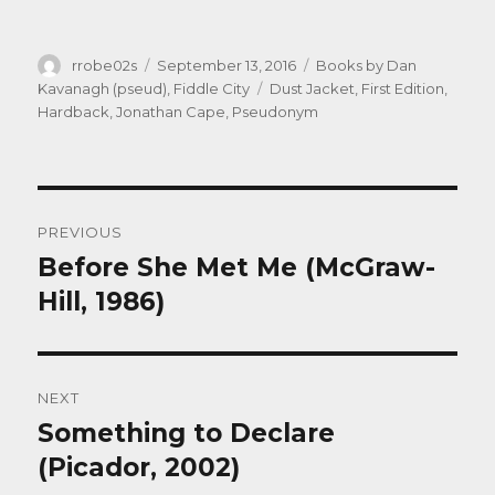
Author
Posted
Categories
rrobe02s
September 13, 2016
Books by Dan
on
Tags
Kavanagh (pseud)
,
Fiddle City
Dust Jacket
,
First Edition
,
Hardback
,
Jonathan Cape
,
Pseudonym
Post
PREVIOUS
navigation
Before She Met Me (McGraw-
Previous
post:
Hill, 1986)
NEXT
Something to Declare
Next
post:
(Picador, 2002)