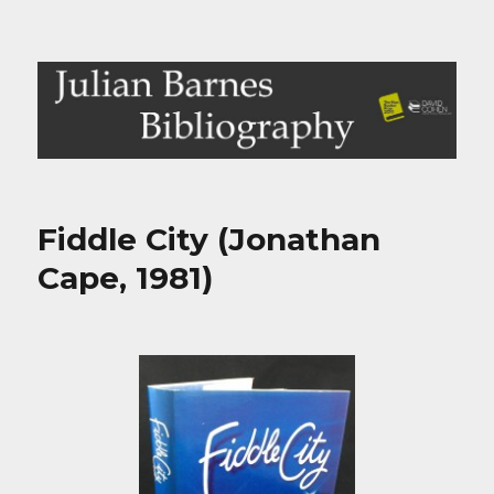
Julian Barnes Bibliography
Fiddle City (Jonathan
Cape, 1981)