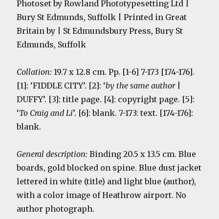
Photoset by Rowland Phototypesetting Ltd |
Bury St Edmunds, Suffolk | Printed in Great
Britain by | St Edmundsbury Press, Bury St
Edmunds, Suffolk
Collation:
19.7 x 12.8 cm. Pp. [1-6] 7-173 [174-176].
[1]: ‘FIDDLE CITY’. [2]: ‘
by the same author
|
DUFFY’. [3]: title page. [4]: copyright page
. [5]:
‘
To Craig and Li
’. [6]: blank. 7-173: text. [174-176]:
blank.
General description:
Binding 20.5 x 13.5 cm. Blue
boards, gold blocked on spine. Blue dust jacket
lettered in white
(title) and light blue (author),
with a color image of Heathrow airport. No
author photograph.