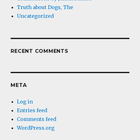
Truth about Dogs, The
Uncategorized
RECENT COMMENTS
META
Log in
Entries feed
Comments feed
WordPress.org