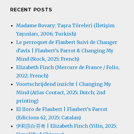
RECENT POSTS
Madame Bovary: Taşra Töreleri (İletişim
Yayınları, 2006; Turkish)
Le perroquet de Flaubert Suivi de Changer
d’avis | Flaubert’s Parrot & Changing My
Mind (Stock, 2025; French)
Elizabeth Finch (Mercure de France / Folio,
2022; French)
Voortschrijdend inzicht | Changing My
Mind (Atlas Contact, 2025; Dutch; 2nd
printing)
El lloro de Flaubert | Flaubert’s Parrot
(Edicions 62, 2025; Catalan)
伊莉莎白·芬奇 | Elizabeth Finch (Yilin, 2025;