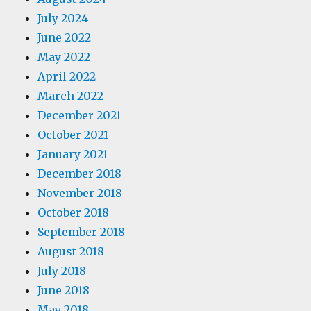
July 2024
June 2022
May 2022
April 2022
March 2022
December 2021
October 2021
January 2021
December 2018
November 2018
October 2018
September 2018
August 2018
July 2018
June 2018
May 2018