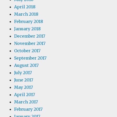
April 2018
March 2018
February 2018
January 2018
December 2017
November 2017
October 2017
September 2017
August 2017
July 2017
June 2017
May 2017
April 2017
March 2017
February 2017
January 2017