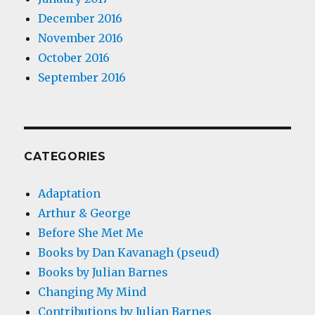
December 2016
November 2016
October 2016
September 2016
CATEGORIES
Adaptation
Arthur & George
Before She Met Me
Books by Dan Kavanagh (pseud)
Books by Julian Barnes
Changing My Mind
Contributions by Julian Barnes