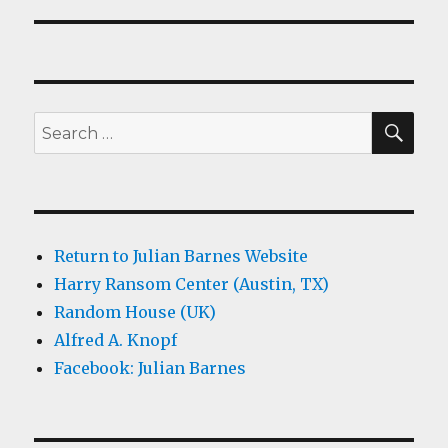
SEA
Search
for:
Return to Julian Barnes Website
Harry Ransom Center (Austin, TX)
Random House (UK)
Alfred A. Knopf
Facebook: Julian Barnes