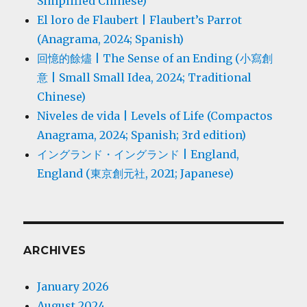
Simplified Chinese)
El loro de Flaubert | Flaubert’s Parrot
(Anagrama, 2024; Spanish)
回憶的餘燼 | The Sense of an Ending (小寫創
意 | Small Small Idea, 2024; Traditional
Chinese)
Niveles de vida | Levels of Life (Compactos
Anagrama, 2024; Spanish; 3rd edition)
イングランド・イングランド | England,
England (東京創元社, 2021; Japanese)
ARCHIVES
January 2026
August 2024