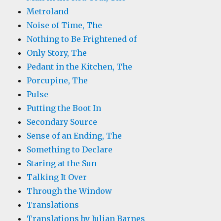
Metroland
Noise of Time, The
Nothing to Be Frightened of
Only Story, The
Pedant in the Kitchen, The
Porcupine, The
Pulse
Putting the Boot In
Secondary Source
Sense of an Ending, The
Something to Declare
Staring at the Sun
Talking It Over
Through the Window
Translations
Translations by Julian Barnes