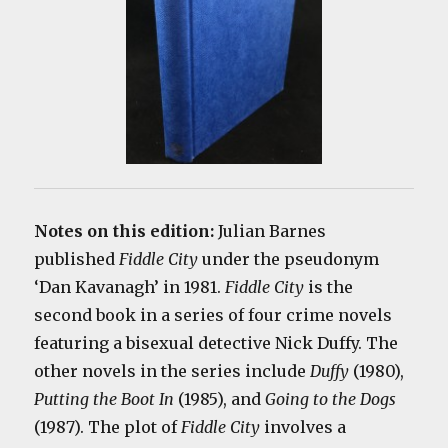
Notes on this edition:
Julian Barnes
published
Fiddle City
under the pseudonym
‘Dan Kavanagh’ in 1981.
Fiddle City
is the
second book in a series of four crime novels
featuring a bisexual detective Nick Duffy. The
other novels in the series include
Duffy
(1980),
Putting the Boot In
(1985), and
Going to the Dogs
(1987). The plot of
Fiddle City
involves a