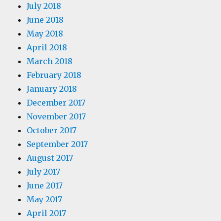
July 2018
June 2018
May 2018
April 2018
March 2018
February 2018
January 2018
December 2017
November 2017
October 2017
September 2017
August 2017
July 2017
June 2017
May 2017
April 2017