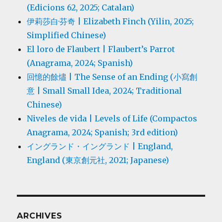
(Edicions 62, 2025; Catalan)
伊莉莎白·芬奇 | Elizabeth Finch (Yilin, 2025;
Simplified Chinese)
El loro de Flaubert | Flaubert’s Parrot
(Anagrama, 2024; Spanish)
回憶的餘燼 | The Sense of an Ending (小寫創
意 | Small Small Idea, 2024; Traditional
Chinese)
Niveles de vida | Levels of Life (Compactos
Anagrama, 2024; Spanish; 3rd edition)
イングランド・イングランド | England,
England (東京創元社, 2021; Japanese)
ARCHIVES