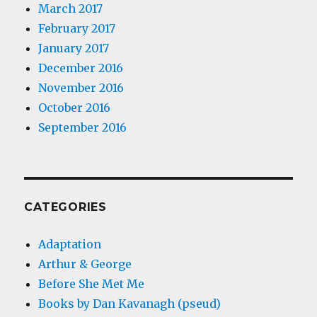
March 2017
February 2017
January 2017
December 2016
November 2016
October 2016
September 2016
CATEGORIES
Adaptation
Arthur & George
Before She Met Me
Books by Dan Kavanagh (pseud)