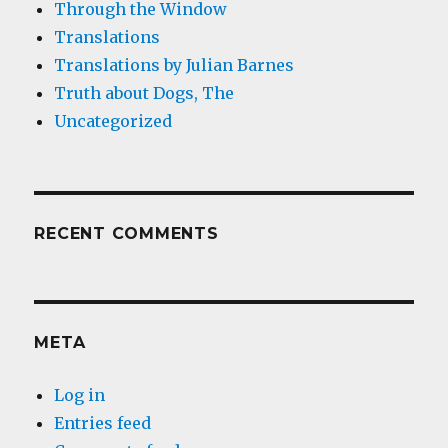
Through the Window
Translations
Translations by Julian Barnes
Truth about Dogs, The
Uncategorized
RECENT COMMENTS
META
Log in
Entries feed