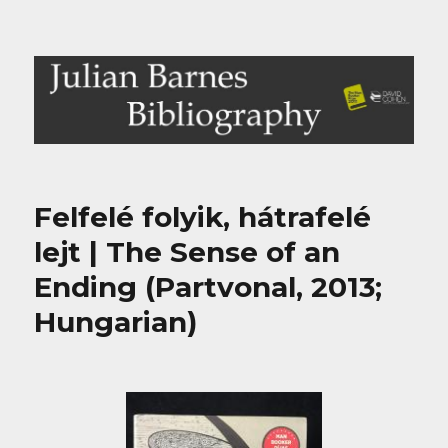
Julian Barnes Bibliography
Felfelé folyik, hátrafelé
lejt | The Sense of an
Ending (Partvonal, 2013;
Hungarian)