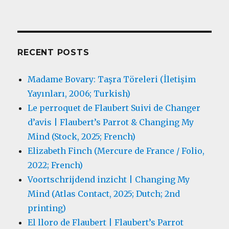
RECENT POSTS
Madame Bovary: Taşra Töreleri (İletişim
Yayınları, 2006; Turkish)
Le perroquet de Flaubert Suivi de Changer
d’avis | Flaubert’s Parrot & Changing My
Mind (Stock, 2025; French)
Elizabeth Finch (Mercure de France / Folio,
2022; French)
Voortschrijdend inzicht | Changing My
Mind (Atlas Contact, 2025; Dutch; 2nd
printing)
El lloro de Flaubert | Flaubert’s Parrot