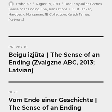
Author
Posted
Categories
rrobe02s
August 29, 2018
Books by Julian Barnes
,
on
Tags
Sense of an Ending, The
,
Translations
Dust Jacket
,
Hardback
,
Hungarian
,
JB Collection
,
Karáth Tamás
,
Partvonal
Post
PREVIOUS
navigation
Beigu izjūta | The Sense of an
Previous
post:
Ending (Zvaigzne ABC, 2013;
Latvian)
NEXT
Vom Ende einer Geschichte |
Next
post:
The Sense of an Ending