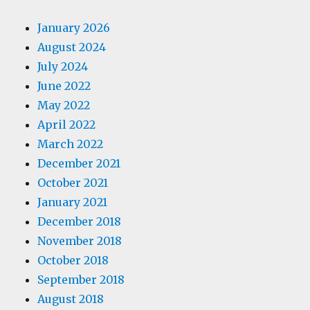
January 2026
August 2024
July 2024
June 2022
May 2022
April 2022
March 2022
December 2021
October 2021
January 2021
December 2018
November 2018
October 2018
September 2018
August 2018