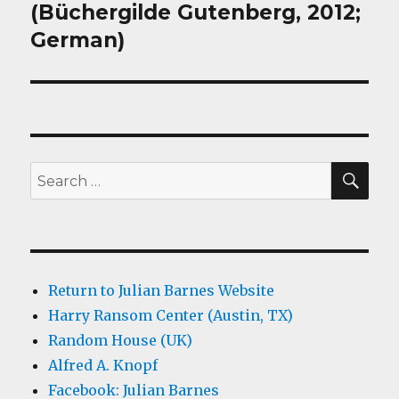
(Büchergilde Gutenberg, 2012;
German)
SEA
Search
for:
Return to Julian Barnes Website
Harry Ransom Center (Austin, TX)
Random House (UK)
Alfred A. Knopf
Facebook: Julian Barnes