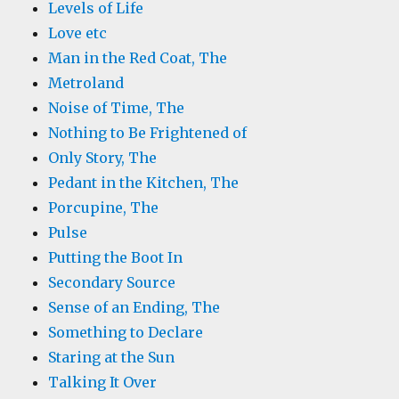
Levels of Life
Love etc
Man in the Red Coat, The
Metroland
Noise of Time, The
Nothing to Be Frightened of
Only Story, The
Pedant in the Kitchen, The
Porcupine, The
Pulse
Putting the Boot In
Secondary Source
Sense of an Ending, The
Something to Declare
Staring at the Sun
Talking It Over