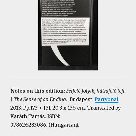
Notes on this edition:
Felfelé folyik, hátrafelé lejt
| The Sense of an Ending
. Budapest:
Partvonal
,
2013. Pp.173 + [3]. 20.3 x 13.5 cm. Translated by
Karáth Tamás. ISBN:
9786155283086. (Hungarian).