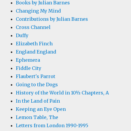
Books by Julian Barnes
Changing My Mind
Contributions by Julian Barnes
Cross Channel
Duffy
Elizabeth Finch
England England
Ephemera
Fiddle City
Flaubert's Parrot
Going to the Dogs
History of the World in 10½ Chapters, A
In the Land of Pain
Keeping an Eye Open
Lemon Table, The
Letters from London 1990-1995