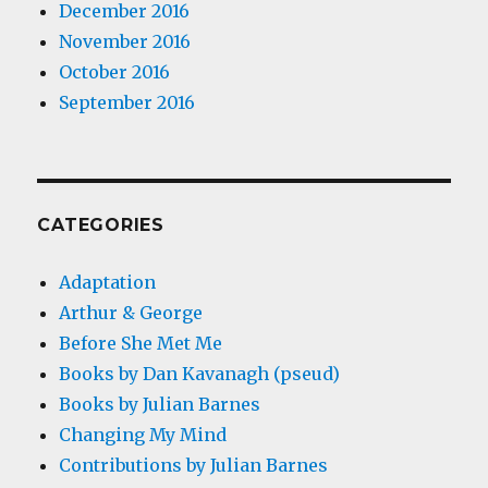
December 2016
November 2016
October 2016
September 2016
CATEGORIES
Adaptation
Arthur & George
Before She Met Me
Books by Dan Kavanagh (pseud)
Books by Julian Barnes
Changing My Mind
Contributions by Julian Barnes