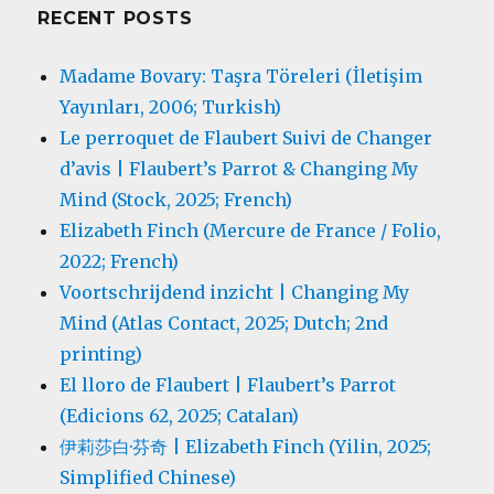
RECENT POSTS
Madame Bovary: Taşra Töreleri (İletişim
Yayınları, 2006; Turkish)
Le perroquet de Flaubert Suivi de Changer
d’avis | Flaubert’s Parrot & Changing My
Mind (Stock, 2025; French)
Elizabeth Finch (Mercure de France / Folio,
2022; French)
Voortschrijdend inzicht | Changing My
Mind (Atlas Contact, 2025; Dutch; 2nd
printing)
El lloro de Flaubert | Flaubert’s Parrot
(Edicions 62, 2025; Catalan)
伊莉莎白·芬奇 | Elizabeth Finch (Yilin, 2025;
Simplified Chinese)