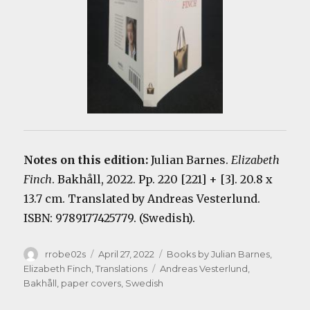
Notes on this edition:
Julian Barnes.
Elizabeth
Finch
. Bakhåll, 2022. Pp. 220 [221] + [3]. 20.8 x
13.7 cm. Translated by Andreas Vesterlund.
ISBN: 9789177425779. (Swedish).
Author
Posted
Categories
rrobe02s
April 27, 2022
Books by Julian Barnes
,
on
Tags
Elizabeth Finch
,
Translations
Andreas Vesterlund
,
Bakhåll
,
paper covers
,
Swedish