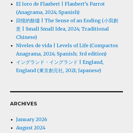
El loro de Flaubert | Flaubert’s Parrot
(Anagrama, 2024; Spanish)
回憶的餘燼 | The Sense of an Ending (小寫創
意 | Small Small Idea, 2024; Traditional
Chinese)
Niveles de vida | Levels of Life (Compactos
Anagrama, 2024; Spanish; 3rd edition)
イングランド・イングランド | England,
England (東京創元社, 2021; Japanese)
ARCHIVES
January 2026
August 2024