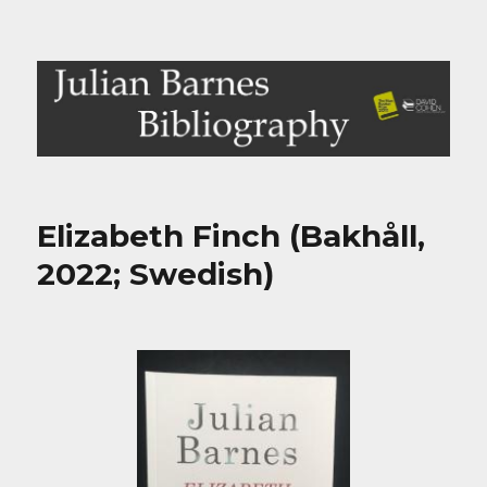
Julian Barnes Bibliography
Elizabeth Finch (Bakhåll,
2022; Swedish)