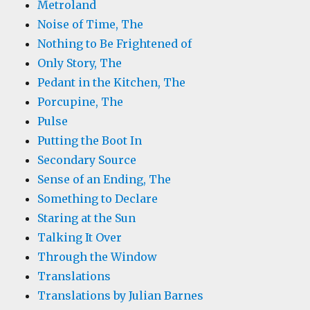
Metroland
Noise of Time, The
Nothing to Be Frightened of
Only Story, The
Pedant in the Kitchen, The
Porcupine, The
Pulse
Putting the Boot In
Secondary Source
Sense of an Ending, The
Something to Declare
Staring at the Sun
Talking It Over
Through the Window
Translations
Translations by Julian Barnes