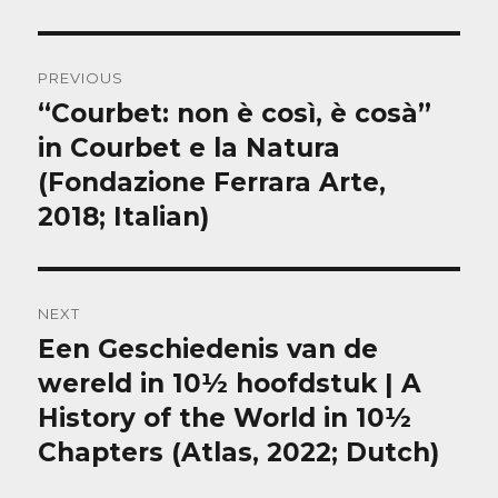
Post
PREVIOUS
navigation
“Courbet: non è così, è cosà”
Previous
post:
in Courbet e la Natura
(Fondazione Ferrara Arte,
2018; Italian)
NEXT
Een Geschiedenis van de
Next
post:
wereld in 10½ hoofdstuk | A
History of the World in 10½
Chapters (Atlas, 2022; Dutch)