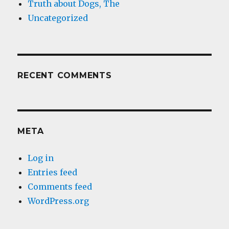
Truth about Dogs, The
Uncategorized
RECENT COMMENTS
META
Log in
Entries feed
Comments feed
WordPress.org