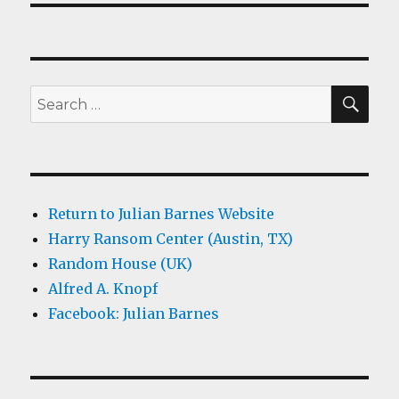
SEA
Search
for:
Return to Julian Barnes Website
Harry Ransom Center (Austin, TX)
Random House (UK)
Alfred A. Knopf
Facebook: Julian Barnes