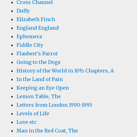
Cross Channel
Duffy
Elizabeth Finch
England England
Ephemera
Fiddle City
Flaubert's Parrot
Going to the Dogs
History of the World in 10½ Chapters, A
In the Land of Pain
Keeping an Eye Open
Lemon Table, The
Letters from London 1990-1995
Levels of Life
Love etc
Man in the Red Coat, The