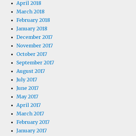
April 2018
March 2018
February 2018
January 2018
December 2017
November 2017
October 2017
September 2017
August 2017
July 2017
June 2017
May 2017
April 2017
March 2017
February 2017
January 2017