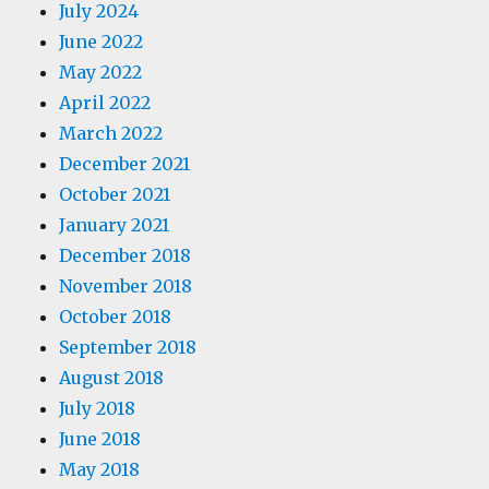
July 2024
June 2022
May 2022
April 2022
March 2022
December 2021
October 2021
January 2021
December 2018
November 2018
October 2018
September 2018
August 2018
July 2018
June 2018
May 2018