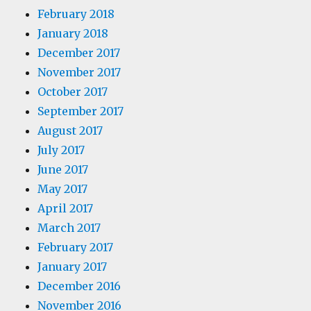
February 2018
January 2018
December 2017
November 2017
October 2017
September 2017
August 2017
July 2017
June 2017
May 2017
April 2017
March 2017
February 2017
January 2017
December 2016
November 2016