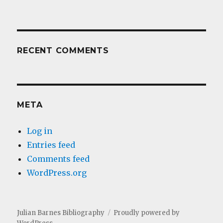
RECENT COMMENTS
META
Log in
Entries feed
Comments feed
WordPress.org
Julian Barnes Bibliography
Proudly powered by