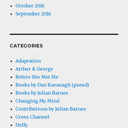
October 2016
September 2016
CATEGORIES
Adaptation
Arthur & George
Before She Met Me
Books by Dan Kavanagh (pseud)
Books by Julian Barnes
Changing My Mind
Contributions by Julian Barnes
Cross Channel
Duffy