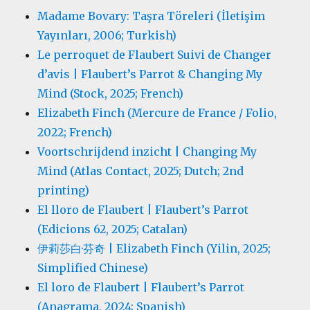
Madame Bovary: Taşra Töreleri (İletişim
Yayınları, 2006; Turkish)
Le perroquet de Flaubert Suivi de Changer
d’avis | Flaubert’s Parrot & Changing My
Mind (Stock, 2025; French)
Elizabeth Finch (Mercure de France / Folio,
2022; French)
Voortschrijdend inzicht | Changing My
Mind (Atlas Contact, 2025; Dutch; 2nd
printing)
El lloro de Flaubert | Flaubert’s Parrot
(Edicions 62, 2025; Catalan)
伊莉莎白·芬奇 | Elizabeth Finch (Yilin, 2025;
Simplified Chinese)
El loro de Flaubert | Flaubert’s Parrot
(Anagrama, 2024; Spanish)