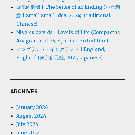
回憶的餘燼 | The Sense of an Ending (小寫創
意 | Small Small Idea, 2024; Traditional
Chinese)
Niveles de vida | Levels of Life (Compactos
Anagrama, 2024; Spanish; 3rd edition)
イングランド・イングランド | England,
England (東京創元社, 2021; Japanese)
ARCHIVES
January 2026
August 2024
July 2024
June 2022