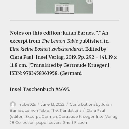
Notes on this edition:
Julian Barnes. “.” An
excerpt from
The Lemon Table
published in
Eine kleine Bosheit zwischendurch
. Edited by
Clara Paul. Insel Verlag, 2019. Pp. 292 + [4]. 19 x
11.8 cm. [Translated by Gertraude Krueger.]
ISBN:
9783458363958
. (German).
Insel Taschenbuch #4695.
Author
Posted
Categories
rrobe02s
June 13, 2022
Contributions by Julian
on
Tags
Barnes
,
Lemon Table, The
,
Translations
Clara Paul
(editor)
,
Excerpt
,
German
,
Gertraude Krueger
,
Insel Verlag
,
JB Collection
,
paper covers
,
Short Fiction