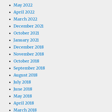
May 2022
April 2022
March 2022
December 2021
October 2021
January 2021
December 2018
November 2018
October 2018
September 2018
August 2018
July 2018
June 2018
May 2018
April 2018
March 2018