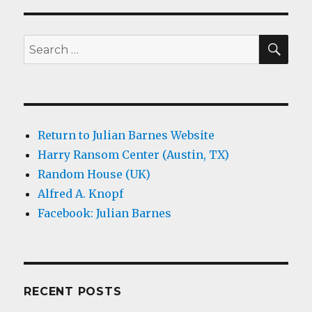
SEA
Search
for:
Return to Julian Barnes Website
Harry Ransom Center (Austin, TX)
Random House (UK)
Alfred A. Knopf
Facebook: Julian Barnes
RECENT POSTS