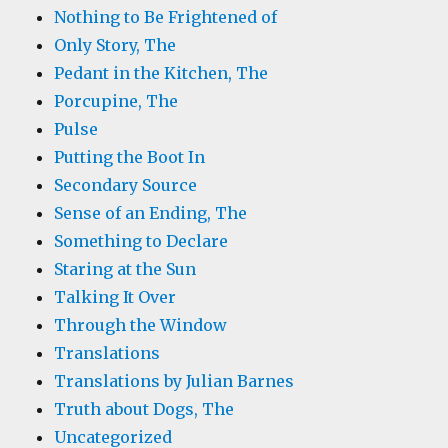
Nothing to Be Frightened of
Only Story, The
Pedant in the Kitchen, The
Porcupine, The
Pulse
Putting the Boot In
Secondary Source
Sense of an Ending, The
Something to Declare
Staring at the Sun
Talking It Over
Through the Window
Translations
Translations by Julian Barnes
Truth about Dogs, The
Uncategorized