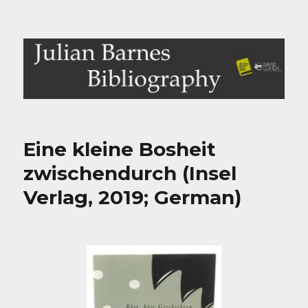
Julian Barnes Bibliography
Eine kleine Bosheit
zwischendurch (Insel
Verlag, 2019; German)