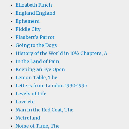
Elizabeth Finch
England England
Ephemera
Fiddle City
Flaubert's Parrot
Going to the Dogs
History of the World in 10½ Chapters, A
In the Land of Pain
Keeping an Eye Open
Lemon Table, The
Letters from London 1990-1995
Levels of Life
Love etc
Man in the Red Coat, The
Metroland
Noise of Time, The