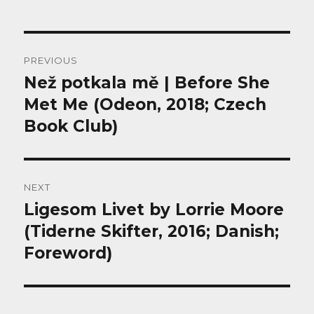
Post
PREVIOUS
navigation
Než potkala mě | Before She
Previous
post:
Met Me (Odeon, 2018; Czech
Book Club)
NEXT
Ligesom Livet by Lorrie Moore
Next
post:
(Tiderne Skifter, 2016; Danish;
Foreword)