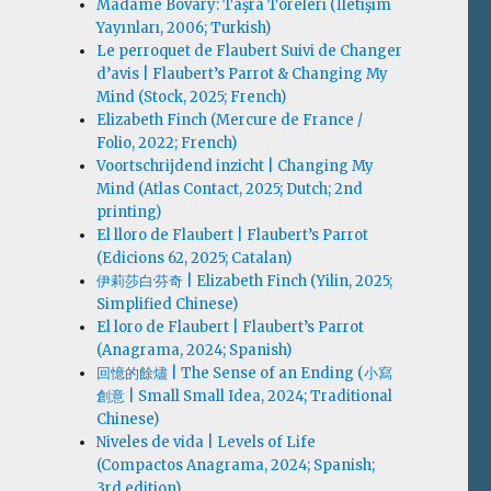
Madame Bovary: Taşra Töreleri (İletişim
Yayınları, 2006; Turkish)
Le perroquet de Flaubert Suivi de Changer
d’avis | Flaubert’s Parrot & Changing My
Mind (Stock, 2025; French)
Elizabeth Finch (Mercure de France /
Folio, 2022; French)
Voortschrijdend inzicht | Changing My
Mind (Atlas Contact, 2025; Dutch; 2nd
printing)
El lloro de Flaubert | Flaubert’s Parrot
(Edicions 62, 2025; Catalan)
伊莉莎白·芬奇 | Elizabeth Finch (Yilin, 2025;
Simplified Chinese)
El loro de Flaubert | Flaubert’s Parrot
(Anagrama, 2024; Spanish)
回憶的餘燼 | The Sense of an Ending (小寫
創意 | Small Small Idea, 2024; Traditional
Chinese)
Niveles de vida | Levels of Life
(Compactos Anagrama, 2024; Spanish;
3rd edition)