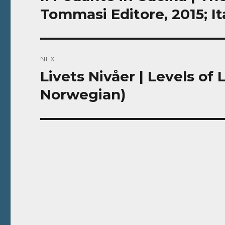
post:
Tommasi Editore, 2015; It
NEXT
Livets Nivåer | Levels of
Next
post:
Norwegian)