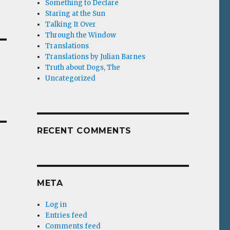
Something to Declare
Staring at the Sun
Talking It Over
Through the Window
Translations
Translations by Julian Barnes
Truth about Dogs, The
Uncategorized
RECENT COMMENTS
META
Log in
Entries feed
Comments feed