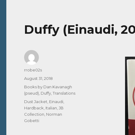
Duffy (Einaudi, 201
Author
rrobe02s
Posted
August 31, 2018
on
Categories
Books by Dan Kavanagh
(pseud)
,
Duffy
,
Translations
Tags
Dust Jacket
,
Einaudi
,
Hardback
,
Italian
,
JB
Collection
,
Norman
Gobetti