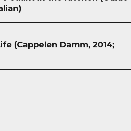
alian)
 Life (Cappelen Damm, 2014;