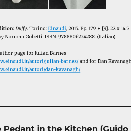
dition:
Duffy
. Torino:
Einaudi
, 2015. Pp. 179 + [9]. 22 x 14.5
y Norman Gobetti. ISBN: 9788806224288. (Italian).
author page for Julian Barnes
w.einaudi.it/autori/julian-barnes/
and for Dan Kavanag
w.einaudi.it/autori/dan-kavanagh/
e Pedant in the Kitchen (Guido