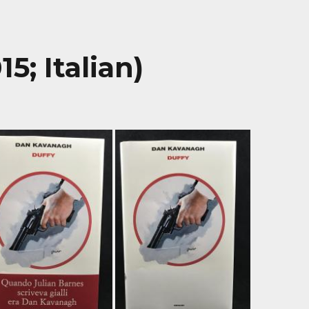
5; Italian)