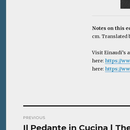
Notes on this e
cm. Translated b
Visit Einaudi’s 
here:
https://ww
here:
https://ww
Post
PREVIOUS
navigation
Il Pedante in Cucina | Th
Previous