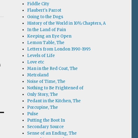
Fiddle City
Flaubert's Parrot
Going to the Dogs
History of the World in 10½ Chapters, A
In the Land of Pain
Keeping an Eye Open
Lemon Table, The
Letters from London 1990-1995
Levels of Life
Love etc
h
Man in the Red Coat, The
Metroland
Noise of Time, The
Nothing to Be Frightened of
Only Story, The
Pedant in the Kitchen, The
Porcupine, The
Pulse
Putting the Boot In
Secondary Source
Sense of an Ending, The