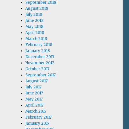
September 2018
August 2018
July 2018
June 2018
May 2018
April 2018
March 2018
February 2018
January 2018
December 2017
November 2017
October 2017
September 2017
August 2017
July 2017
June 2017
May 2017
April 2017
March 2017
February 2017
January 2017