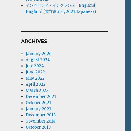
イングランド・イングランド | England,
England (東京創元社, 2021; Japanese)
ARCHIVES
January 2026
August 2024
July 2024
June 2022
May 2022
April 2022
March 2022
December 2021
October 2021
January 2021
December 2018
November 2018
October 2018