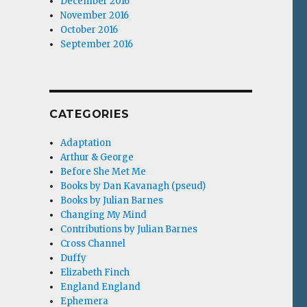
December 2016
November 2016
October 2016
September 2016
CATEGORIES
Adaptation
Arthur & George
Before She Met Me
Books by Dan Kavanagh (pseud)
Books by Julian Barnes
Changing My Mind
Contributions by Julian Barnes
Cross Channel
Duffy
Elizabeth Finch
England England
Ephemera