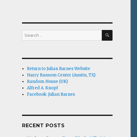
SEARCH
Search
for:
Return to Julian Barnes Website
Harry Ransom Center (Austin, TX)
Random House (UK)
Alfred A. Knopf
Facebook: Julian Barnes
RECENT POSTS