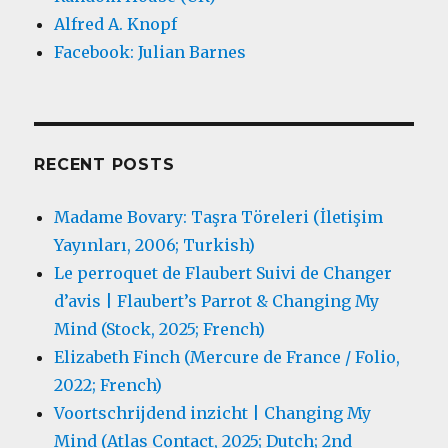
Alfred A. Knopf
Facebook: Julian Barnes
RECENT POSTS
Madame Bovary: Taşra Töreleri (İletişim
Yayınları, 2006; Turkish)
Le perroquet de Flaubert Suivi de Changer
d’avis | Flaubert’s Parrot & Changing My
Mind (Stock, 2025; French)
Elizabeth Finch (Mercure de France / Folio,
2022; French)
Voortschrijdend inzicht | Changing My
Mind (Atlas Contact, 2025; Dutch; 2nd