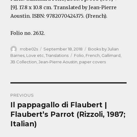
[9]. 17.8 x 10.8 cm. Translated by
Jean-Pierre
Aoustin
. ISBN: 9782070424375. (French).
Folio no. 2632.
Author
Posted
Categories
rrobe02s
September 18, 2018
Books by Julian
on
Tags
Barnes
,
Love etc
,
Translations
Folio
,
French
,
Gallimard
,
JB Collection
,
Jean-Pierre Aoustin
,
paper covers
Post
PREVIOUS
navigation
Il pappagallo di Flaubert |
Previous
post:
Flaubert’s Parrot (Rizzoli, 1987;
Italian)