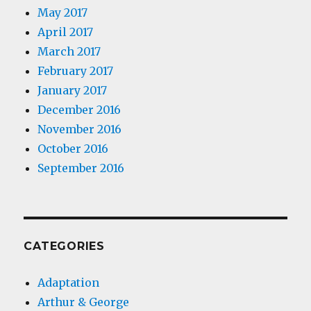
May 2017
April 2017
March 2017
February 2017
January 2017
December 2016
November 2016
October 2016
September 2016
CATEGORIES
Adaptation
Arthur & George