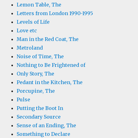
Lemon Table, The
Letters from London 1990-1995
Levels of Life
Love etc
Man in the Red Coat, The
Metroland
Noise of Time, The
Nothing to Be Frightened of
Only Story, The
Pedant in the Kitchen, The
Porcupine, The
Pulse
Putting the Boot In
Secondary Source
Sense of an Ending, The
Something to Declare