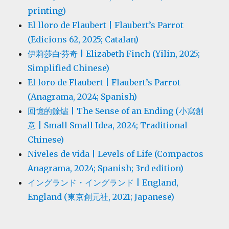
printing)
El lloro de Flaubert | Flaubert’s Parrot
(Edicions 62, 2025; Catalan)
伊莉莎白·芬奇 | Elizabeth Finch (Yilin, 2025;
Simplified Chinese)
El loro de Flaubert | Flaubert’s Parrot
(Anagrama, 2024; Spanish)
回憶的餘燼 | The Sense of an Ending (小寫創
意 | Small Small Idea, 2024; Traditional
Chinese)
Niveles de vida | Levels of Life (Compactos
Anagrama, 2024; Spanish; 3rd edition)
イングランド・イングランド | England,
England (東京創元社, 2021; Japanese)