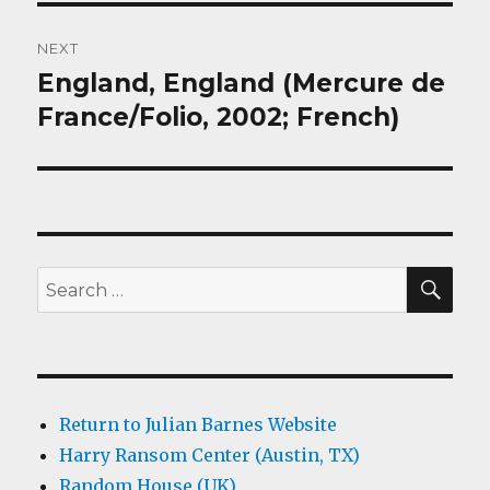
NEXT
England, England (Mercure de
Next
post:
France/Folio, 2002; French)
SEA
Search
for:
Return to Julian Barnes Website
Harry Ransom Center (Austin, TX)
Random House (UK)