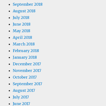
September 2018
August 2018
July 2018
June 2018
May 2018
April 2018
March 2018
February 2018
January 2018
December 2017
November 2017
October 2017
September 2017
August 2017
July 2017
June 2017