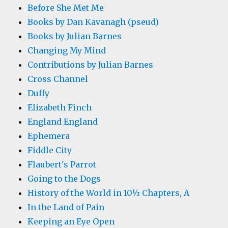
Before She Met Me
Books by Dan Kavanagh (pseud)
Books by Julian Barnes
Changing My Mind
Contributions by Julian Barnes
Cross Channel
Duffy
Elizabeth Finch
England England
Ephemera
Fiddle City
Flaubert's Parrot
Going to the Dogs
History of the World in 10½ Chapters, A
In the Land of Pain
Keeping an Eye Open