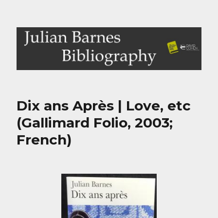
Julian Barnes Bibliography
Dix ans Après | Love, etc
(Gallimard Folio, 2003;
French)