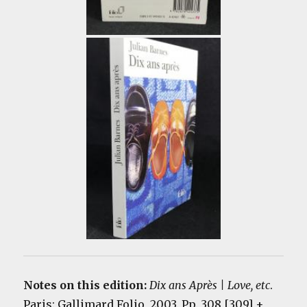
Notes on this edition:
Dix ans Après | Love, etc
.
Paris: Gallimard Folio, 2003. Pp. 308 [309] +