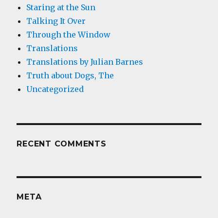
Staring at the Sun
Talking It Over
Through the Window
Translations
Translations by Julian Barnes
Truth about Dogs, The
Uncategorized
RECENT COMMENTS
META