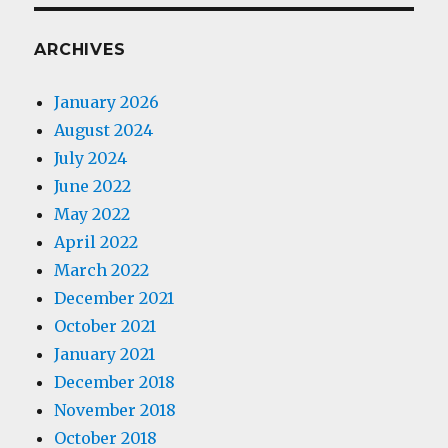
ARCHIVES
January 2026
August 2024
July 2024
June 2022
May 2022
April 2022
March 2022
December 2021
October 2021
January 2021
December 2018
November 2018
October 2018