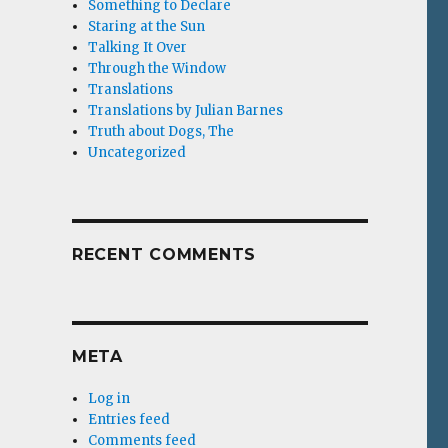
Something to Declare
Staring at the Sun
Talking It Over
Through the Window
Translations
Translations by Julian Barnes
Truth about Dogs, The
Uncategorized
RECENT COMMENTS
META
Log in
Entries feed
Comments feed