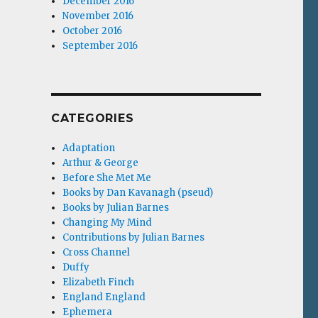
December 2016
November 2016
October 2016
September 2016
CATEGORIES
Adaptation
Arthur & George
Before She Met Me
Books by Dan Kavanagh (pseud)
Books by Julian Barnes
Changing My Mind
Contributions by Julian Barnes
Cross Channel
Duffy
Elizabeth Finch
England England
Ephemera