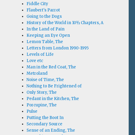
Fiddle City
Flaubert's Parrot
Going to the Dogs
History of the World in 10½ Chapters, A
In the Land of Pain
Keeping an Eye Open
Lemon Table, The
Letters from London 1990-1995
Levels of Life
Love etc
Man in the Red Coat, The
Metroland
Noise of Time, The
Nothing to Be Frightened of
Only Story, The
Pedant in the Kitchen, The
Porcupine, The
Pulse
Putting the Boot In
Secondary Source
Sense of an Ending, The