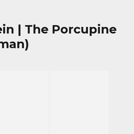
in | The Porcupine
rman)