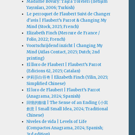
Madame Bovary: Taşra Töreleri (İletişim
Yayınları, 2006; Turkish)
Le perroquet de Flaubert Suivi de Changer
d’avis | Flaubert’s Parrot & Changing My
Mind (Stock, 2025; French)
Elizabeth Finch (Mercure de France /
Folio, 2022; French)
Voortschrijdend inzicht | Changing My
Mind (Atlas Contact, 2025; Dutch; 2nd
printing)
El lloro de Flaubert | Flaubert’s Parrot
(Edicions 62, 2025; Catalan)
伊莉莎白·芬奇 | Elizabeth Finch (Yilin, 2025;
Simplified Chinese)
El loro de Flaubert | Flaubert’s Parrot
(Anagrama, 2024; Spanish)
回憶的餘燼 | The Sense of an Ending (小寫
創意 | Small Small Idea, 2024; Traditional
Chinese)
Niveles de vida | Levels of Life
(Compactos Anagrama, 2024; Spanish;
3rd edition)