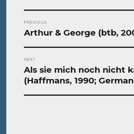
Post
PREVIOUS
navigation
Arthur & George (btb, 2
Previous
post:
NEXT
Als sie mich noch nicht 
Next
post:
(Haffmans, 1990; German