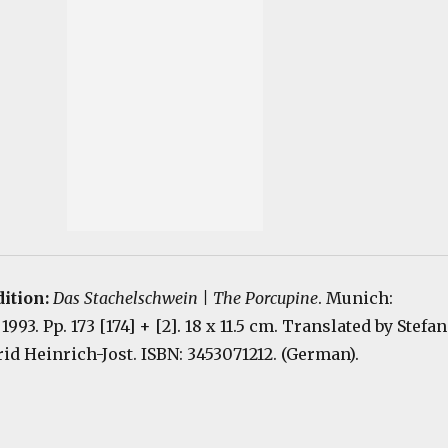
dition:
Das Stachelschwein | The Porcupine
. Munich:
93. Pp. 173 [174] + [2]. 18 x 11.5 cm. Translated by Stefan
d Heinrich-Jost. ISBN: 3453071212. (German).