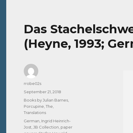
Das Stachelschwe
(Heyne, 1993; Ge
Author
rrobe02s
Posted
September 21, 2018
on
Categories
Books by Julian Barnes
,
Porcupine, The
,
Translations
Tags
German
,
Ingrid Heinrich-
Jost
,
JB Collection
,
paper