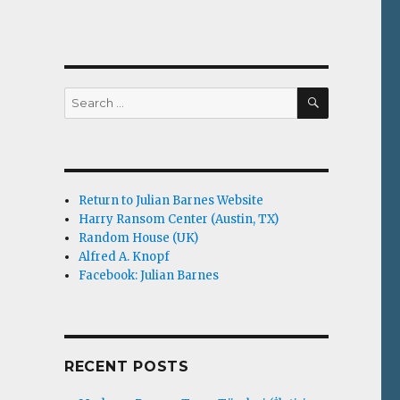
SEARCH
Search
for:
Return to Julian Barnes Website
Harry Ransom Center (Austin, TX)
Random House (UK)
Alfred A. Knopf
Facebook: Julian Barnes
RECENT POSTS