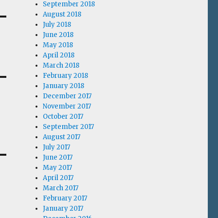
September 2018
August 2018
July 2018
June 2018
May 2018
April 2018
March 2018
February 2018
January 2018
December 2017
November 2017
October 2017
September 2017
August 2017
July 2017
June 2017
May 2017
April 2017
March 2017
February 2017
January 2017