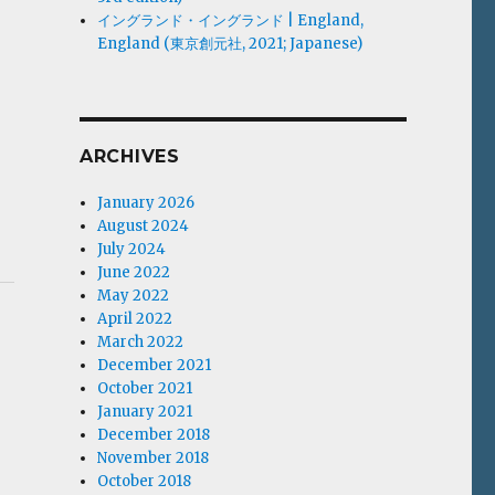
イングランド・イングランド | England,
England (東京創元社, 2021; Japanese)
ARCHIVES
January 2026
August 2024
July 2024
June 2022
May 2022
April 2022
March 2022
December 2021
October 2021
January 2021
December 2018
November 2018
October 2018