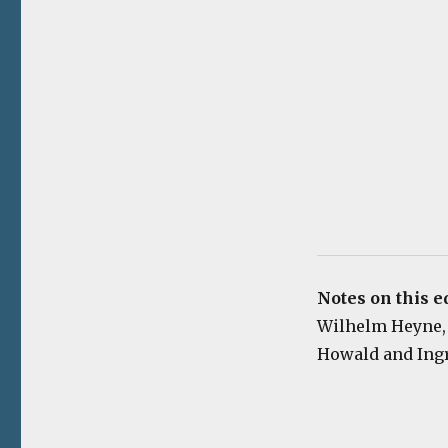
Notes on this e
Wilhelm Heyne, 19
Howald and Ingri