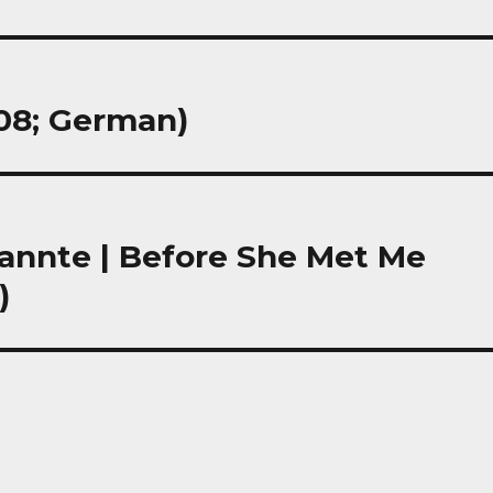
008; German)
kannte | Before She Met Me
)