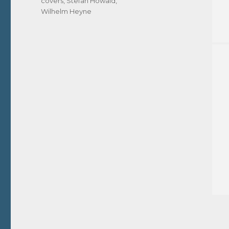
covers
,
Stefan Howald
,
Wilhelm Heyne