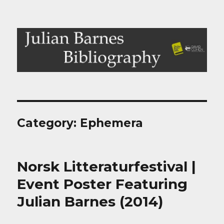
Julian Barnes Bibliography
Category:
Ephemera
Norsk Litteraturfestival |
Event Poster Featuring
Julian Barnes (2014)