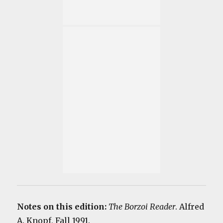
Notes on this edition:
The Borzoi Reader
. Alfred
A. Knopf, Fall 1991.