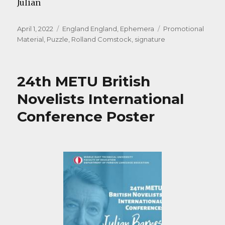
Julian
Posted
Categories
Tags
April 1, 2022
England England
,
Ephemera
Promotional
on
Material
,
Puzzle
,
Rolland Comstock
,
signature
24th METU British
Novelists International
Conference Poster