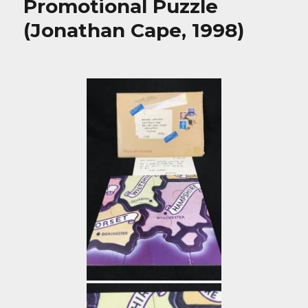
Promotional Puzzle
(Jonathan Cape, 1998)