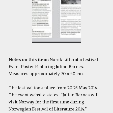
Notes on this item:
Norsk Litteraturfestival
Event Poster Featuring Julian Barnes.
Measures approximately 70 x 50 cm.
The festival took place from 20-25 May 2014.
The event website states, “Julian Barnes will
visit Norway for the first time during
Norwegian Festival of Literature 2014.”