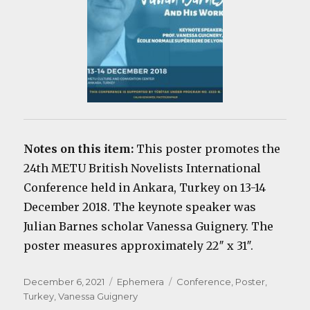
Notes on this item:
This poster promotes the
24th METU British Novelists International
Conference held in Ankara, Turkey on 13-14
December 2018. The keynote speaker was
Julian Barnes scholar Vanessa Guignery. The
poster measures approximately 22″ x 31″.
Posted
Categories
Tags
December 6, 2021
Ephemera
Conference
,
Poster
,
on
Turkey
,
Vanessa Guignery