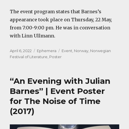
The event program states that Barnes’s
appearance took place on Thursday, 22 May,
from 7:00-9:00 pm. He was in conversation
with Linn Ullmann.
Posted
Categories
Tags
April 6, 2022
Ephemera
Event
,
Norway
,
Norwegian
on
Festival of Literature
,
Poster
“An Evening with Julian
Barnes” | Event Poster
for The Noise of Time
(2017)