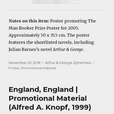
Notes on this item:
Poster promoting The
Man Booker Prize Poster for 2005.
Approximately 50 x 35.5 cm. The poster
features the shortlisted novels, including
Julian Barnes’s novel
Arthur & George
.
Posted
Categories
Tags
November 20, 2018
Arthur & George
,
Ephemera
on
Poster
,
Promotional Material
England, England |
Promotional Material
(Alfred A. Knopf, 1999)