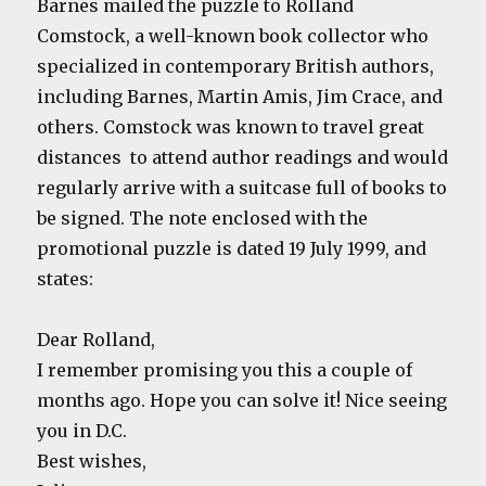
Barnes mailed the puzzle to Rolland
Comstock, a well-known book collector who
specialized in contemporary British authors,
including Barnes, Martin Amis, Jim Crace, and
others. Comstock was known to travel great
distances to attend author readings and would
regularly arrive with a suitcase full of books to
be signed. The note enclosed with the
promotional puzzle is dated 19 July 1999, and
states:
Dear Rolland,
I remember promising you this a couple of
months ago. Hope you can solve it! Nice seeing
you in D.C.
Best wishes,