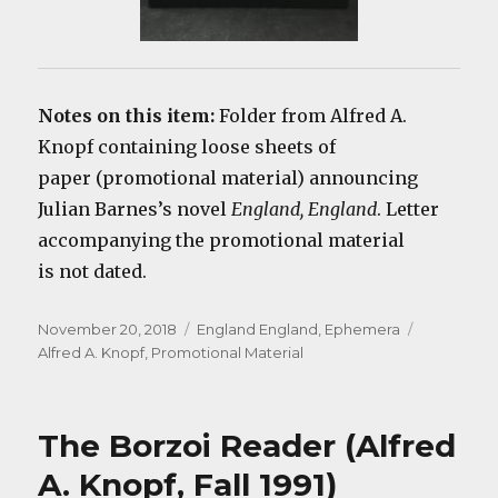
Notes on this item:
Folder from Alfred A.
Knopf containing loose sheets of
paper (promotional material) announcing
Julian Barnes’s novel
England, England
. Letter
accompanying the promotional material
is not dated.
Posted
Categories
Tags
November 20, 2018
England England
,
Ephemera
on
Alfred A. Knopf
,
Promotional Material
The Borzoi Reader (Alfred
A. Knopf, Fall 1991)