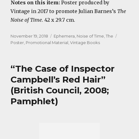
Notes on this item:
Poster produced by
Vintage in 2017 to promote Julian Barnes’s
The
Noise of Time
. 42 x 29.7 cm.
Posted
Categories
Tags
November 19, 2018
Ephemera
,
Noise of Time, The
on
Poster
,
Promotional Material
,
Vintage Books
“The Case of Inspector
Campbell’s Red Hair”
(British Council, 2008;
Pamphlet)