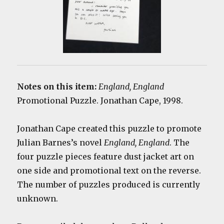
Notes on this item:
England, England
Promotional Puzzle. Jonathan Cape, 1998.
Jonathan Cape created this puzzle to promote
Julian Barnes’s novel
England, England
. The
four puzzle pieces feature dust jacket art on
one side and promotional text on the reverse.
The number of puzzles produced is currently
unknown.