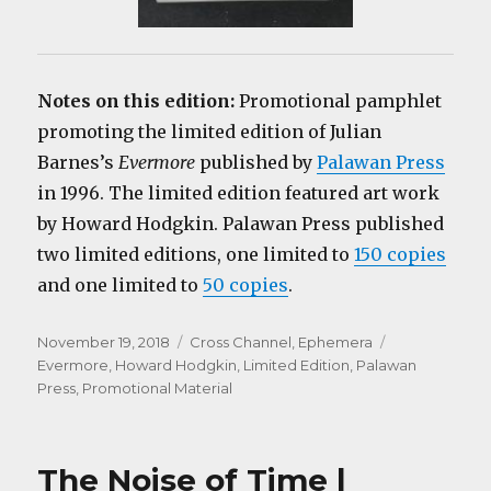
Notes on this edition:
Promotional pamphlet
promoting the limited edition of Julian
Barnes’s
Evermore
published by
Palawan Press
in 1996. The limited edition featured art work
by Howard Hodgkin. Palawan Press published
two limited editions, one limited to
150 copies
and one limited to
50 copies
.
Posted
Categories
Tags
November 19, 2018
Cross Channel
,
Ephemera
on
Evermore
,
Howard Hodgkin
,
Limited Edition
,
Palawan
Press
,
Promotional Material
The Noise of Time |