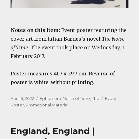
Notes on this item:
Event poster featuring the
cover art from Julian Barnes’s novel
The Noise
of Time
. The event took place on Wednesday, 1
February 2017.
Poster measures 41.7 x 29.7 cm. Reverse of
poster is white, without printing.
Posted
Categories
Tags
April 6, 2022
Ephemera
,
Noise of Time, The
Event
,
on
Poster
,
Promotional Material
England, England |