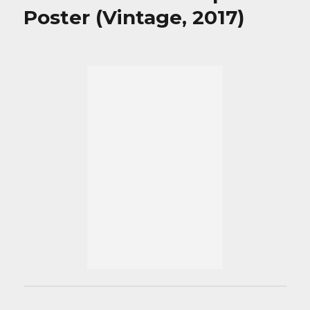
Poster (Vintage, 2017)