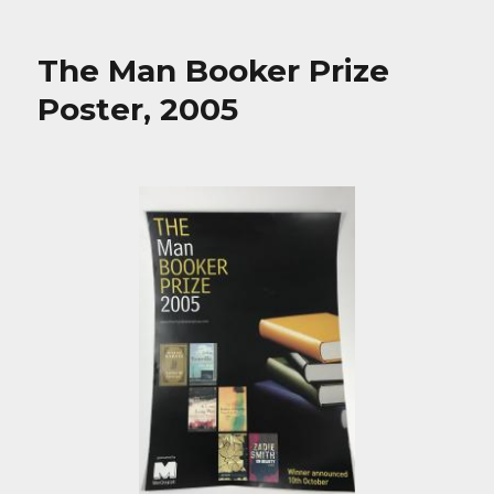
The Man Booker Prize
Poster, 2005