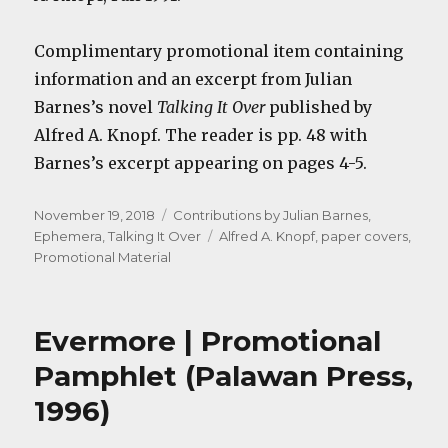
Complimentary promotional item containing
information and an excerpt from Julian
Barnes’s novel
Talking It Over
published by
Alfred A. Knopf. The reader is pp. 48 with
Barnes’s excerpt appearing on pages 4-5.
Posted
Categories
November 19, 2018
Contributions by Julian Barnes
,
on
Tags
Ephemera
,
Talking It Over
Alfred A. Knopf
,
paper covers
,
Promotional Material
Evermore | Promotional
Pamphlet (Palawan Press,
1996)