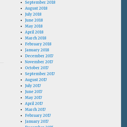
September 2018
August 2018
July 2018
June 2018
May 2018
April 2018
March 2018
February 2018
January 2018
December 2017
November 2017
October 2017
September 2017
.
August 2017
July 2017
June 2017
May 2017
April 2017
March 2017
February 2017
January 2017