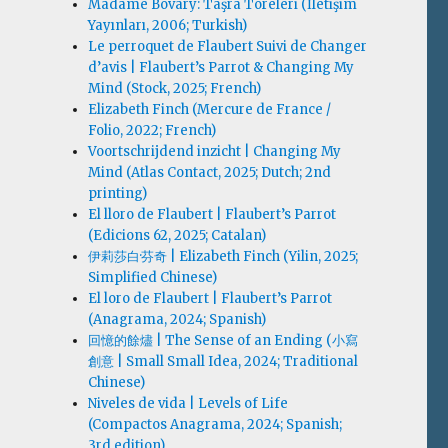
Madame Bovary: Taşra Töreleri (İletişim
Yayınları, 2006; Turkish)
Le perroquet de Flaubert Suivi de Changer
d’avis | Flaubert’s Parrot & Changing My
Mind (Stock, 2025; French)
Elizabeth Finch (Mercure de France /
Folio, 2022; French)
Voortschrijdend inzicht | Changing My
Mind (Atlas Contact, 2025; Dutch; 2nd
printing)
El lloro de Flaubert | Flaubert’s Parrot
(Edicions 62, 2025; Catalan)
伊莉莎白·芬奇 | Elizabeth Finch (Yilin, 2025;
Simplified Chinese)
El loro de Flaubert | Flaubert’s Parrot
(Anagrama, 2024; Spanish)
回憶的餘燼 | The Sense of an Ending (小寫
創意 | Small Small Idea, 2024; Traditional
Chinese)
Niveles de vida | Levels of Life
(Compactos Anagrama, 2024; Spanish;
3rd edition)