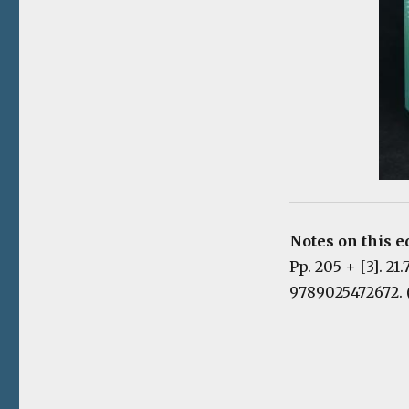
Notes on this e
Pp. 205 + [3]. 21
9789025472672. 