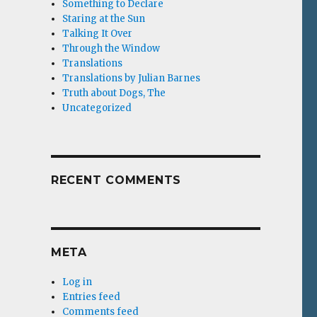
Something to Declare
Staring at the Sun
Talking It Over
Through the Window
Translations
Translations by Julian Barnes
Truth about Dogs, The
Uncategorized
RECENT COMMENTS
META
Log in
Entries feed
Comments feed