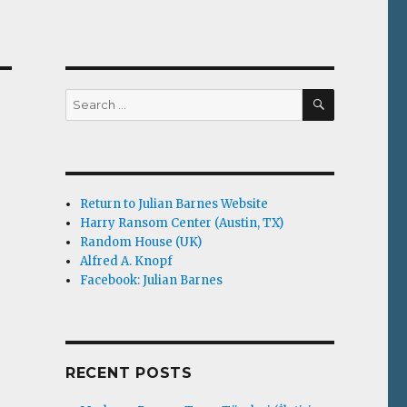
SEARCH
Search
for:
Return to Julian Barnes Website
Harry Ransom Center (Austin, TX)
Random House (UK)
Alfred A. Knopf
Facebook: Julian Barnes
RECENT POSTS