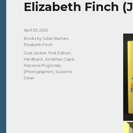
Elizabeth Finch (
Posted
April 25, 2022
on
Categories
Books by Julian Barnes
,
Elizabeth Finch
Tags
Dust Jacket
,
First Edition
,
Hardback
,
Jonathan Cape
,
Marzena Pogorzaly
(Photographer)
,
Suzanne
Dean