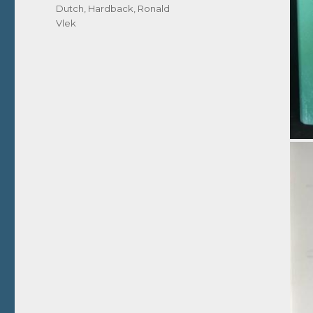
Dutch
,
Hardback
,
Ronald
Vlek