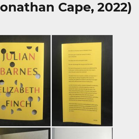
Jonathan Cape, 2022)