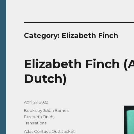
Category:
Elizabeth Finch
Elizabeth Finch (A
Dutch)
Posted
April 27, 2022
on
Categories
Books by Julian Barnes
,
Elizabeth Finch
,
Translations
Tags
Atlas Contact
,
Dust Jacket
,