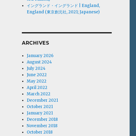
イングランド・イングランド | England,
England (東京創元社, 2021; Japanese)
ARCHIVES
January 2026
August 2024
July 2024
June 2022
May 2022
April 2022
March 2022
December 2021
October 2021
January 2021
December 2018
November 2018
October 2018