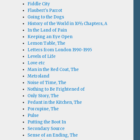
Fiddle City
Flaubert's Parrot
Going to the Dogs
History of the World in 10½ Chapters, A
In the Land of Pain
Keeping an Eye Open
Lemon Table, The
Letters from London 1990-1995
Levels of Life
Love etc
Man in the Red Coat, The
Metroland
Noise of Time, The
Nothing to Be Frightened of
Only Story, The
Pedant in the Kitchen, The
Porcupine, The
Pulse
Putting the Boot In
Secondary Source
Sense of an Ending, The