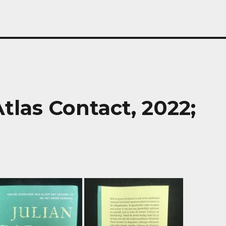
tlas Contact, 2022;