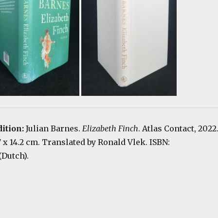
dition:
Julian Barnes.
Elizabeth Finch
. Atlas Contact, 2022
.7 x 14.2 cm. Translated by Ronald Vlek. ISBN:
(Dutch).