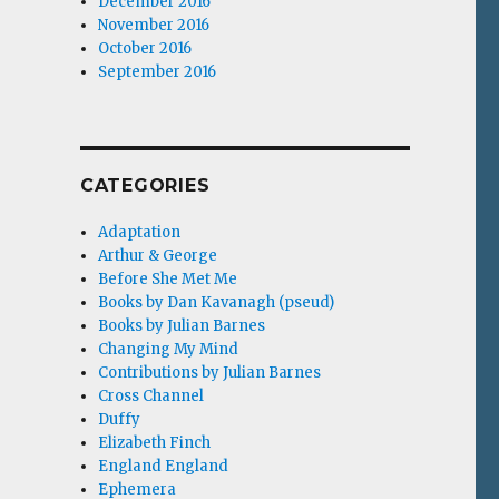
December 2016
November 2016
October 2016
September 2016
CATEGORIES
Adaptation
Arthur & George
Before She Met Me
Books by Dan Kavanagh (pseud)
Books by Julian Barnes
Changing My Mind
Contributions by Julian Barnes
Cross Channel
Duffy
Elizabeth Finch
England England
Ephemera